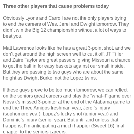
Three other players that cause problems today
Obviously Lyons and Carroll are not the only players trying
to end the careers of Wes, Jerel and Dwight tomorrow. They
didn’t win the Big 12 championship without a lot of ways to
beat you.
Matt Lawrence looks like he has a great 3-point shot, and we
don’t get around the high screen well to cut it off. JT Tiller
and Zaire Taylor are great passers, giving Missouri a chance
to get the ball in for easy baskets against our small inside.
But they are passing to two guys who are about the same
height as Dwight Burke, not the Lopez twins.
If these guys prove to be too much tomorrow, we can reflect
on the seniors great careers and play the “what-if” game over
Novak’s missed 3-pointer at the end of the Alabama game to
end the Three Amigos freshman year, Jerel’s injury
(sophomore year), Lopez’s lucky shot (junior year) and
Dominic’s injury (senior year). But until and unless that
happens, I’m anticipating a much happier (Sweet 16) final
chapter to the seniors careers.