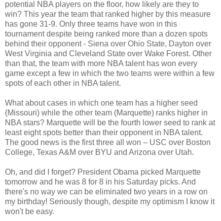
potential NBA players on the floor, how likely are they to
win? This year the team that ranked higher by this measure
has gone 31-9. Only three teams have won in this
tournament despite being ranked more than a dozen spots
behind their opponent - Siena over Ohio State, Dayton over
West Virginia and Cleveland State over Wake Forest. Other
than that, the team with more NBA talent has won every
game except a few in which the two teams were within a few
spots of each other in NBA talent.
What about cases in which one team has a higher seed
(Missouri) while the other team (Marquette) ranks higher in
NBA stars? Marquette will be the fourth lower seed to rank at
least eight spots better than their opponent in NBA talent.
The good news is the first three all won – USC over Boston
College, Texas A&M over BYU and Arizona over Utah.
Oh, and did I forget? President Obama picked Marquette
tomorrow and he was 8 for 8 in his Saturday picks. And
there's no way we can be eliminated two years in a row on
my birthday! Seriously though, despite my optimism I know it
won't be easy.