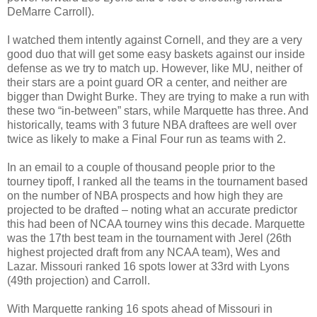
DeMarre Carroll).
I watched them intently against Cornell, and they are a very
good duo that will get some easy baskets against our inside
defense as we try to match up. However, like MU, neither of
their stars are a point guard OR a center, and neither are
bigger than Dwight Burke. They are trying to make a run with
these two “in-between” stars, while Marquette has three. And
historically, teams with 3 future NBA draftees are well over
twice as likely to make a Final Four run as teams with 2.
In an email to a couple of thousand people prior to the
tourney tipoff, I ranked all the teams in the tournament based
on the number of NBA prospects and how high they are
projected to be drafted – noting what an accurate predictor
this had been of NCAA tourney wins this decade. Marquette
was the 17th best team in the tournament with Jerel (26th
highest projected draft from any NCAA team), Wes and
Lazar. Missouri ranked 16 spots lower at 33rd with Lyons
(49th projection) and Carroll.
With Marquette ranking 16 spots ahead of Missouri in