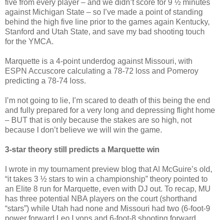
five from every player – and we didn’t score for 9 ½ minutes
against Michigan State – so I’ve made a point of standing
behind the high five line prior to the games again Kentucky,
Stanford and Utah State, and save my bad shooting touch
for the YMCA.
Marquette is a 4-point underdog against Missouri, with
ESPN Accuscore calculating a 78-72 loss and Pomeroy
predicting a 78-74 loss.
I’m not going to lie, I’m scared to death of this being the end
and fully prepared for a very long and depressing flight home
– BUT that is only because the stakes are so high, not
because I don’t believe we will win the game.
3-star theory still predicts a Marquette win
I wrote in my tournament preview blog that Al McGuire’s old,
“it takes 3 ½ stars to win a championship” theory pointed to
an Elite 8 run for Marquette, even with DJ out. To recap, MU
has three potential NBA players on the court (shorthand
“stars”) while Utah had none and Missouri had two (6-foot-9
power forward Leo Lyons and 6-foot-8 shooting forward