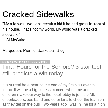
Cracked Sidewalks
"My rule was I wouldn't recruit a kid if he had grass in front of
his house. That's not my world. My world was a cracked
sidewalk."
—Al McGuire
Marquette's Premier Basketball Blog
Sunday, March 22, 2009
Final Hours for the Seniors? 3-star test
still predicts a win today
It is surreal here nearing the end of my first visit ever to
Idaho. It will be a high stress moment when me and the
children make our way to the hotel lobby to join the MU
cheerleaders, pep band and other fans to cheer the team on
as they get on the bus. Two years ago I was in line for a high