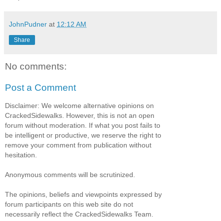
JohnPudner
at
12:12 AM
Share
No comments:
Post a Comment
Disclaimer: We welcome alternative opinions on
CrackedSidewalks. However, this is not an open
forum without moderation. If what you post fails to
be intelligent or productive, we reserve the right to
remove your comment from publication without
hesitation.
Anonymous comments will be scrutinized.
The opinions, beliefs and viewpoints expressed by
forum participants on this web site do not
necessarily reflect the CrackedSidewalks Team.