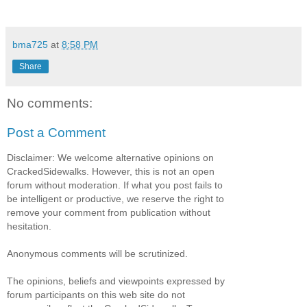
bma725
at
8:58 PM
Share
No comments:
Post a Comment
Disclaimer: We welcome alternative opinions on
CrackedSidewalks. However, this is not an open
forum without moderation. If what you post fails to
be intelligent or productive, we reserve the right to
remove your comment from publication without
hesitation.
Anonymous comments will be scrutinized.
The opinions, beliefs and viewpoints expressed by
forum participants on this web site do not