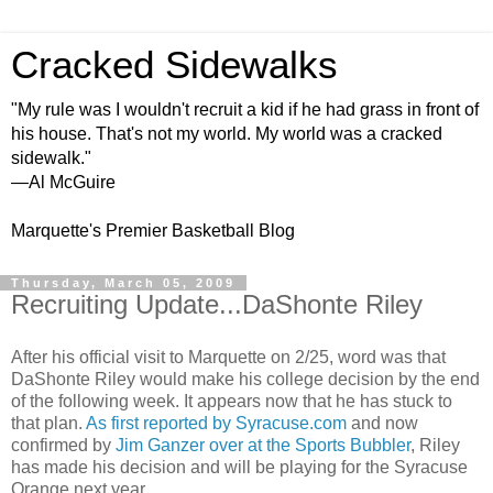
Cracked Sidewalks
"My rule was I wouldn't recruit a kid if he had grass in front of
his house. That's not my world. My world was a cracked
sidewalk."
—Al McGuire
Marquette's Premier Basketball Blog
Thursday, March 05, 2009
Recruiting Update...DaShonte Riley
After his official visit to Marquette on 2/25, word was that
DaShonte
Riley would make his college decision by the end
of the following week. It appears now that he has stuck to
that plan.
As first reported by Syracuse.com
and now
confirmed by
Jim
Ganzer
over at the Sports
Bubbler
, Riley
has made his decision and will be playing for the Syracuse
Orange next year.