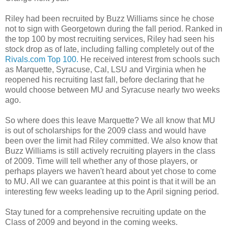
Riley had been recruited by Buzz Williams since he chose
not to sign with Georgetown during the fall period. Ranked in
the top 100 by most recruiting services, Riley had seen his
stock drop as of late, including falling completely out of the
Rivals.com Top 100.
He received interest from schools such
as Marquette, Syracuse, Cal,
LSU
and Virginia when he
reopened his recruiting last fall, before declaring that he
would choose between MU and Syracuse nearly two weeks
ago.
So where does this leave Marquette? We all know that MU
is out of scholarships for the 2009 class and would have
been over the limit had Riley committed. We also know that
Buzz Williams is still actively recruiting players in the class
of 2009. Time will tell whether any of those players, or
perhaps players we haven't heard about yet chose to come
to MU. All we can guarantee at this point is that it will be an
interesting few weeks leading up to the April signing period.
Stay tuned for a comprehensive recruiting update on the
Class of 2009 and beyond in the coming weeks.