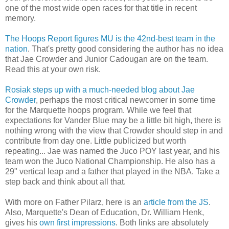
one of the most wide open races for that title in recent
memory.
The Hoops Report figures MU is the 42
nd
-best team in the
nation
. That's pretty good considering the author has no idea
that Jae
Crowder
and Junior
Cadougan
are on the team.
Read this at your own risk.
Rosiak
steps up with a much-needed blog about Jae
Crowder
, perhaps the most critical newcomer in some time
for the Marquette hoops program. While we feel that
expectations for Vander Blue may be a little bit high, there is
nothing wrong with the view that Crowder should step in and
contribute from day one. Little publicized but worth
repeating... Jae was named the Juco POY last year, and his
team won the Juco National Championship. He also has a
29" vertical leap and a father that played in the NBA. Take a
step back and think about all that.
With more on Father Pilarz, here is an
article from the JS
.
Also, Marquette's Dean of Education, Dr. William Henk,
gives his
own first impressions
. Both links are absolutely