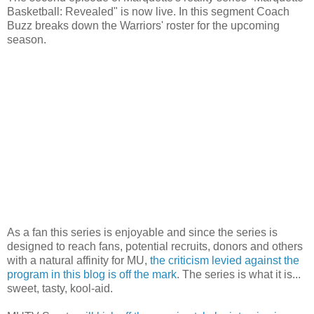
Basketball: Revealed" is now live. In this segment Coach
Buzz breaks down the Warriors' roster for the upcoming
season.
As a fan this series is enjoyable and since the series is
designed to reach fans, potential recruits, donors and others
with a natural affinity for MU,
the criticism levied against the
program in this blog is off the mark
. The series is what it is...
sweet, tasty, kool-aid.