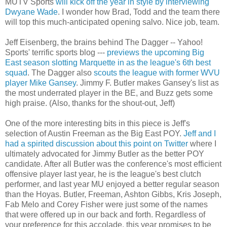
MUTV
Sports
will kick off the year in style by interviewing
Dwyane
Wade
. I wonder how Brad, Todd and the team there
will top this much-anticipated opening salvo. Nice job, team.
Jeff
Eisenberg
, the brains behind The Dagger -- Yahoo!
Sports' terrific sports blog ---
previews the upcoming Big
East season slotting Marquette in as the league's 6
th
best
squad
. The Dagger also
scouts the league with former WVU
player Mike Gansey
. Jimmy F. Butler makes Gansey's list as
the most underrated player in the BE, and Buzz gets some
high praise. (Also, thanks for the shout-out, Jeff)
One of the more interesting bits in this piece is Jeff's
selection of Austin Freeman as the Big East
POY
.
Jeff and I
had a spirited discussion about this point on Twitter
where I
ultimately advocated for Jimmy Butler as the better
POY
candidate. After all Butler was the conference's most efficient
offensive player last year, he is the league's best clutch
performer, and last year MU enjoyed a better regular season
than the
Hoyas
. Butler, Freeman, Ashton Gibbs, Kris Joseph,
Fab
Melo
and Corey Fisher were just some of the names
that were offered up in our back and forth. Regardless of
your preference for this accolade, this year promises to be