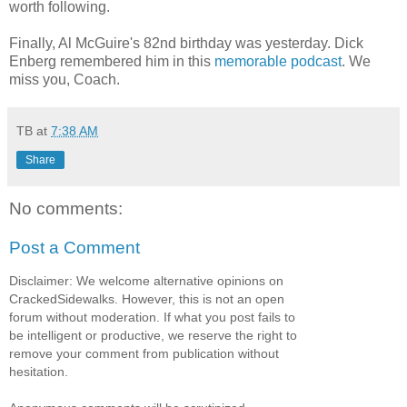
worth following.
Finally, Al McGuire's 82
nd
birthday was yesterday. Dick
Enberg
remembered him in this
memorable podcast
. We
miss you, Coach.
TB
at
7:38 AM
Share
No comments:
Post a Comment
Disclaimer: We welcome alternative opinions on
CrackedSidewalks. However, this is not an open
forum without moderation. If what you post fails to
be intelligent or productive, we reserve the right to
remove your comment from publication without
hesitation.