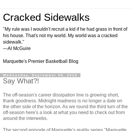
Cracked Sidewalks
"My rule was I wouldn't recruit a kid if he had grass in front of
his house. That's not my world. My world was a cracked
sidewalk."
—Al McGuire
Marquette's Premier Basketball Blog
Wednesday, September 08, 2010
Say What?!
The off-season's career dissipation line is growing short,
thank goodness. Midnight madness is no longer a date on
the other side of the horizon. As we round the third turn of the
off-season here's a look at what you need to check out from
around the
interwebs
.
The second episode of Marquette's reality series "Marquette