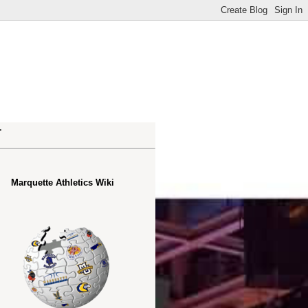
.
Marquette Athletics Wiki