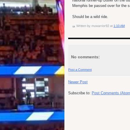
national runner-up Butler on the 
Memphis be passed over for the s
Should be a wild ride.
Written by
muwarrior92
at
1:10 AM
No comments:
Post a Comment
Newer Post
Subscribe to:
Post Comments (Atom