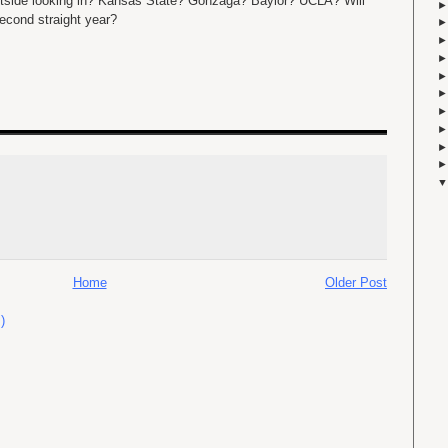
outside looking in? Kansas State? Gonzaga? Baylor? UCLA? Will
econd straight year?
Home
Older Post
)