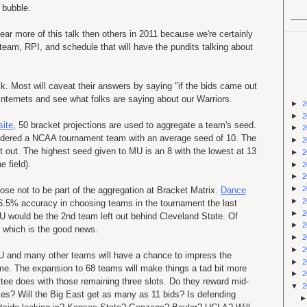
 bubble.
ar more of this talk then others in 2011 because we're certainly
 team, RPI, and schedule that will have the pundits talking about
 Most will caveat their answers by saying "if the bids came out
 internets and see what folks are saying about our Warriors.
►
2
►
2
site
, 50 bracket projections are used to aggregate a team's seed.
►
2
nsidered a NCAA tournament team with an average seed of 10. The
►
2
ft out. The highest seed given to MU is an 8 with the lowest at 13
►
2
e field).
►
2
►
2
►
2
ose not to be part of the aggregation at Bracket Matrix.
Dance
►
2
96.5% accuracy in choosing teams in the tournament the last
►
2
U would be the 2nd team left out behind Cleveland State. Of
►
2
y which is the good news.
►
2
►
2
 and many other teams will have a chance to impress the
►
2
e. The expansion to 68 teams will make things a tad bit more
►
2
ttee does with those remaining three slots. Do they reward mid-
▼
2
ces? Will the Big East get as many as 11 bids? Is defending