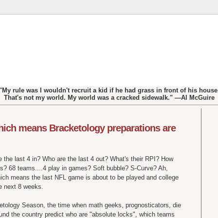
"My rule was I wouldn't recruit a kid if he had grass in front of his house
That's not my world. My world was a cracked sidewalk." —Al McGuire
which means Bracketology preparations are
 the last 4 in? Who are the last 4 out? What's their RPI? How
ns? 68 teams....4 play in games? Soft bubble? S-Curve? Ah,
which means the last NFL game is about to be played and college
he next 8 weeks.
cketology Season, the time when math geeks, prognosticators, die
ound the country predict who are "absolute locks", which teams