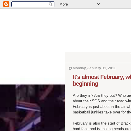
Monday, January 31, 2011
It's almost February, 
beginning
Are they in? Are they out? Who are
about their SOS and their road wi
February is just about in the air 
basketball junkies take over for t
February is also the start of Bra
hard fans and tv talking heads ar