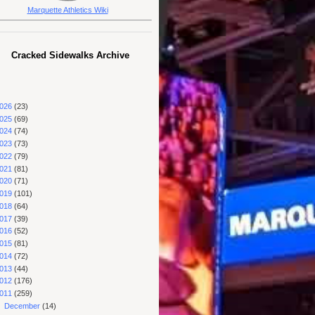
Marquette Athletics Wiki
Cracked Sidewalks Archive
026
(23)
025
(69)
024
(74)
023
(73)
022
(79)
021
(81)
020
(71)
019
(101)
018
(64)
017
(39)
016
(52)
015
(81)
014
(72)
013
(44)
012
(176)
011
(259)
►
December
(14)