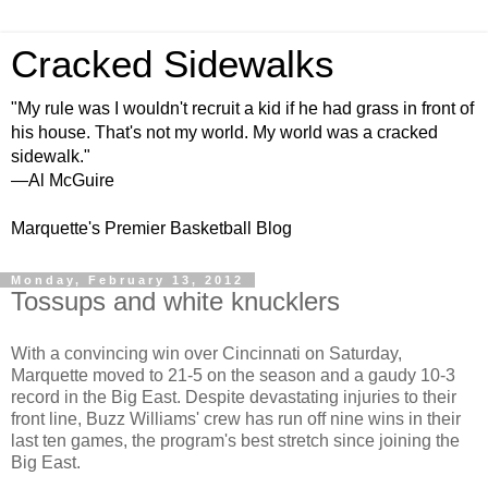
Cracked Sidewalks
"My rule was I wouldn't recruit a kid if he had grass in front of
his house. That's not my world. My world was a cracked
sidewalk."
—Al McGuire
Marquette's Premier Basketball Blog
Monday, February 13, 2012
Tossups and white knucklers
With a convincing win over Cincinnati on Saturday,
Marquette moved to 21-5 on the season and a gaudy 10-3
record in the Big East. Despite devastating injuries to their
front line, Buzz Williams' crew has run off nine wins in their
last ten games, the program's best stretch since joining the
Big East.