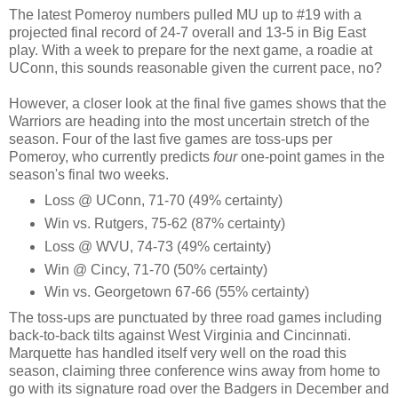
The latest Pomeroy numbers pulled MU up to #19 with a
projected final record of 24-7 overall and 13-5 in Big East
play. With a week to prepare for the next game, a roadie at
UConn, this sounds reasonable given the current pace, no?
However, a closer look at the final five games shows that the
Warriors are heading into the most uncertain stretch of the
season. Four of the last five games are toss-ups per
Pomeroy, who currently predicts
four
one-point games in the
season's final two weeks.
Loss @ UConn, 71-70 (49% certainty)
Win vs. Rutgers, 75-62 (87% certainty)
Loss @ WVU, 74-73 (49% certainty)
Win @ Cincy, 71-70 (50% certainty)
Win vs. Georgetown 67-66 (55% certainty)
The toss-ups are punctuated by three road games including
back-to-back tilts against West Virginia and Cincinnati.
Marquette has handled itself very well on the road this
season, claiming three conference wins away from home to
go with its signature road over the Badgers in December and