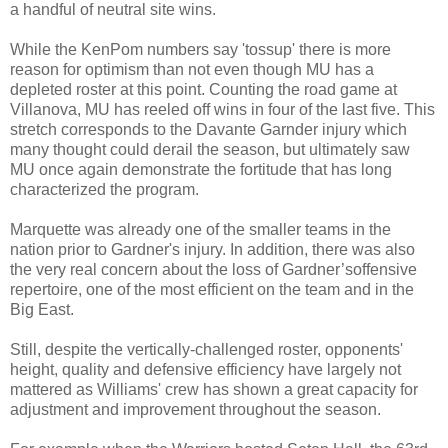
a handful of neutral site wins.
While the KenPom numbers say 'tossup' there is more
reason for optimism than not even though MU has a
depleted roster at this point. Counting the road game at
Villanova, MU has reeled off wins in four of the last five. This
stretch corresponds to the Davante Garnder injury which
many thought could derail the season, but ultimately saw
MU once again demonstrate the fortitude that has long
characterized the program.
Marquette was already one of the smaller teams in the
nation prior to Gardner's injury. In addition, there was also
the very real concern about the loss of Gardner’soffensive
repertoire, one of the most efficient on the team and in the
Big East.
Still, despite the vertically-challenged roster, opponents'
height, quality and defensive efficiency have largely not
mattered as Williams' crew has shown a great capacity for
adjustment and improvement throughout the season.