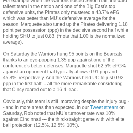
For example when the Warriors hosted Seton Hall, the 63rd
tallest team in the nation and one of the Big East's top
defensive units, the Pirates only mustered a 43.7% eFG
which was better than MU’s defensive average for the
season. Marquette also tuned up the Pirates delivering 1.18
point per possession (ppp) in the decisive second half while
holding SHU to just 0.83. (*note that 1.00 is the normalized
average).
On Saturday the Warriors hung 95 points on the Bearcats
thanks to an eye-popping 1.35 ppp against one of the
conference's better defenses. Marquette shot 62.5% eFG%
against an opponent that typically allows 0.91 ppp and
45.8%, respectively. And the Warriors held UC to just 0.92
ppp in the first half ... all the more remarkable considering
that Cincy roared out to a 16-4 lead.
Obviously, this team is still improving despite the injury bug -
- and in more areas than expected. In our
Tweet stream
on
Saturday, Rob noted that MU’s turnover rate was 10%
against Cincinnati --- the third-straight game with with elite
ball protection (12.5%, 12.5%, 10%).