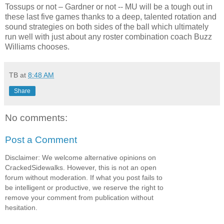
Tossups or not – Gardner or not -- MU will be a tough out in
these last five games thanks to a deep, talented rotation and
sound strategies on both sides of the ball which ultimately
run well with just about any roster combination coach Buzz
Williams chooses.
TB
at
8:48 AM
Share
No comments:
Post a Comment
Disclaimer: We welcome alternative opinions on
CrackedSidewalks. However, this is not an open
forum without moderation. If what you post fails to
be intelligent or productive, we reserve the right to
remove your comment from publication without
hesitation.