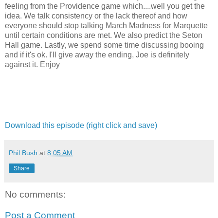
feeling from the Providence game which....well you get the
idea. We talk consistency or the lack thereof and how
everyone should stop talking March Madness for Marquette
until certain conditions are met. We also predict the Seton
Hall game. Lastly, we spend some time discussing booing
and if it's ok. I'll give away the ending, Joe is definitely
against it. Enjoy
Download this episode (right click and save)
Phil Bush
at
8:05 AM
Share
No comments:
Post a Comment