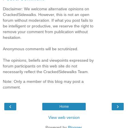
Disclaimer: We welcome alternative opinions on
CrackedSidewalks. However, this is not an open
forum without moderation. If what you post fails to
be intelligent or productive, we reserve the right to
remove your comment from publication without
hesitation.
Anonymous comments will be scrutinized.
The opinions, beliefs and viewpoints expressed by
forum participants on this web site do not
necessarily reflect the CrackedSidewalks Team.
Note: Only a member of this blog may post a
comment.
‹
›
Home
View web version
Powered by
Blogger
.