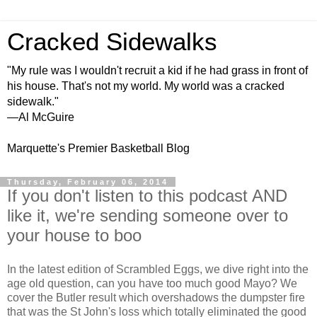
Cracked Sidewalks
"My rule was I wouldn't recruit a kid if he had grass in front of
his house. That's not my world. My world was a cracked
sidewalk."
—Al McGuire
Marquette's Premier Basketball Blog
Thursday, February 06, 2014
If you don't listen to this podcast AND
like it, we're sending someone over to
your house to boo
In the latest edition of Scrambled Eggs, we dive right into the
age old question, can you have too much good Mayo? We
cover the Butler result which overshadows the dumpster fire
that was the St John's loss which totally eliminated the good