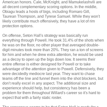
American honors. Cale, McKnight, and Mamukelashvili are
all decent complementary scoring options. In the middle,
Obiagu leads a hosts of bigs, including Romaro Gill,
Taurean Thompson, and Tyrese Samuel. While they won't
likely contribute much offensively, they have a lot of rim
protection options.
On offense, Seton Hall's strategy was basically run
everything through Powell. He took 31.4% of the shots when
he was on the floor, no other player that averaged double-
digit minutes took more than 20%. They ran a ton of screens
for him and when he drew extra attention, he would be used
as a decoy to open up the bigs down low. It seems their
entire offense is either designed for Powell or to take
advantage of the attention given to Powell. Defensively, they
were decidedly mediocre last year. They want to chase
teams off the line and funnel them into the shot blockers, but
don't really excel in any aspect. The additional size and
experience should help, but consistency has been a
problem for them throughout Willard's career so it's hard to
expect that with a fairly static roster.