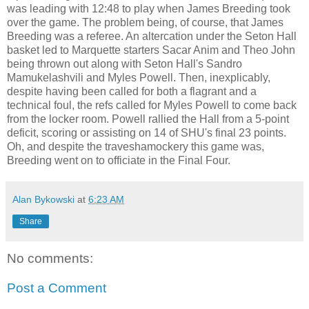
was leading with 12:48 to play when James Breeding took
over the game. The problem being, of course, that James
Breeding was a referee. An altercation under the Seton Hall
basket led to Marquette starters Sacar Anim and Theo John
being thrown out along with Seton Hall's Sandro
Mamukelashvili and Myles Powell. Then, inexplicably,
despite having been called for both a flagrant and a
technical foul, the refs called for Myles Powell to come back
from the locker room. Powell rallied the Hall from a 5-point
deficit, scoring or assisting on 14 of SHU's final 23 points.
Oh, and despite the traveshamockery this game was,
Breeding went on to officiate in the Final Four.
Alan Bykowski
at
6:23 AM
Share
No comments:
Post a Comment