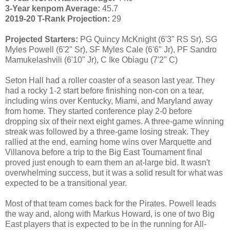
3-Year kenpom Average:
45.7
2019-20 T-Rank Projection:
29
Projected Starters:
PG Quincy McKnight (6'3" RS Sr), SG
Myles Powell (6'2" Sr), SF Myles Cale (6'6" Jr), PF Sandro
Mamukelashvili (6'10" Jr), C Ike Obiagu (7'2" C)
Seton Hall had a roller coaster of a season last year. They
had a rocky 1-2 start before finishing non-con on a tear,
including wins over Kentucky, Miami, and Maryland away
from home. They started conference play 2-0 before
dropping six of their next eight games. A three-game winning
streak was followed by a three-game losing streak. They
rallied at the end, earning home wins over Marquette and
Villanova before a trip to the Big East Tournament final
proved just enough to earn them an at-large bid. It wasn't
overwhelming success, but it was a solid result for what was
expected to be a transitional year.
Most of that team comes back for the Pirates. Powell leads
the way and, along with Markus Howard, is one of two Big
East players that is expected to be in the running for All-