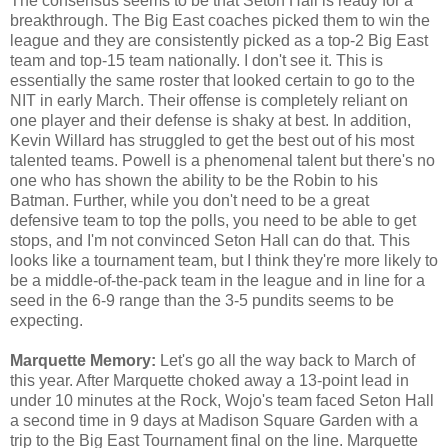
The consensus seems to be that Seton Hall is ready for a
breakthrough. The Big East coaches picked them to win the
league and they are consistently picked as a top-2 Big East
team and top-15 team nationally. I don't see it. This is
essentially the same roster that looked certain to go to the
NIT in early March. Their offense is completely reliant on
one player and their defense is shaky at best. In addition,
Kevin Willard has struggled to get the best out of his most
talented teams. Powell is a phenomenal talent but there's no
one who has shown the ability to be the Robin to his
Batman. Further, while you don't need to be a great
defensive team to top the polls, you need to be able to get
stops, and I'm not convinced Seton Hall can do that. This
looks like a tournament team, but I think they're more likely to
be a middle-of-the-pack team in the league and in line for a
seed in the 6-9 range than the 3-5 pundits seems to be
expecting.
Marquette Memory:
Let's go all the way back to March of
this year. After Marquette choked away a 13-point lead in
under 10 minutes at the Rock, Wojo's team faced Seton Hall
a second time in 9 days at Madison Square Garden with a
trip to the Big East Tournament final on the line. Marquette