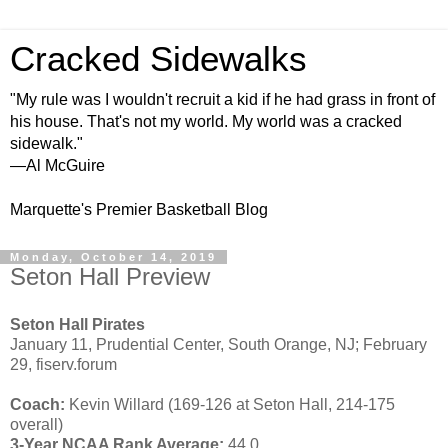
Cracked Sidewalks
"My rule was I wouldn't recruit a kid if he had grass in front of
his house. That's not my world. My world was a cracked
sidewalk."
—Al McGuire
Marquette's Premier Basketball Blog
Monday, October 14, 2019
Seton Hall Preview
Seton Hall Pirates
January 11, Prudential Center, South Orange, NJ; February
29, fiserv.forum
Coach:
Kevin Willard (169-126 at Seton Hall, 214-175
overall)
3-Year NCAA Rank Average:
44.0