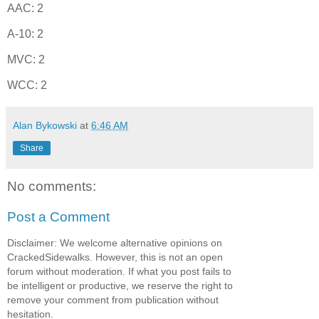
AAC: 2
A-10: 2
MVC: 2
WCC: 2
Alan Bykowski
at
6:46 AM
Share
No comments:
Post a Comment
Disclaimer: We welcome alternative opinions on
CrackedSidewalks. However, this is not an open
forum without moderation. If what you post fails to
be intelligent or productive, we reserve the right to
remove your comment from publication without
hesitation.