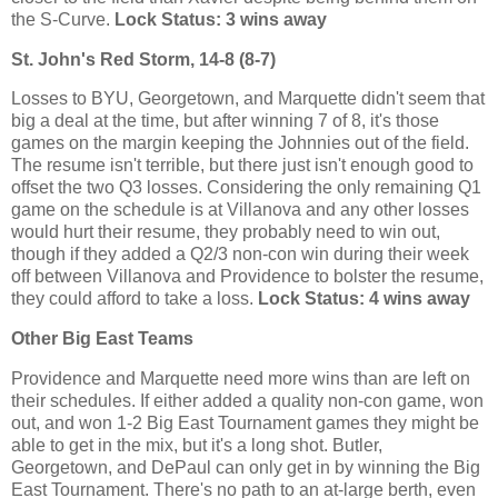
the S-Curve.
Lock Status: 3 wins away
St. John's Red Storm, 14-8 (8-7)
Losses to BYU, Georgetown, and Marquette didn't seem that
big a deal at the time, but after winning 7 of 8, it's those
games on the margin keeping the Johnnies out of the field.
The resume isn't terrible, but there just isn't enough good to
offset the two Q3 losses. Considering the only remaining Q1
game on the schedule is at Villanova and any other losses
would hurt their resume, they probably need to win out,
though if they added a Q2/3 non-con win during their week
off between Villanova and Providence to bolster the resume,
they could afford to take a loss.
Lock Status: 4 wins away
Other Big East Teams
Providence and Marquette need more wins than are left on
their schedules. If either added a quality non-con game, won
out, and won 1-2 Big East Tournament games they might be
able to get in the mix, but it's a long shot. Butler,
Georgetown, and DePaul can only get in by winning the Big
East Tournament. There's no path to an at-large berth, even