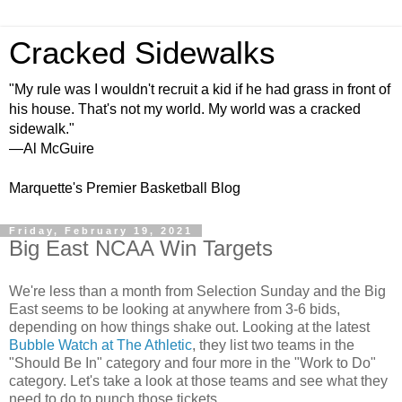
Cracked Sidewalks
"My rule was I wouldn't recruit a kid if he had grass in front of
his house. That's not my world. My world was a cracked
sidewalk."
—Al McGuire
Marquette's Premier Basketball Blog
Friday, February 19, 2021
Big East NCAA Win Targets
We're less than a month from Selection Sunday and the Big
East seems to be looking at anywhere from 3-6 bids,
depending on how things shake out. Looking at the latest
Bubble Watch at The Athletic
, they list two teams in the
"Should Be In" category and four more in the "Work to Do"
category. Let's take a look at those teams and see what they
need to do to punch those tickets.