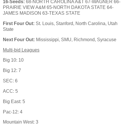
16-Seeds:
68-NORTH CAROLINA A&T 67-WAGNER 66-
PRAIRIE VIEW A&M 65-NORTH DAKOTA STATE 64-
JAMES MADISON 63-TEXAS STATE
First Four Out:
St. Louis, Stanford, North Carolina, Utah
State
Next Four Out:
Mississippi, SMU, Richmond, Syracuse
Multi-bid Leagues
Big 10: 10
Big 12: 7
SEC: 6
ACC: 5
Big East: 5
Pac-12: 4
Mountain West: 3