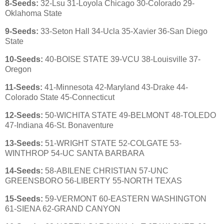
8-Seeds:
32-Lsu 31-Loyola Chicago 30-Colorado 29-
Oklahoma State
9-Seeds:
33-Seton Hall 34-Ucla 35-Xavier 36-San Diego
State
10-Seeds:
40-BOISE STATE 39-VCU 38-Louisville 37-
Oregon
11-Seeds:
41-Minnesota 42-Maryland 43-Drake 44-
Colorado State 45-Connecticut
12-Seeds:
50-
WICHITA STATE 49-BELMONT 48-TOLEDO
47-Indiana 46-St. Bonaventure
13-Seeds:
51-WRIGHT STATE 52-COLGATE 53-
WINTHROP 54-UC SANTA BARBARA
14-Seeds:
58-ABILENE CHRISTIAN 57-UNC
GREENSBORO 56-LIBERTY 55-NORTH TEXAS
15-Seeds:
59-VERMONT 60-EASTERN WASHINGTON
61-SIENA 62-GRAND CANYON