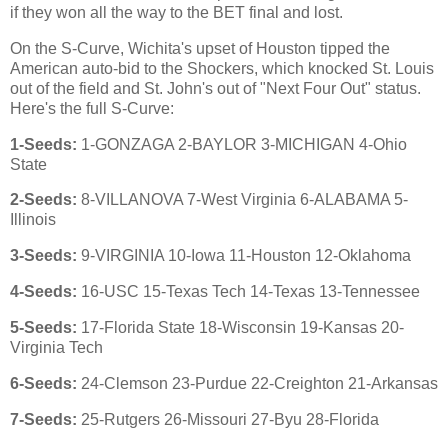
if they won all the way to the BET final and lost.
On the S-Curve, Wichita's upset of Houston tipped the
American auto-bid to the Shockers, which knocked St. Louis
out of the field and St. John's out of "Next Four Out" status.
Here's the full S-Curve:
1-Seeds:
1-GONZAGA 2-BAYLOR 3-MICHIGAN 4-Ohio
State
2-Seeds:
8-VILLANOVA 7-West Virginia 6-ALABAMA 5-
Illinois
3-Seeds:
9-VIRGINIA 10-Iowa 11-Houston 12-Oklahoma
4-Seeds:
16-USC 15-Texas Tech 14-Texas 13-Tennessee
5-Seeds:
17-Florida State 18-Wisconsin 19-Kansas 20-
Virginia Tech
6-Seeds:
24-Clemson 23-Purdue 22-Creighton 21-Arkansas
7-Seeds:
25-Rutgers 26-Missouri 27-Byu 28-Florida