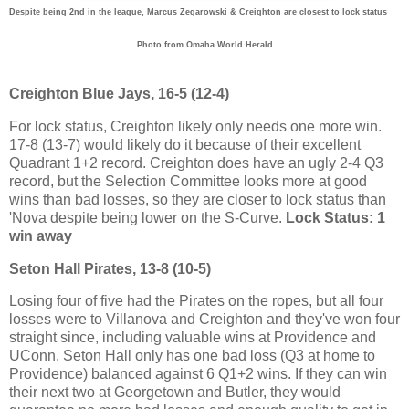
Despite being 2nd in the league, Marcus Zegarowski & Creighton are closest to lock status
Photo from Omaha World Herald
Creighton Blue Jays, 16-5 (12-4)
For lock status, Creighton likely only needs one more win.
17-8 (13-7) would likely do it because of their excellent
Quadrant 1+2 record. Creighton does have an ugly 2-4 Q3
record, but the Selection Committee looks more at good
wins than bad losses, so they are closer to lock status than
'Nova despite being lower on the S-Curve.
Lock Status: 1
win away
Seton Hall Pirates, 13-8 (10-5)
Losing four of five had the Pirates on the ropes, but all four
losses were to Villanova and Creighton and they've won four
straight since, including valuable wins at Providence and
UConn. Seton Hall only has one bad loss (Q3 at home to
Providence) balanced against 6 Q1+2 wins. If they can win
their next two at Georgetown and Butler, they would