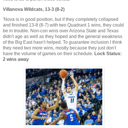
Villanova Wildcats, 13-3 (8-2)
'Nova is in good position, but if they completely collapsed
and finished 13-8 (8-7) with two Quadrant 1 wins, they could
be in trouble. Non-con wins over Arizona State and Texas
didn't age as well as they hoped and the general weakness
of the Big East hasn't helped. To guarantee inclusion I think
they need two more wins, mostly because they just don't
have the volume of games on their schedule.
Lock Status:
2 wins away