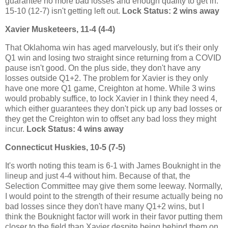
guarantee no more bad losses and enough quality to get in.
15-10 (12-7) isn't getting left out.
Lock Status: 2 wins away
Xavier Musketeers, 11-4 (4-4)
That Oklahoma win has aged marvelously, but it's their only
Q1 win and losing two straight since returning from a COVID
pause isn't good. On the plus side, they don't have any
losses outside Q1+2. The problem for Xavier is they only
have one more Q1 game, Creighton at home. While 3 wins
would probably suffice, to lock Xavier in I think they need 4,
which either guarantees they don't pick up any bad losses or
they get the Creighton win to offset any bad loss they might
incur.
Lock Status: 4 wins away
Connecticut Huskies, 10-5 (7-5)
It's worth noting this team is 6-1 with James Bouknight in the
lineup and just 4-4 without him. Because of that, the
Selection Committee may give them some leeway. Normally,
I would point to the strength of their resume actually being no
bad losses since they don't have many Q1+2 wins, but I
think the Bouknight factor will work in their favor putting them
closer to the field than Xavier despite being behind them on