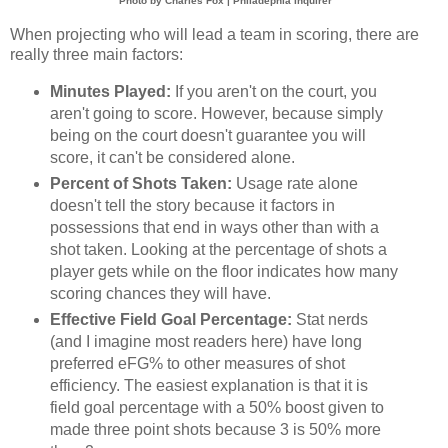
Photo by Charles Fox | Philadephia Inquirer
When projecting who will lead a team in scoring, there are
really three main factors:
Minutes Played:
If you aren't on the court, you
aren't going to score. However, because simply
being on the court doesn't guarantee you will
score, it can't be considered alone.
Percent of Shots Taken:
Usage rate alone
doesn't tell the story because it factors in
possessions that end in ways other than with a
shot taken. Looking at the percentage of shots a
player gets while on the floor indicates how many
scoring chances they will have.
Effective Field Goal Percentage:
Stat nerds
(and I imagine most readers here) have long
preferred eFG% to other measures of shot
efficiency. The easiest explanation is that it is
field goal percentage with a 50% boost given to
made three point shots because 3 is 50% more