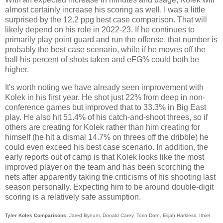
almost certainly increase his scoring as well. I was a little
surprised by the 12.2 ppg best case comparison. That will
likely depend on his role in 2022-23. If he continues to
primarily play point guard and run the offense, that number is
probably the best case scenario, while if he moves off the
ball his percent of shots taken and eFG% could both be
higher.
It's worth noting we have already seen improvement with
Kolek in his first year. He shot just 22% from deep in non-
conference games but improved that to 33.3% in Big East
play. He also hit 51.4% of his catch-and-shoot threes, so if
others are creating for Kolek rather than him creating for
himself (he hit a dismal 14.7% on threes off the dribble) he
could even exceed his best case scenario. In addition, the
early reports out of camp is that Kolek looks like the most
improved player on the team and has been scorching the
nets after apparently taking the criticisms of his shooting last
season personally. Expecting him to be around double-digit
scoring is a relatively safe assumption.
Tyler Kolek Comparisons:
Jared Bynum, Donald Carey, Torin Dorn, Elijah Harkless, Ithiel