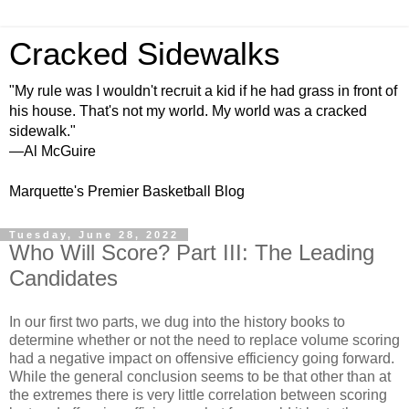
Cracked Sidewalks
"My rule was I wouldn't recruit a kid if he had grass in front of
his house. That's not my world. My world was a cracked
sidewalk."
—Al McGuire
Marquette's Premier Basketball Blog
Tuesday, June 28, 2022
Who Will Score? Part III: The Leading
Candidates
In our first two parts, we dug into the history books to
determine whether or not the need to replace volume scoring
had a negative impact on offensive efficiency going forward.
While the general conclusion seems to be that other than at
the extremes there is very little correlation between scoring