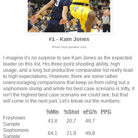
#1 - Kam Jones
Photo from jsonline.com
I imagine it's no surprise to see Kam Jones as the expected
leader on this list. His three point shooting ability, high
usage, and a long but productive comparable list really lead
to high expectations. However, there are some rather
unencouraging comparisons that keep us from ruling out a
sophomore slump and while his best case scenario is lofty, it
isn't the highest best case scenario we could see, but that
will come in the next part. Let's break out the numbers:
%Min
%Shot
eFG%
PPG
Freshmen
43.8
20.7
48.7
Sample
Sophomore
64.1
21.9
49.8
Sample