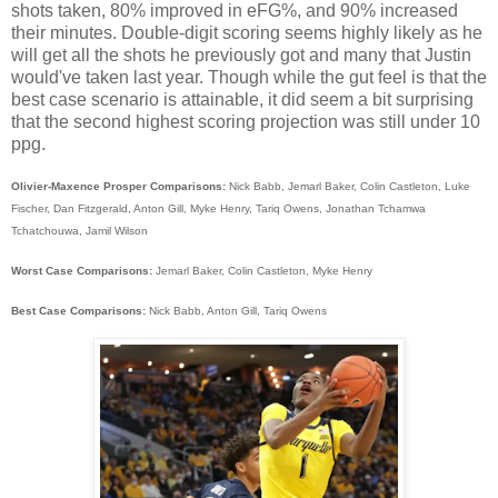
shots taken, 80% improved in eFG%, and 90% increased
their minutes. Double-digit scoring seems highly likely as he
will get all the shots he previously got and many that Justin
would've taken last year. Though while the gut feel is that the
best case scenario is attainable, it did seem a bit surprising
that the second highest scoring projection was still under 10
ppg.
Olivier-Maxence Prosper Comparisons:
Nick Babb, Jemarl Baker, Colin Castleton, Luke
Fischer, Dan Fitzgerald, Anton Gill, Myke Henry, Tariq Owens, Jonathan Tchamwa
Tchatchouwa, Jamil Wilson
Worst Case Comparisons:
Jemarl Baker, Colin Castleton, Myke Henry
Best Case Comparisons:
Nick Babb, Anton Gill, Tariq Owens