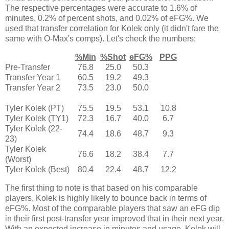
The respective percentages were accurate to 1.6% of
minutes, 0.2% of percent shots, and 0.02% of eFG%. We
used that transfer correlation for Kolek only (it didn't fare the
same with O-Max's comps). Let's check the numbers:
%Min
%Shot
eFG%
PPG
Pre-Transfer
76.8
25.0
50.3
Transfer Year 1
60.5
19.2
49.3
Transfer Year 2
73.5
23.0
50.0
Tyler Kolek (PT)
75.5
19.5
53.1
10.8
Tyler Kolek (TY1)
72.3
16.7
40.0
6.7
Tyler Kolek (22-
74.4
18.6
48.7
9.3
23)
Tyler Kolek
76.6
18.2
38.4
7.7
(Worst)
Tyler Kolek (Best)
80.4
22.4
48.7
12.2
The first thing to note is that based on his comparable
players, Kolek is highly likely to bounce back in terms of
eFG%. Most of the comparable players that saw an eFG dip
in their first post-transfer year improved that in their next year.
With an expected increase in minutes and usage, Kolek will