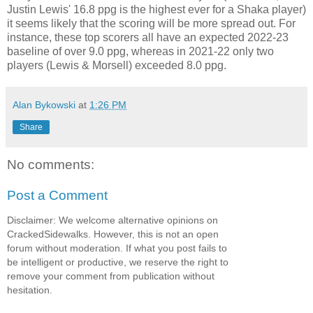
Justin Lewis' 16.8 ppg is the highest ever for a Shaka player)
it seems likely that the scoring will be more spread out. For
instance, these top scorers all have an expected 2022-23
baseline of over 9.0 ppg, whereas in 2021-22 only two
players (Lewis & Morsell) exceeded 8.0 ppg.
Alan Bykowski
at
1:26 PM
Share
No comments:
Post a Comment
Disclaimer: We welcome alternative opinions on
CrackedSidewalks. However, this is not an open
forum without moderation. If what you post fails to
be intelligent or productive, we reserve the right to
remove your comment from publication without
hesitation.