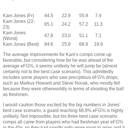
Kam Jones (Fr)
44.5
22.9
55.9
7.4
Kam Jones (22-
65.1
24.2
57.2
11.3
23)
Kam Jones
47.8
23.0
51.1
7.1
(Worst)
Kam Jones (Best)
84.6
25.9
68.9
18.9
The average improvements for Kam's comps come up
favorable, but considering how far he was ahead of the
average eFG%, it seems unlikely he will jump far (almost
certainly not to the best case scenario). This admittedly
includes some players who saw precipitous eFG% drops,
such as Markus Howard and Steve Novak, who mostly fell
because they were otherworldly in terms of shooting the ball
as freshmen.
I would caution those excited by the big numbers in Jones'
best case scenario, a guard reaching 68.9% eFG% is highly
unlikely. Not impossible, but his three best case scenario
comps all came from players who had freshman year eFG%
in the 40s, so they had significantly more room to grow and it