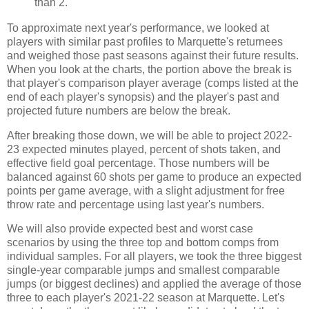
than 2.
To approximate next year's performance, we looked at
players with similar past profiles to Marquette's returnees
and weighed those past seasons against their future results.
When you look at the charts, the portion above the break is
that player's comparison player average (comps listed at the
end of each player's synopsis) and the player's past and
projected future numbers are below the break.
After breaking those down, we will be able to project 2022-
23 expected minutes played, percent of shots taken, and
effective field goal percentage. Those numbers will be
balanced against 60 shots per game to produce an expected
points per game average, with a slight adjustment for free
throw rate and percentage using last year's numbers.
We will also provide expected best and worst case
scenarios by using the three top and bottom comps from
individual samples. For all players, we took the three biggest
single-year comparable jumps and smallest comparable
jumps (or biggest declines) and applied the average of those
three to each player's 2021-22 season at Marquette. Let's