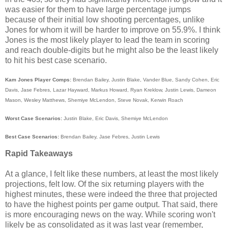
was easier for them to have large percentage jumps
because of their initial low shooting percentages, unlike
Jones for whom it will be harder to improve on 55.9%. I think
Jones is the most likely player to lead the team in scoring
and reach double-digits but he might also be the least likely
to hit his best case scenario.
Kam Jones Player Comps:
Brendan Bailey, Justin Blake, Vander Blue, Sandy Cohen, Eric
Davis, Jase Febres, Lazar Hayward, Markus Howard, Ryan Kreklow, Justin Lewis, Dameon
Mason, Wesley Matthews, Shemiye McLendon, Steve Novak, Kerwin Roach
Worst Case Scenarios:
Justin Blake, Eric Davis, Shemiye McLendon
Best Case Scenarios:
Brendan Bailey, Jase Febres, Justin Lewis
Rapid Takeaways
At a glance, I felt like these numbers, at least the most likely
projections, felt low. Of the six returning players with the
highest minutes, these were indeed the three that projected
to have the highest points per game output. That said, there
is more encouraging news on the way. While scoring won't
likely be as consolidated as it was last year (remember,