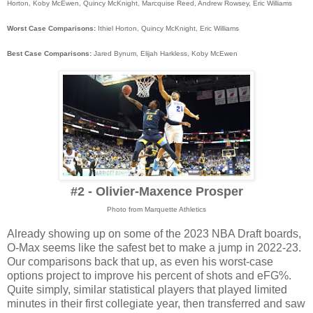
Horton, Koby McEwen, Quincy McKnight, Marcquise Reed, Andrew Rowsey, Eric Williams
Worst Case Comparisons:
Ithiel Horton, Quincy McKnight, Eric Williams
Best Case Comparisons:
Jared Bynum, Elijah Harkless, Koby McEwen
#2 - Olivier-Maxence Prosper
Photo from Marquette Athletics
Already showing up on some of the 2023 NBA Draft boards,
O-Max seems like the safest bet to make a jump in 2022-23.
Our comparisons back that up, as even his worst-case
options project to improve his percent of shots and eFG%.
Quite simply, similar statistical players that played limited
minutes in their first collegiate year, then transferred and saw