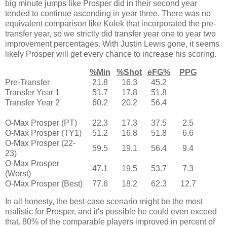
big minute jumps like Prosper did in their second year
tended to continue ascending in year three. There was no
equivalent comparison like Kolek that incorporated the pre-
transfer year, so we strictly did transfer year one to year two
improvement percentages. With Justin Lewis gone, it seems
likely Prosper will get every chance to increase his scoring.
%Min
%Shot
eFG%
PPG
Pre-Transfer
21.8
16.3
45.2
Transfer Year 1
51.7
17.8
51.8
Transfer Year 2
60.2
20.2
56.4
O-Max Prosper (PT)
22.3
17.3
37.5
2.5
O-Max Prosper (TY1)
51.2
16.8
51.8
6.6
O-Max Prosper (22-
59.5
19.1
56.4
9.4
23)
O-Max Prosper
47.1
19.5
53.7
7.3
(Worst)
O-Max Prosper (Best)
77.6
18.2
62.3
12.7
In all honesty, the best-case scenario might be the most
realistic for Prosper, and it's possible he could even exceed
that. 80% of the comparable players improved in percent of