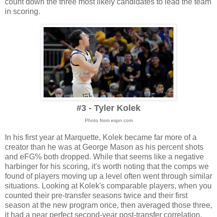
count down the three most likely candidates to lead the team
in scoring.
#3 - Tyler Kolek
Photo from espn.com
In his first year at Marquette, Kolek became far more of a
creator than he was at George Mason as his percent shots
and eFG% both dropped. While that seems like a negative
harbinger for his scoring, it's worth noting that the comps we
found of players moving up a level often went through similar
situations. Looking at Kolek's comparable players, when you
counted their pre-transfer seasons twice and their first
season at the new program once, then averaged those three,
it had a near perfect second-year post-transfer correlation.