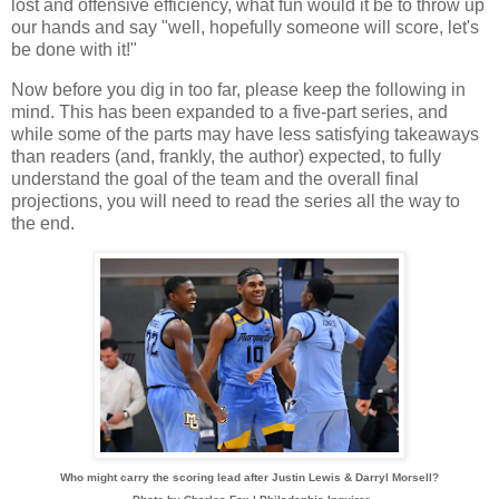
lost and offensive efficiency, what fun would it be to throw up
our hands and say "well, hopefully someone will score, let's
be done with it!"
Now before you dig in too far, please keep the following in
mind. This has been expanded to a five-part series, and
while some of the parts may have less satisfying takeaways
than readers (and, frankly, the author) expected, to fully
understand the goal of the team and the overall final
projections, you will need to read the series all the way to
the end.
Who might carry the scoring lead after Justin Lewis & Darryl Morsell?