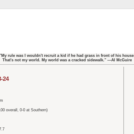
"My rule was I wouldn't recruit a kid if he had grass in front of his house
That's not my world. My world was a cracked sidewalk." —Al McGuire
3-24
um
0 overall, 0-0 at Southern)
7.7