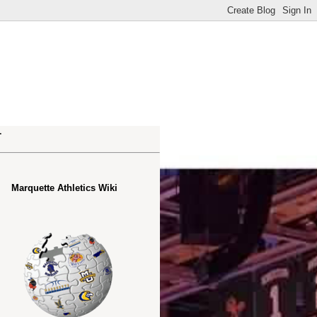
.
Marquette Athletics Wiki