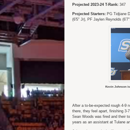
Projected 2023-24 T-Rank:
347
Projected Starters:
PG Tidjiane Di
(6'5" Jr), PF Jaylen Reynolds (6'7
Kevin Johnson is
After a to-be-expected rough 4-9 
there, they feel apart, finishing 
Sean Woods was fired and their top
years as an assistant at Tulane a