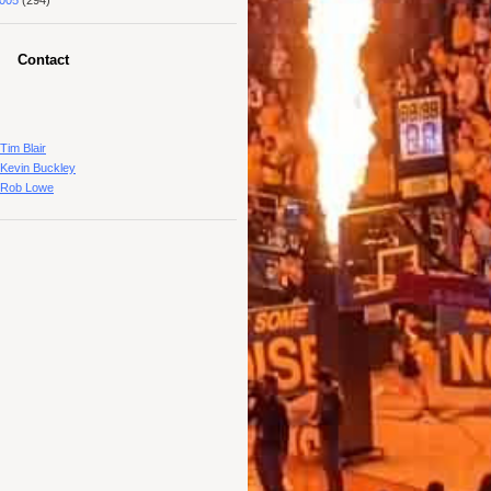
005
(294)
Contact
Tim Blair
Kevin Buckley
Rob Lowe