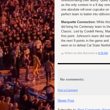
overestimating their ability. Quite
as the only contest in a 9 day str
one absolute roll-over cupcake on t
perfect team to batter into oblivion
Marquette Connection:
While this
did bring his Centenary team to t
Classic. Led by Cordell Henry, Ma
first point. Johnson's team did nar
the next 9 points in the game and
went on to defeat Cal State Northrid
Written by
Alan Bykowski
at
8:39 AM
No comments:
Post a Comment
Newer Post
Subscribe to:
Post Comments (Atom