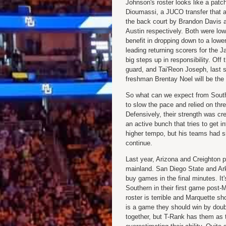
Johnson's roster looks like a patch
Dioumassi, a JUCO transfer that av
the back court by Brandon Davis 
Austin respectively. Both were low-
benefit in dropping down to a low
leading returning scorers for the 
big steps up in responsibility. Off
guard, and Tai'Reon Joseph, last s
freshman Brentay Noel will be the 
So what can we expect from South
to slow the pace and relied on three
Defensively, their strength was cr
an active bunch that tries to get 
higher tempo, but his teams had si
continue.
Last year, Arizona and Creighton pl
mainland. San Diego State and Ark
buy games in the final minutes. It
Southern in their first game post-M
roster is terrible and Marquette sh
is a game they should win by doubl
together, but T-Rank has them as 