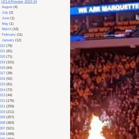
UCLA Preview, 2023-24
►
August
(4)
►
July
(2)
►
June
(1)
►
May
(1)
►
March
(10)
►
February
(11)
►
January
(12)
022
(79)
021
(81)
020
(71)
019
(101)
018
(64)
017
(39)
016
(52)
015
(81)
014
(72)
013
(44)
012
(176)
011
(259)
010
(211)
009
(257)
008
(363)
007
(521)
006
(399)