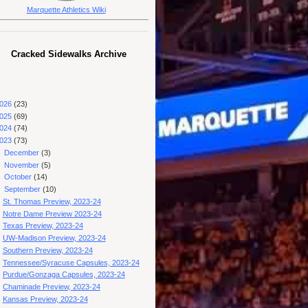
Marquette Athletics Wiki
Cracked Sidewalks Archive
026
(23)
025
(69)
024
(74)
023
(73)
►
December
(3)
►
November
(5)
►
October
(14)
▼
September
(10)
St. Thomas Preview, 2023-24
Notre Dame Preview 2023-24
Texas Preview, 2023-24
UW-Madison Preview, 2023-24
Southern Preview, 2023-24
Tennessee/Syracuse Capsules, 2023-24
Purdue/Gonzaga Capsules, 2023-24
Chaminade Preview, 2023-24
Kansas Preview, 2023-24