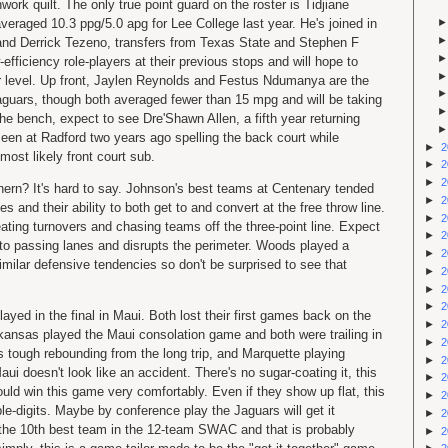
work quilt. The only true point guard on the roster is Tidjiane
eraged 10.3 ppg/5.0 apg for Lee College last year. He's joined in
and Derrick Tezeno, transfers from Texas State and Stephen F
efficiency role-players at their previous stops and will hope to
er level. Up front, Jaylen Reynolds and Festus Ndumanya are the
Jaguars, though both averaged fewer than 15 mpg and will be taking
 the bench, expect to see Dre'Shawn Allen, a fifth year returning
een at Radford two years ago spelling the back court while
►
2
most likely front court sub.
►
2
►
2
ern? It's hard to say. Johnson's best teams at Centenary tended
►
2
s and their ability to both get to and convert at the free throw line.
►
2
eating turnovers and chasing teams off the three-point line. Expect
►
2
into passing lanes and disrupts the perimeter. Woods played a
►
2
milar defensive tendencies so don't be surprised to see that
►
2
►
2
►
2
ayed in the final in Maui. Both lost their first games back on the
►
2
ansas played the Maui consolation game and both were trailing in
►
2
's tough rebounding from the long trip, and Marquette playing
►
2
aui doesn't look like an accident. There's no sugar-coating it, this
►
2
ould win this game very comfortably. Even if they show up flat, this
►
2
e-digits. Maybe by conference play the Jaguars will get it
►
2
the 10th best team in the 12-team SWAC and that is probably
►
2