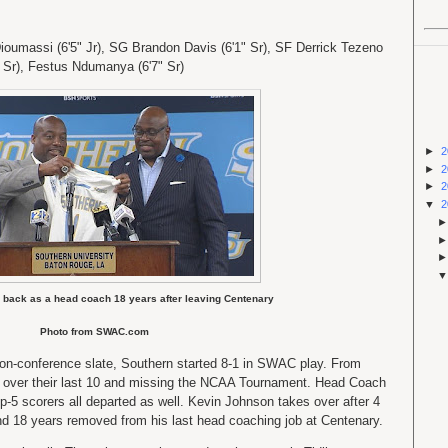
oumassi (6'5" Jr), SG Brandon Davis (6'1" Sr), SF Derrick Tezeno
" Sr), Festus Ndumanya (6'7" Sr)
►
2
►
2
►
2
▼
2
 back as a head coach 18 years after leaving Centenary
Photo from SWAC.com
non-conference slate, Southern started 8-1 in SWAC play. From
3-7 over their last 10 and missing the NCAA Tournament. Head Coach
-5 scorers all departed as well. Kevin Johnson takes over after 4
nd 18 years removed from his last head coaching job at Centenary.