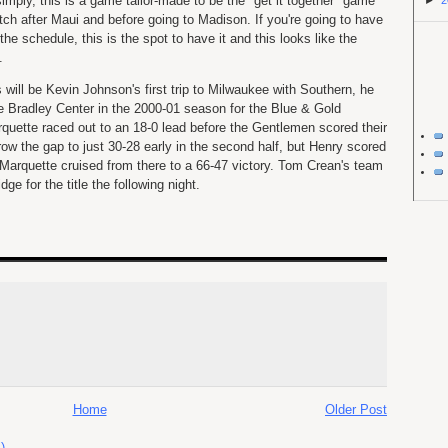
 simply, this is a game tailor-made to be the "get it together" game
►
2
etch after Maui and before going to Madison. If you're going to have
he schedule, this is the spot to have it and this looks like the
.
 will be Kevin Johnson's first trip to Milwaukee with Southern, he
he Bradley Center in the 2000-01 season for the Blue & Gold
rquette raced out to an 18-0 lead before the Gentlemen scored their
row the gap to just 30-28 early in the second half, but Henry scored
 Marquette cruised from there to a 66-47 victory. Tom Crean's team
ge for the title the following night.
Home
Older Post
)