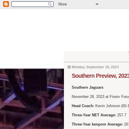
Monday, September 18, 2023
Southern Preview, 202
Southern Jaguars
November 28, 2023 at Fiserv For
Head Coach:
Kevin Johnson (65-10
Three-Year NET Average:
257.7
Three-Year kenpom Average:
26