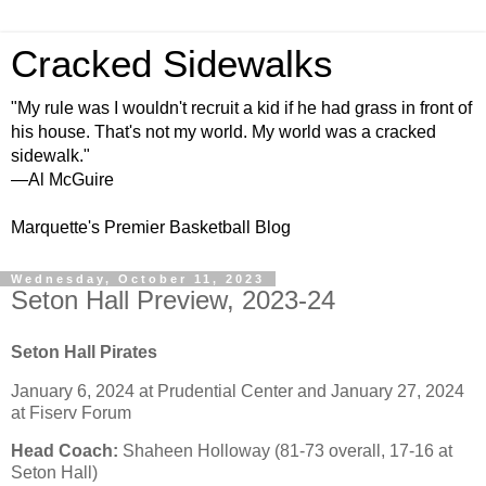
Cracked Sidewalks
"My rule was I wouldn't recruit a kid if he had grass in front of
his house. That's not my world. My world was a cracked
sidewalk."
—Al McGuire
Marquette's Premier Basketball Blog
Wednesday, October 11, 2023
Seton Hall Preview, 2023-24
Seton Hall Pirates
January 6, 2024 at Prudential Center and January 27, 2024
at Fiserv Forum
Head Coach:
Shaheen Holloway (81-73 overall, 17-16 at
Seton Hall)