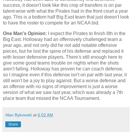
success, it doesn't look like this crop of transfers is on par
talent-wise with what the Pirates had in the front court a year
ago. This is a bottom half Big East team that just doesn't look
to have the roster to compete for an NCAA bid.
One Man's Opinion:
I expect the Pirates to finish 8th in the
Big East. Holloway had an offensively challenged team a
year ago, and not only did he not add notable offensive
pieces, but he lost the spine of his defense and replaced it
with lesser defensive players. There's still enough here to
give some good teams trouble on nights when the shots
aren't falling. Holloway has proven he can coach defense,
so I imagine even if this defense isn't on par with last year, it
still won't be a joy to play against. But a worse defense and
an offense with no signs of improvement is just a worse
version of what we saw last year, which was already a 7th
place team that missed the NCAA Tournament.
Alan Bykowski
at
6:02 AM
Share