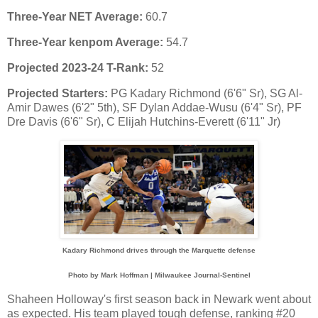
Three-Year NET Average:
60.7
Three-Year kenpom Average:
54.7
Projected 2023-24 T-Rank:
52
Projected Starters:
PG Kadary Richmond (6'6" Sr), SG Al-
Amir Dawes (6'2" 5th), SF Dylan Addae-Wusu (6'4" Sr), PF
Dre Davis (6'6" Sr), C Elijah Hutchins-Everett (6'11" Jr)
Kadary Richmond drives through the Marquette defense
Photo by Mark Hoffman | Milwaukee Journal-Sentinel
Shaheen Holloway's first season back in Newark went about
as expected. His team played tough defense, ranking #20