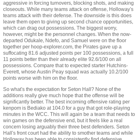
aggressive in forcing turnovers, blocking shots, and making
closeouts. While many teams attack on offense, Holloway's
teams attack with their defense. The downside is this does
leave them open to giving up second chance opportunities,
which can drag out possessions. The biggest worry,
however, might be the personnel changes. When the now-
departed Odukale, Ndefo, and Samuel were on the floor
together per hoop-explorer.com, the Pirates gave up a
suffocating 81.6 adjusted points per 100 possessions, a full
11 points better than their already elite 92.6/100 on all
possessions. Compare that to expected starter Hutchins-
Everett, whose Austin Peay squad was actually 10.2/100
points worse with him on the floor.
So what's the expectation for Seton Hall? None of the
additions really give much hope that the offense will be
significantly better. The best incoming offensive rating per
kenpom is Bediako at 104.0 for a guy that got role-playing
minutes in the WCC. This will again be a team that needs to
win games on the defensive end, but it feels like a real
concern losing arguably their three best defenders. Seton
Hall's front court had the ability to smother teams and while
Holloway has been able to consistently find defensive