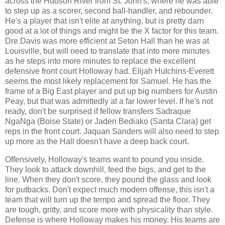
across the Hudson River from St. John's, where he was able
to step up as a scorer, second ball-handler, and rebounder.
He's a player that isn't elite at anything, but is pretty darn
good at a lot of things and might be the X factor for this team.
Dre Davis was more efficient at Seton Hall than he was at
Louisville, but will need to translate that into more minutes
as he steps into more minutes to replace the excellent
defensive front court Holloway had. Elijah Hutchins-Everett
seems the most likely replacement for Samuel. He has the
frame of a Big East player and put up big numbers for Austin
Peay, but that was admittedly at a far lower level. If he's not
ready, don't be surprised if fellow transfers Sadraque
NgaNga (Boise State) or Jaden Bediako (Santa Clara) get
reps in the front court. Jaquan Sanders will also need to step
up more as the Hall doesn't have a deep back court.
Offensively, Holloway's teams want to pound you inside.
They look to attack downhill, feed the bigs, and get to the
line. When they don't score, they pound the glass and look
for putbacks. Don't expect much modern offense, this isn't a
team that will turn up the tempo and spread the floor. They
are tough, gritty, and score more with physicality than style.
Defense is where Holloway makes his money. His teams are