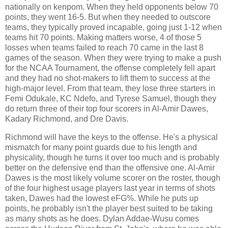
nationally on kenpom. When they held opponents below 70
points, they went 16-5. But when they needed to outscore
teams, they typically proved incapable, going just 1-12 when
teams hit 70 points. Making matters worse, 4 of those 5
losses when teams failed to reach 70 came in the last 8
games of the season. When they were trying to make a push
for the NCAA Tournament, the offense completely fell apart
and they had no shot-makers to lift them to success at the
high-major level. From that team, they lose three starters in
Femi Odukale, KC Ndefo, and Tyrese Samuel, though they
do return three of their top four scorers in Al-Amir Dawes,
Kadary Richmond, and Dre Davis.
Richmond will have the keys to the offense. He's a physical
mismatch for many point guards due to his length and
physicality, though he turns it over too much and is probably
better on the defensive end than the offensive one. Al-Amir
Dawes is the most likely volume scorer on the roster, though
of the four highest usage players last year in terms of shots
taken, Dawes had the lowest eFG%. While he puts up
points, he probably isn't the player best suited to be taking
as many shots as he does. Dylan Addae-Wusu comes