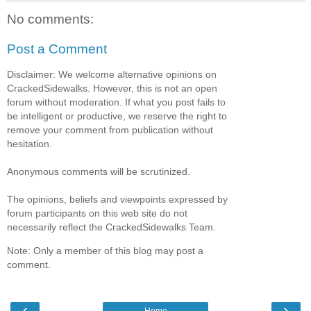
No comments:
Post a Comment
Disclaimer: We welcome alternative opinions on
CrackedSidewalks. However, this is not an open
forum without moderation. If what you post fails to
be intelligent or productive, we reserve the right to
remove your comment from publication without
hesitation.
Anonymous comments will be scrutinized.
The opinions, beliefs and viewpoints expressed by
forum participants on this web site do not
necessarily reflect the CrackedSidewalks Team.
Note: Only a member of this blog may post a
comment.
‹
›