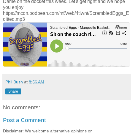
Dame on the docket this week. Let's get right and we hope
you enjoy!
https://mcdn.podbean.com/mf/web/4tiwnt/ScrambledEggs_E
ditted.mp3
Phil Bush
at
8:56 AM
Share
No comments:
Post a Comment
Disclaimer: We welcome alternative opinions on