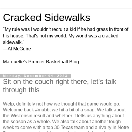
Cracked Sidewalks
"My rule was I wouldn't recruit a kid if he had grass in front of
his house. That's not my world. My world was a cracked
sidewalk."
—Al McGuire
Marquette's Premier Basketball Blog
Monday, December 04, 2023
Sit on the couch right there, let's talk
through this
Welp, definitely not how we thought that game would go.
Welcome back #mubb, we hit a bit of a snag. We talk about
the Wisconsin result and whether it tells us anything about
the season as a whole. We also talk about another tough
week to come with a top 30 Texas team and a rivalry in Notre