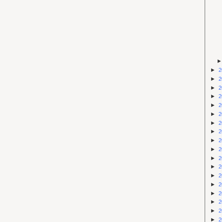
►
2
►
2
►
2
►
2
►
2
►
2
►
2
►
2
►
2
►
2
►
2
►
2
►
2
►
2
►
2
►
2
►
2
►
2