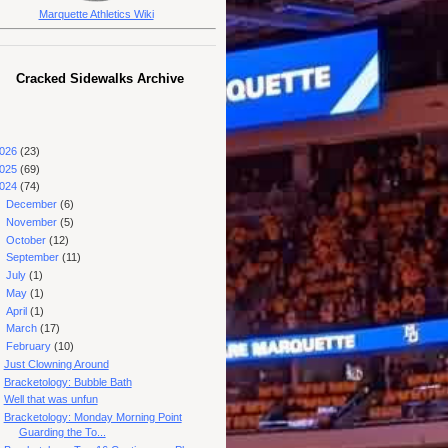
Marquette Athletics Wiki
Cracked Sidewalks Archive
026
(23)
025
(69)
024
(74)
►
December
(6)
►
November
(5)
►
October
(12)
►
September
(11)
►
July
(1)
►
May
(1)
►
April
(1)
►
March
(17)
▼
February
(10)
Just Clowning Around
Bracketology: Bubble Bath
Well that was unfun
Bracketology: Monday Morning Point
Guarding the To...