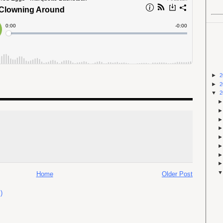
►
2
►
2
▼
2
Home
Older Post
)