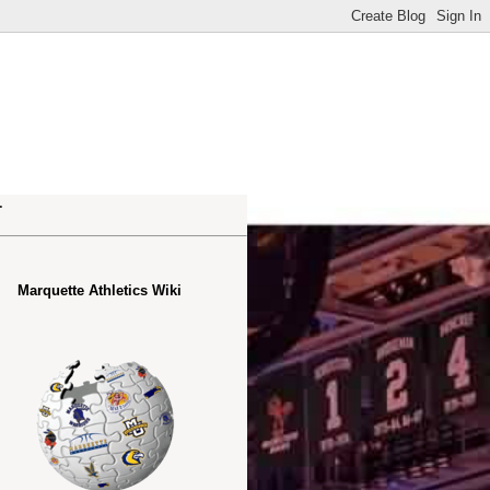
.
Marquette Athletics Wiki