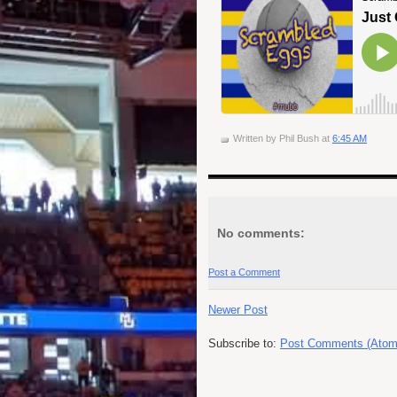
Written by
Phil Bush
at
6:45 AM
No comments:
Post a Comment
Newer Post
Subscribe to:
Post Comments (Atom