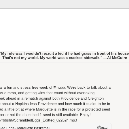
"My rule was I wouldn't recruit a kid if he had grass in front of his house
That's not my world. My world was a cracked sidewalk." —Al McGuire
as a fun and stress free week of #mubb. We're back to talk about a
s-o-rama, and getting wins that count without overtaxing
eek ahead in a rematch against both Providence and Creighton
e about a Hopkins-less Providence and how much it sucks to be in
a little bit at where Marquette is in the race for a protected seed
 or not the cherished 1 seed is still available. Enjoy!
b/rbbsh6/ScrambledEggs_Editted_022624.mp3