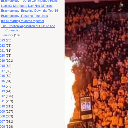
Bracketology: Top-16 Contingency Plans
National Marquette Day Hits Different
Bracketology: Breaking Down the Top-16
Bracketology: Resume Fine Lines
It's all starting to come together
The Practical Application of Culture and
Connectio...
►
January
(10)
023
(73)
022
(79)
021
(81)
020
(71)
019
(101)
018
(64)
017
(39)
016
(52)
015
(81)
014
(72)
013
(44)
012
(176)
011
(259)
010
(211)
009
(257)
008
(363)
007
(521)
006
(399)