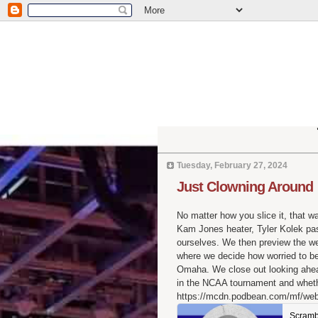
Tuesday, February 27, 2024
Just Clowning Around
No matter how you slice it, that w
Kam Jones heater, Tyler Kolek pas
ourselves. We then preview the w
where we decide how worried to b
Omaha. We close out looking ahead 
in the NCAA tournament and whether
https://mcdn.podbean.com/mf/we