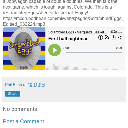
a Jopwagon capable of double doubles. We then talk the
next game, which is tough, against Colorado. This is a
#ScrambledEggsAfterDark special. Enjoy!
https://mcdn.podbean.com/mf/web/spsg4q/ScrambledEggs_
Editted_032224.mp3
Phil Bush
at
10:11 PM
Share
No comments:
Post a Comment