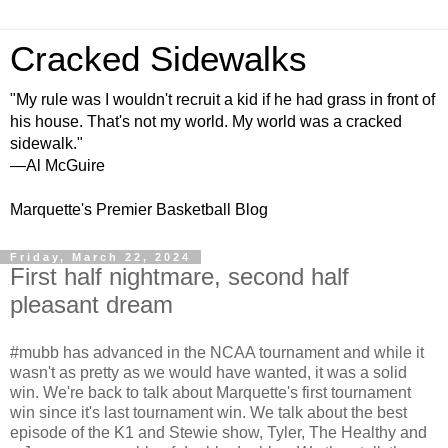
Cracked Sidewalks
"My rule was I wouldn't recruit a kid if he had grass in front of
his house. That's not my world. My world was a cracked
sidewalk."
—Al McGuire
Marquette's Premier Basketball Blog
Friday, March 22, 2024
First half nightmare, second half
pleasant dream
#mubb has advanced in the NCAA tournament and while it
wasn't as pretty as we would have wanted, it was a solid
win. We're back to talk about Marquette's first tournament
win since it's last tournament win. We talk about the best
episode of the K1 and Stewie show, Tyler, The Healthy and