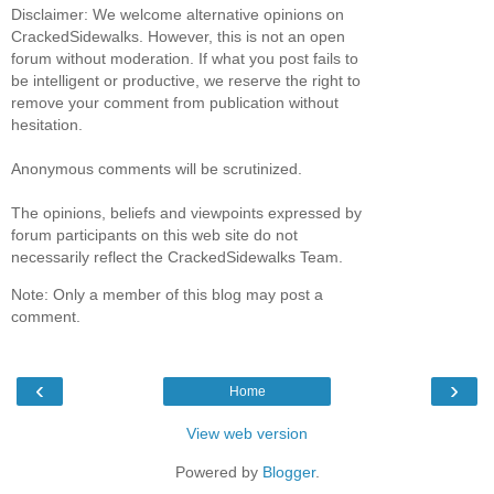
Disclaimer: We welcome alternative opinions on
CrackedSidewalks. However, this is not an open
forum without moderation. If what you post fails to
be intelligent or productive, we reserve the right to
remove your comment from publication without
hesitation.
Anonymous comments will be scrutinized.
The opinions, beliefs and viewpoints expressed by
forum participants on this web site do not
necessarily reflect the CrackedSidewalks Team.
Note: Only a member of this blog may post a
comment.
‹
›
Home
View web version
Powered by
Blogger
.