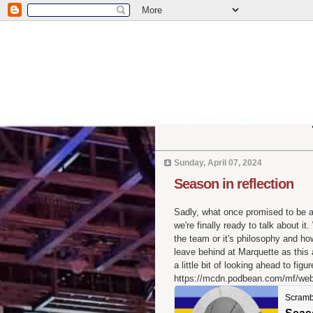
Sunday, April 07, 2024
Season in reflection
Sadly, what once promised to be
we're finally ready to talk about 
the team or it's philosophy and ho
leave behind at Marquette as this
a little bit of looking ahead to fig
https://mcdn.podbean.com/mf/we