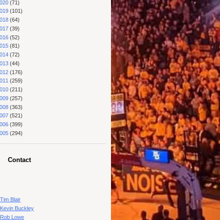
020
(71)
019
(101)
018
(64)
017
(39)
016
(52)
015
(81)
014
(72)
013
(44)
012
(176)
011
(259)
010
(211)
009
(257)
008
(363)
007
(521)
006
(399)
005
(294)
Contact
Tim Blair
Kevin Buckley
Rob Lowe