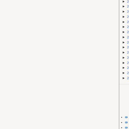
►
2
►
2
►
2
►
2
►
2
►
2
►
2
►
2
►
2
►
2
►
2
►
2
►
2
►
2
►
2
►
2