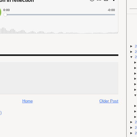
►
2
►
2
▼
2
Home
Older Post
)
►
2
►
2
►
2