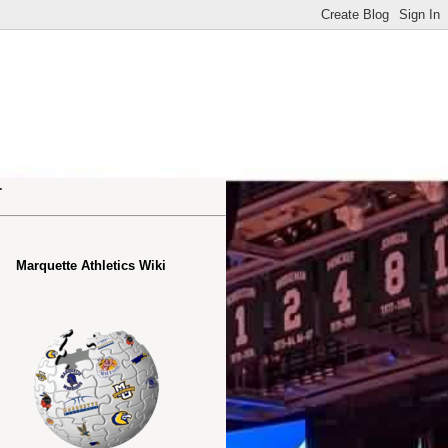
.
Marquette Athletics Wiki