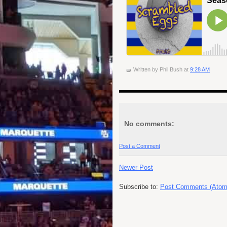
Written by
Phil Bush
at
9:28 AM
No comments:
Post a Comment
Newer Post
Subscribe to:
Post Comments (Atom