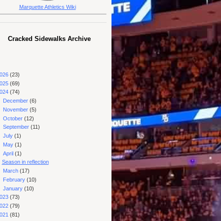
Marquette Athletics Wiki
Cracked Sidewalks Archive
026
(23)
025
(69)
024
(74)
►
December
(6)
►
November
(5)
►
October
(12)
►
September
(11)
►
July
(1)
►
May
(1)
▼
April
(1)
Season in reflection
►
March
(17)
►
February
(10)
►
January
(10)
023
(73)
022
(79)
021
(81)