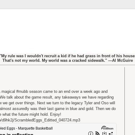
"My rule was I wouldn't recruit a kid if he had grass in front of his house
That's not my world. My world was a cracked sidewalk." —Al McGuire
 a magical #mubb season came to an end over a week ago and
it. We talk about the game result, any takeaways we have regarding
w we get over things. Next we turn to the legacy Tyler and Oso will
 almost assuredly was their last game in blue and gold. Then we do
ure what the future might hold. Enjoy!
b/d9hk2j/ScrambledEggs_Editted_040724.mp3