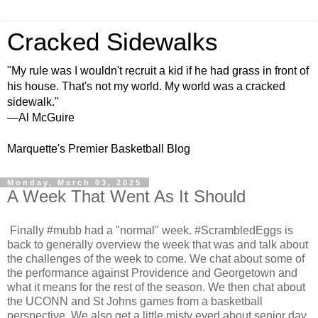
Cracked Sidewalks
"My rule was I wouldn't recruit a kid if he had grass in front of
his house. That's not my world. My world was a cracked
sidewalk."
—Al McGuire
Marquette's Premier Basketball Blog
Monday, March 03, 2025
A Week That Went As It Should
Finally #mubb had a "normal" week. #ScrambledEggs is
back to generally overview the week that was and talk about
the challenges of the week to come. We chat about some of
the performance against Providence and Georgetown and
what it means for the rest of the season. We then chat about
the UCONN and St Johns games from a basketball
perspective. We also get a little misty eyed about senior day