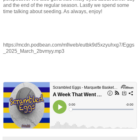
and the end of the regular season. Lastly we spend some
time talking about seeding. As always, enjoy!
https://mcdn.podbean.com/mf/web/eutbk9d5xzyuhxg7/Eggs
_2025_March_2bvmyy.mp3