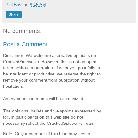
Phil Bush
at
8:45 AM
Share
No comments:
Post a Comment
Disclaimer: We welcome alternative opinions on
CrackedSidewalks. However, this is not an open
forum without moderation. If what you post fails to
be intelligent or productive, we reserve the right to
remove your comment from publication without
hesitation.
Anonymous comments will be scrutinized.
The opinions, beliefs and viewpoints expressed by
forum participants on this web site do not
necessarily reflect the CrackedSidewalks Team.
Note: Only a member of this blog may post a