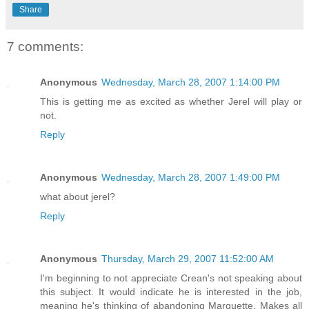
Share
7 comments:
Anonymous
Wednesday, March 28, 2007 1:14:00 PM
This is getting me as excited as whether Jerel will play or
not.
Reply
Anonymous
Wednesday, March 28, 2007 1:49:00 PM
what about jerel?
Reply
Anonymous
Thursday, March 29, 2007 11:52:00 AM
I'm beginning to not appreciate Crean's not speaking about
this subject. It would indicate he is interested in the job,
meaning he's thinking of abandoning Marquette. Makes all