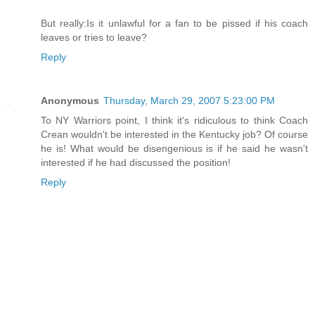
But really:Is it unlawful for a fan to be pissed if his coach
leaves or tries to leave?
Reply
Anonymous
Thursday, March 29, 2007 5:23:00 PM
To NY Warriors point, I think it's ridiculous to think Coach
Crean wouldn't be interested in the Kentucky job? Of course
he is! What would be disengenious is if he said he wasn't
interested if he had discussed the position!
Reply