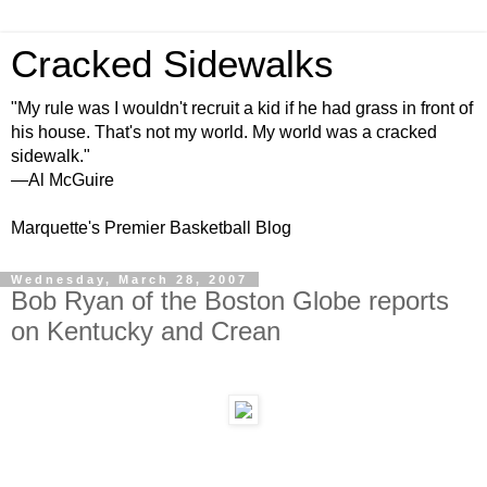
Cracked Sidewalks
"My rule was I wouldn't recruit a kid if he had grass in front of
his house. That's not my world. My world was a cracked
sidewalk."
—Al McGuire
Marquette's Premier Basketball Blog
Wednesday, March 28, 2007
Bob Ryan of the Boston Globe reports
on Kentucky and Crean