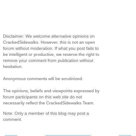
Disclaimer: We welcome alternative opinions on
CrackedSidewalks. However, this is not an open
forum without moderation. If what you post fails to
be intelligent or productive, we reserve the right to
remove your comment from publication without
hesitation.
Anonymous comments will be scrutinized.
The opinions, beliefs and viewpoints expressed by
forum participants on this web site do not
necessarily reflect the CrackedSidewalks Team.
Note: Only a member of this blog may post a
comment.