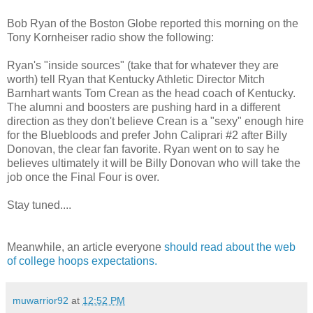
Bob Ryan of the Boston Globe reported this morning on the
Tony Kornheiser radio show the following:
Ryan's "inside sources" (take that for whatever they are
worth) tell Ryan that Kentucky Athletic Director Mitch
Barnhart wants Tom Crean as the head coach of Kentucky.
The alumni and boosters are pushing hard in a different
direction as they don't believe Crean is a "sexy" enough hire
for the Bluebloods and prefer John Caliprari #2 after Billy
Donovan, the clear fan favorite. Ryan went on to say he
believes ultimately it will be Billy Donovan who will take the
job once the Final Four is over.
Stay tuned....
Meanwhile, an article everyone
should read about the web
of college hoops expectations.
muwarrior92
at
12:52 PM