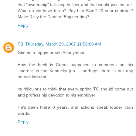
that "ownership" talk ring hollow, and that would piss me off.
What do we have to do? Pay him $4m? 20 year contract?
Make Riley the Dean of Engineering?
Reply
TB
Thursday, March 29, 2007 11:58:00 AM
Gimme a friggin break, Anonymous.
How the heck is Crean supposed to comment on his
'interest' in the Kentucky job -- perhaps there is not any
mutual interest.
its ridiculous to think that every spring TC should come out
and profess his devotion to his employer
He's been there 8 years, and actions speak louder than
words.
Reply