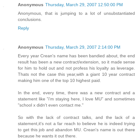
Anonymous
Thursday, March 29, 2007 12:50:00 PM
Anonymous, that is jumping to a lot of unsubstantiated
conclusions.
Reply
Anonymous
Thursday, March 29, 2007 2:14:00 PM
Every year Crean's name has been bandied about, the end
result has been a new contract/extension, so it made sense
for him to hold out and not profess his loyalty as leverage.
Thats not the case this year,with a giant 10 year contract
making him one of the top 10 highest paid.
In the end, every time, there was a new contract and a
statement like "i'm staying here, I love MU" and sometimes
"school x didn't even contact me."
So with the lack of contract talks, and the lack of a
statement,it's not a far reach to believe he is indeed trying
to get this job and abandon MU. Crean's name is out there
because he wants it out there.