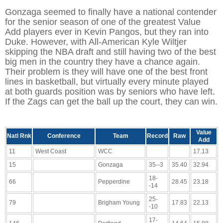
Gonzaga seemed to finally have a national contender
for the senior season of one of the greatest Value
Add players ever in Kevin Pangos, but they ran into
Duke. However, with All-American Kyle Wiltjer
skipping the NBA draft and still having two of the best
big men in the country they have a chance again.
Their problem is they will have one of the best front
lines in basketball, but virtually every minute played
at both guards position was by seniors who have left.
If the Zags can get the ball up the court, they can win.
Value
Natl Rnk
Conference
Team
Record
Raw
Add
11
West Coast
WCC
17.13
15
Gonzaga
35--3
35.40
32.94
18-
66
Pepperdine
28.45
23.18
-14
25-
79
Brigham Young
17.83
22.13
-10
17-