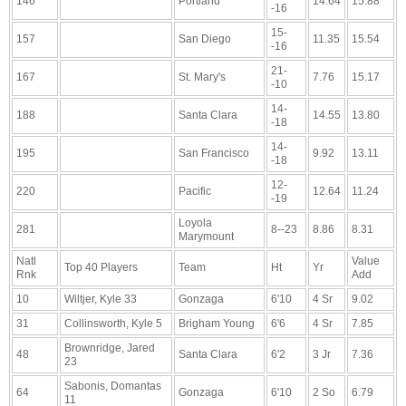
146
Portland
14.64
15.88
-16
15-
157
San Diego
11.35
15.54
-16
21-
167
St. Mary's
7.76
15.17
-10
14-
188
Santa Clara
14.55
13.80
-18
14-
195
San Francisco
9.92
13.11
-18
12-
220
Pacific
12.64
11.24
-19
Loyola
281
8--23
8.86
8.31
Marymount
Natl
Value
Top 40 Players
Team
Ht
Yr
Rnk
Add
10
Wiltjer, Kyle 33
Gonzaga
6'10
4 Sr
9.02
31
Collinsworth, Kyle 5
Brigham Young
6'6
4 Sr
7.85
Brownridge, Jared
48
Santa Clara
6'2
3 Jr
7.36
23
Sabonis, Domantas
64
Gonzaga
6'10
2 So
6.79
11