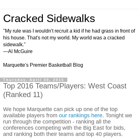
Cracked Sidewalks
"My rule was I wouldn't recruit a kid if he had grass in front of
his house. That's not my world. My world was a cracked
sidewalk."
—Al McGuire
Marquette's Premier Basketball Blog
Thursday, April 30, 2015
Top 2016 Teams/Players: West Coast
(Ranked 11)
We hope Marquette can pick up one of the top
available players from
our rankings here
. Tonight we
run through the competition - ranking all the
conferences competing with the Big East for bids,
and ranking both their teams and top 40 players.