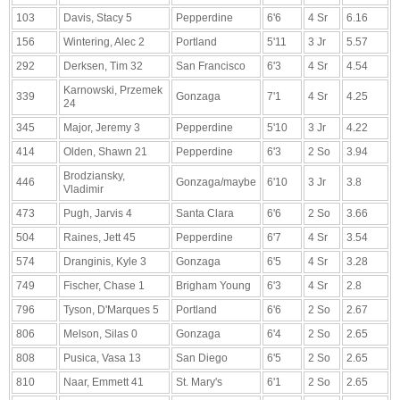
103
Davis, Stacy 5
Pepperdine
6'6
4 Sr
6.16
156
Wintering, Alec 2
Portland
5'11
3 Jr
5.57
292
Derksen, Tim 32
San Francisco
6'3
4 Sr
4.54
Karnowski, Przemek
339
Gonzaga
7'1
4 Sr
4.25
24
345
Major, Jeremy 3
Pepperdine
5'10
3 Jr
4.22
414
Olden, Shawn 21
Pepperdine
6'3
2 So
3.94
Brodziansky,
446
Gonzaga/maybe
6'10
3 Jr
3.8
Vladimir
473
Pugh, Jarvis 4
Santa Clara
6'6
2 So
3.66
504
Raines, Jett 45
Pepperdine
6'7
4 Sr
3.54
574
Dranginis, Kyle 3
Gonzaga
6'5
4 Sr
3.28
749
Fischer, Chase 1
Brigham Young
6'3
4 Sr
2.8
796
Tyson, D'Marques 5
Portland
6'6
2 So
2.67
806
Melson, Silas 0
Gonzaga
6'4
2 So
2.65
808
Pusica, Vasa 13
San Diego
6'5
2 So
2.65
810
Naar, Emmett 41
St. Mary's
6'1
2 So
2.65