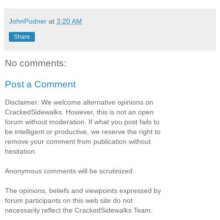
JohnPudner
at
3:20 AM
Share
No comments:
Post a Comment
Disclaimer: We welcome alternative opinions on
CrackedSidewalks. However, this is not an open
forum without moderation. If what you post fails to
be intelligent or productive, we reserve the right to
remove your comment from publication without
hesitation.
Anonymous comments will be scrutinized.
The opinions, beliefs and viewpoints expressed by
forum participants on this web site do not
necessarily reflect the CrackedSidewalks Team.