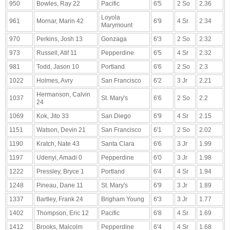
950
Bowles, Ray 22
Pacific
6'5
2 So
2.36
Loyola
961
Mornar, Marin 42
6'9
4 Sr
2.34
Marymount
970
Perkins, Josh 13
Gonzaga
6'3
2 So
2.32
973
Russell, Atif 11
Pepperdine
6'5
4 Sr
2.32
981
Todd, Jason 10
Portland
6'6
2 So
2.3
1022
Holmes, Avry
San Francisco
6'2
3 Jr
2.21
Hermanson, Calvin
1037
St. Mary's
6'6
2 So
2.2
24
1069
Kok, Jito 33
San Diego
6'9
4 Sr
2.15
1151
Watson, Devin 21
San Francisco
6'1
2 So
2.02
1190
Kratch, Nate 43
Santa Clara
6'6
3 Jr
1.99
1197
Udenyi, Amadi 0
Pepperdine
6'0
3 Jr
1.98
1222
Pressley, Bryce 1
Portland
6'4
4 Sr
1.94
1248
Pineau, Dane 11
St. Mary's
6'9
3 Jr
1.89
1337
Bartley, Frank 24
Brigham Young
6'3
3 Jr
1.77
1402
Thompson, Eric 12
Pacific
6'8
4 Sr
1.69
1412
Brooks, Malcolm
Pepperdine
6'4
4 Sr
1.68