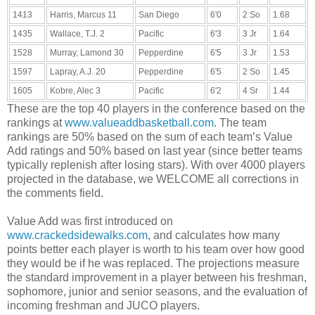
1413
Harris, Marcus 11
San Diego
6'0
2 So
1.68
1435
Wallace, T.J. 2
Pacific
6'3
3 Jr
1.64
1528
Murray, Lamond 30
Pepperdine
6'5
3 Jr
1.53
1597
Lapray, A.J. 20
Pepperdine
6'5
2 So
1.45
1605
Kobre, Alec 3
Pacific
6'2
4 Sr
1.44
These are the top 40 players in the conference based on the
rankings at
www.valueaddbasketball.com
. The team
rankings are 50% based on the sum of each team’s Value
Add ratings and 50% based on last year (since better teams
typically replenish after losing stars). With over 4000 players
projected in the database, we WELCOME all corrections in
the comments field.
Value Add was first introduced on
www.crackedsidewalks.com
, and calculates how many
points better each player is worth to his team over how good
they would be if he was replaced. The projections measure
the standard improvement in a player between his freshman,
sophomore, junior and senior seasons, and the evaluation of
incoming freshman and JUCO players.