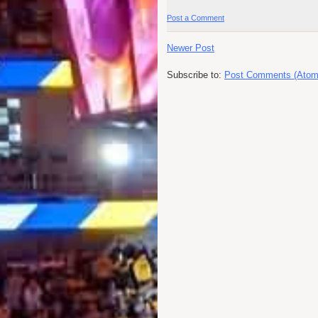
Post a Comment
Newer Post
Subscribe to:
Post Comments (Atom