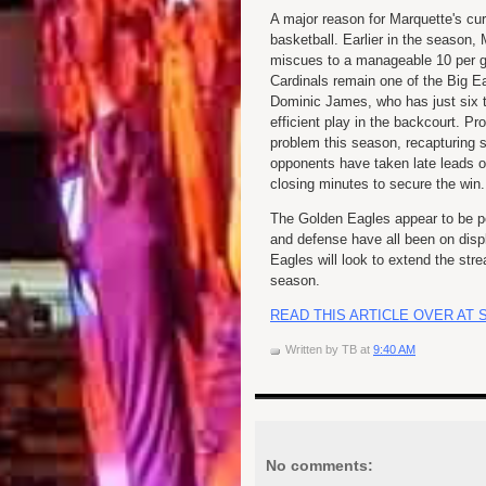
A major reason for Marquette's cur
basketball. Earlier in the season
miscues to a manageable 10 per g
Cardinals remain one of the Big E
Dominic James, who has just six tu
efficient play in the backcourt. P
problem this season, recapturing s
opponents have taken late leads o
closing minutes to secure the win.
The Golden Eagles appear to be pe
and defense have all been on disp
Eagles will look to extend the str
season.
READ THIS ARTICLE OVER AT 
Written by
TB
at
9:40 AM
No comments: