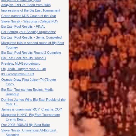
Analysis: RPI vs. Seed from 2005
Impressions of the Big East Tournament
Crean named MJS Coach of the Year
Steve Novak - Wisconsin College POY
Big East Pool Results - FINAL
For Settling your Seeding Arguments:
Big East Pool Results - Semis Completed
Marquette falls in second round of Big East
Tourney
Big East Pool Results Round 2 Complete
Big East Pool Results Round 1
Preview: MU/Georgetown.
Oh, Yeah. Rutgers won. 61-48
It's Georgetown 67-63
Orange Draw First Juice--74-73 over
Cincy.
Big East Tournament Begins: Media
Roundup
Dominic James Wins Big East Rookie of the
Year. C...
James is unanimous ROY, Crean is COY
Marquette in NYC: Big East Tournament
Events Begi...
Our 2005-2006 All-Big East Ballot
Steve Novak: Unanimous All-Big East
Selection