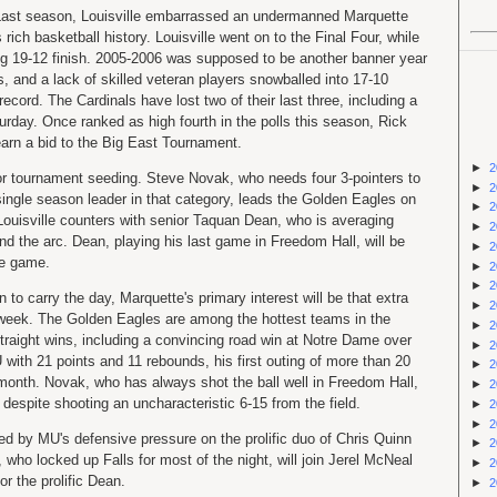
Last season, Louisville embarrassed an undermanned Marquette
rich basketball history. Louisville went on to the Final Four, while
ng 19-12 finish. 2005-2006 was supposed to be another banner year
ers, and a lack of skilled veteran players snowballed into 17-10
record. The Cardinals have lost two of their last three, including a
urday. Once ranked as high fourth in the polls this season, Rick
 earn a bid to the Big East Tournament.
►
2
or tournament seeding. Steve Novak, who needs four 3-pointers to
►
2
single season leader in that category, leads the Golden Eagles on
►
2
. Louisville counters with senior Taquan Dean, who is averaging
►
2
 the arc. Dean, playing his last game in Freedom Hall, will be
►
2
he game.
►
2
►
2
n to carry the day, Marquette's primary interest will be that extra
►
2
 week. The Golden Eagles are among the hottest teams in the
►
2
 straight wins, including a convincing road win at Notre Dame over
►
2
ith 21 points and 11 rebounds, his first outing of more than 20
►
2
 month. Novak, who has always shot the ball well in Freedom Hall,
►
2
 despite shooting an uncharacteristic 6-15 from the field.
►
2
►
2
ed by MU's defensive pressure on the prolific duo of Chris Quinn
►
2
who locked up Falls for most of the night, will join Jerel McNeal
►
2
r the prolific Dean.
►
2