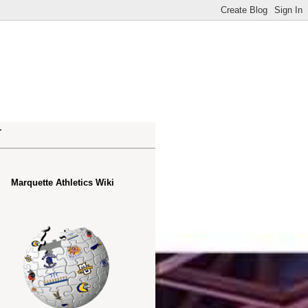
.
Marquette Athletics Wiki