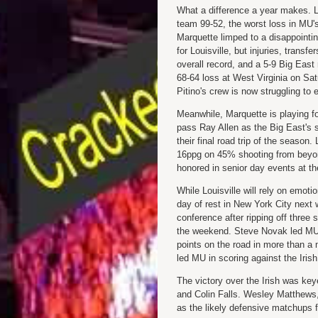
What a difference a year makes. 
team 99-52, the worst loss in MU's 
Marquette limped to a disappointi
for Louisville, but injuries, transf
overall record, and a 5-9 Big East 
68-64 loss at West Virginia on Sat
Pitino's crew is now struggling to
Meanwhile, Marquette is playing f
pass Ray Allen as the Big East's 
their final road trip of the season
16ppg on 45% shooting from beyond
honored in senior day events at t
While Louisville will rely on emotio
day of rest in New York City next
conference after ripping off three
the weekend. Steve Novak led MU w
points on the road in more than a
led MU in scoring against the Irish
The victory over the Irish was key
and Colin Falls. Wesley Matthews, 
as the likely defensive matchups fo