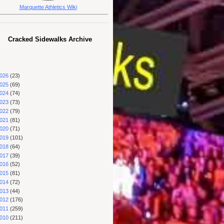
Marquette Athletics Wiki
Cracked Sidewalks Archive
026
(23)
025
(69)
024
(74)
023
(73)
022
(79)
021
(81)
020
(71)
019
(101)
018
(64)
017
(39)
016
(52)
015
(81)
014
(72)
013
(44)
012
(176)
011
(259)
010
(211)