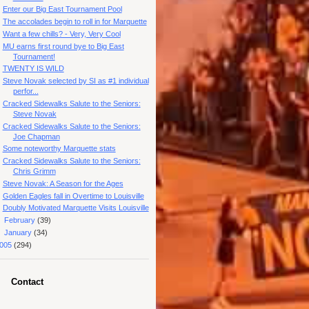
Enter our Big East Tournament Pool
The accolades begin to roll in for Marquette
Want a few chills? - Very, Very Cool
MU earns first round bye to Big East
Tournament!
TWENTY IS WILD
Steve Novak selected by SI as #1 individual
perfor...
Cracked Sidewalks Salute to the Seniors:
Steve Novak
Cracked Sidewalks Salute to the Seniors:
Joe Chapman
Some noteworthy Marquette stats
Cracked Sidewalks Salute to the Seniors:
Chris Grimm
Steve Novak: A Season for the Ages
Golden Eagles fall in Overtime to Louisville
Doubly Motivated Marquette Visits Louisville
►
February
(39)
►
January
(34)
005
(294)
Contact