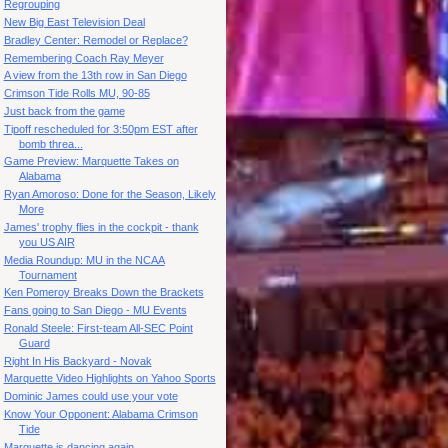
Regrouping
New Big East Television Deal
Bradley Center: Remodel or Replace?
Remembering Coach Ray Meyer
A view from the 13th row in San Diego
Crimson Tide Rolls MU, 90-85
Just back from the game
Tipoff rescheduled for 3:50pm EST after
bomb threa...
Game Preview: Marquette Takes on
Alabama
Ryan Amoroso: Done for the Season, Likely
More
James' trophy flies in the cockpit - thank
you US AIR
Media Roundup: MU in the NCAA
Tournament
Ken Pomeroy Breaks Down the Brackets
Fans going to San Diego - MU Events
Ronald Steele: First-team All-SEC Point
Guard
Right In His Backyard - Novak
Marquette Video Highlights on Yahoo Sports
Dominic James could use your vote
Know Your Opponent: Alabama Crimson
Tide
Marquette is dancing again