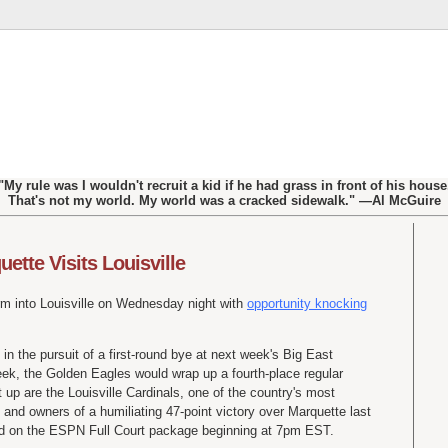
"My rule was I wouldn't recruit a kid if he had grass in front of his house
That's not my world. My world was a cracked sidewalk." —Al McGuire
ette Visits Louisville
m into Louisville on Wednesday night with
opportunity knocking
in the pursuit of a first-round bye at next week's Big East
ek, the Golden Eagles would wrap up a fourth-place regular
t up are the Louisville Cardinals, one of the country's most
 and owners of a humiliating 47-point victory over Marquette last
ed on the ESPN Full Court package beginning at 7pm EST.