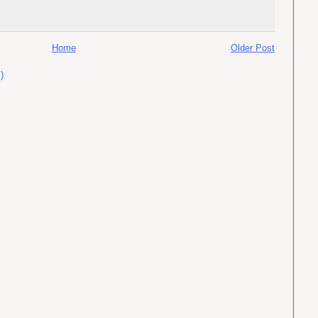
Home
Older Post
)