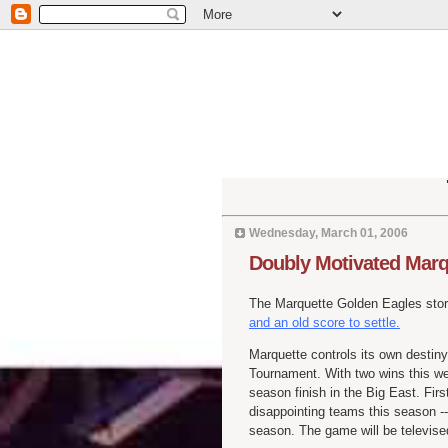
Wednesday, March 01, 2006
Doubly Motivated Marqu
The Marquette Golden Eagles stor
and an old score to settle.
Marquette controls its own destiny 
Tournament. With two wins this we
season finish in the Big East. Firs
disappointing teams this season --
season. The game will be televis