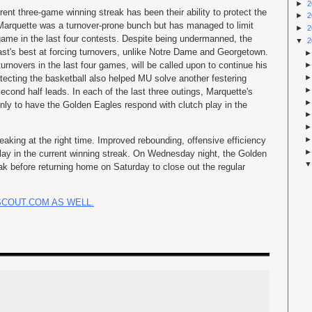
►
2
rent three-game winning streak has been their ability to protect the
►
2
, Marquette was a turnover-prone bunch but has managed to limit
►
2
ame in the last four contests. Despite being undermanned, the
▼
2
ast's best at forcing turnovers, unlike Notre Dame and Georgetown.
rnovers in the last four games, will be called upon to continue his
rotecting the basketball also helped MU solve another festering
econd half leads. In each of the last three outings, Marquette's
nly to have the Golden Eagles respond with clutch play in the
aking at the right time. Improved rebounding, offensive efficiency
lay in the current winning streak. On Wednesday night, the Golden
eak before returning home on Saturday to close out the regular
SCOUT.COM AS WELL.