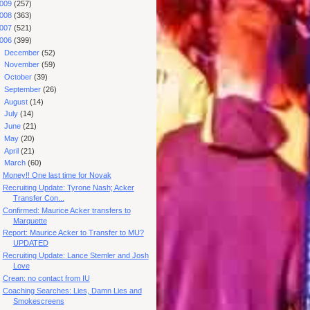
009
(257)
008
(363)
007
(521)
006
(399)
►
December
(52)
►
November
(59)
►
October
(39)
►
September
(26)
►
August
(14)
►
July
(14)
►
June
(21)
►
May
(20)
►
April
(21)
▼
March
(60)
Money!! One last time for Novak
Recruiting Update: Tyrone Nash; Acker
Transfer Con...
Confirmed: Maurice Acker transfers to
Marquette
Report: Maurice Acker to Transfer to MU?
UPDATED
Recruiting Update: Lance Stemler and Josh
Love
Crean: no contact from IU
Coaching Searches: Lies, Damn Lies and
Smokescreens