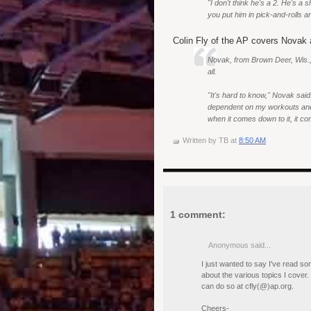
"I don't think he's a 2. He's a
you put him in pick-and-rolls
Colin Fly of the AP covers Novak 
Novak, from Brown Deer, Wis., s
all.
"It's hard to know," Novak said.
dependent on my workouts and w
when it comes down to it, it co
Written by
TB
at
8:50 AM
1 comment:
Anonymous said...
I just wanted to say I've read s
about the various topics I cover. 
can do so at cfly(@)ap.org.
Cheers-