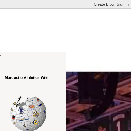
.
Marquette Athletics Wiki