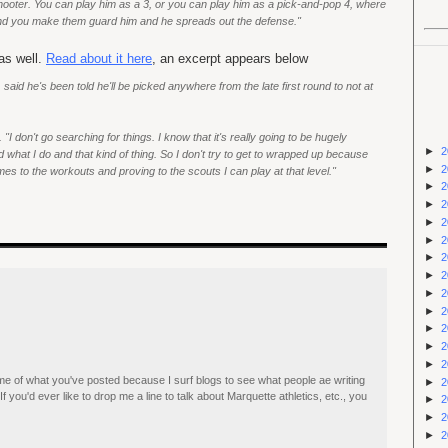
 shooter. You can play him as a 3, or you can play him as a pick-and-pop 4, where
 and you make them guard him and he spreads out the defense."
as well.
Read about it here
, an excerpt appears below
aid he's been told he'll be picked anywhere from the late first round to not at
 "I don't go searching for things. I know that it's really going to be hugely
►
2
hat I do and that kind of thing. So I don't try to get to wrapped up because
►
2
mes to the workouts and proving to the scouts I can play at that level."
►
2
►
2
►
2
►
2
►
2
►
2
►
2
►
2
►
2
►
2
►
2
ome of what you've posted because I surf blogs to see what people ae writing
►
2
If you'd ever like to drop me a line to talk about Marquette athletics, etc., you
►
2
►
2
►
2