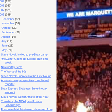
009
(257)
008
(363)
007
(521)
006
(399)
►
December
(52)
►
November
(59)
►
October
(39)
►
September
(26)
►
August
(14)
►
July
(14)
►
June
(21)
▼
May
(20)
Steve Novak invited to pre-Draft camp
"McGuire" Opens Its Second Run This
Week
Noteworthy Items
The Worst of the 80s
Steve Novak Sneaks into the First Round
Amoroso: two perspectives, one biased
reporter
Draft Express Evaluates Steve Novak
Workout
Steve Novak: Senior Athlete of the Year
Transfers, the NCAA, and Loss of
Scholarships.
Freshman Matt Mortensen dismissed from