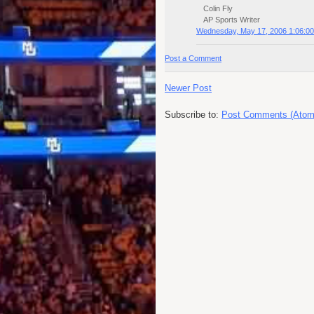
Colin Fly
AP Sports Writer
Wednesday, May 17, 2006 1:06:0
Post a Comment
Newer Post
Subscribe to:
Post Comments (Atom