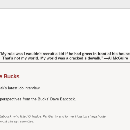
"My rule was I wouldn't recruit a kid if he had grass in front of his house
That's not my world. My world was a cracked sidewalk." —Al McGuire
he Bucks
k's latest job interview:
 perspectives from the Bucks' Dave Babcock.
aid Babcock, who listed Orlando's Pat Garrity and former Houston sharpshooter
 most closely resembles.