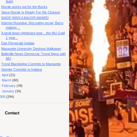
team
Novak works out for the Bucks
Steve Novak Is Ready For His Closeup
WADE WINS A MAJOR AWARD
Internet Roundup: Recruiting recap; Barro
making ...
A stroll down nightmare lane....the MU Gold
1 year...
Dan Fitzgerald Update
Marquette University Desktop Wallpaper
Belleville News-Democrat: Trend Signs with
MU
Trend Blackledge Commits to Marquette
Stemler Commits to Indiana
►
April
(21)
►
March
(60)
►
February
(39)
►
January
(34)
005
(294)
Contact