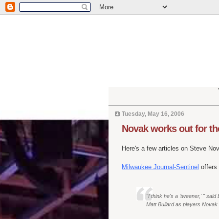
Tuesday, May 16, 2006
Novak works out for t
Here's a few articles on Steve Nova
Milwaukee Journal-Sentinel
offers
"I think he's a 'tweener,' " s
Matt Bullard as players Novak