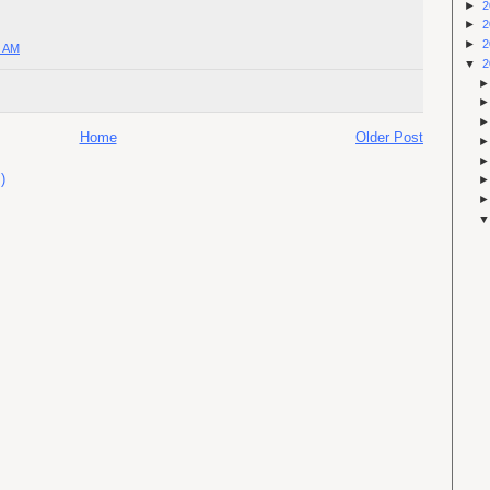
►
2
►
2
►
2
0 AM
▼
2
Home
Older Post
)