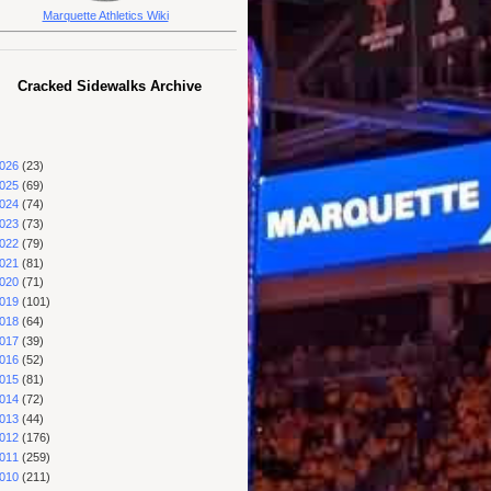
Marquette Athletics Wiki
Cracked Sidewalks Archive
026
(23)
025
(69)
024
(74)
023
(73)
022
(79)
021
(81)
020
(71)
019
(101)
018
(64)
017
(39)
016
(52)
015
(81)
014
(72)
013
(44)
012
(176)
011
(259)
010
(211)