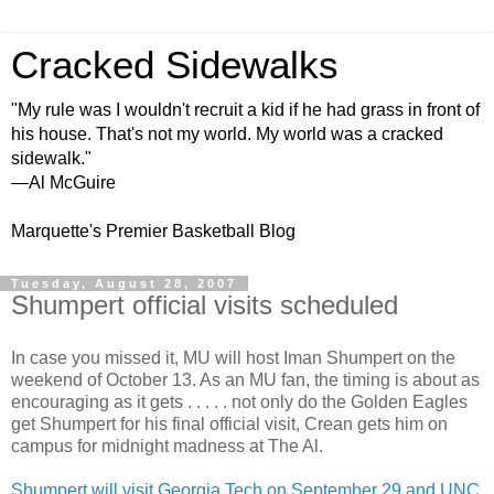
Cracked Sidewalks
"My rule was I wouldn't recruit a kid if he had grass in front of
his house. That's not my world. My world was a cracked
sidewalk."
—Al McGuire
Marquette's Premier Basketball Blog
Tuesday, August 28, 2007
Shumpert official visits scheduled
In case you missed it, MU will host Iman Shumpert on the
weekend of October 13. As an MU fan, the timing is about as
encouraging as it gets . . . . . not only do the Golden Eagles
get Shumpert for his final official visit, Crean gets him on
campus for midnight madness at The Al.
Shumpert will visit Georgia Tech on September 29 and UNC