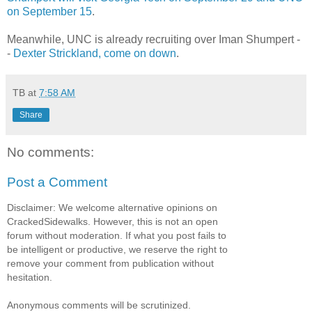
on September 15
.
Meanwhile, UNC is already recruiting over Iman Shumpert -
-
Dexter Strickland, come on down
.
TB
at
7:58 AM
Share
No comments:
Post a Comment
Disclaimer: We welcome alternative opinions on
CrackedSidewalks. However, this is not an open
forum without moderation. If what you post fails to
be intelligent or productive, we reserve the right to
remove your comment from publication without
hesitation.
Anonymous comments will be scrutinized.