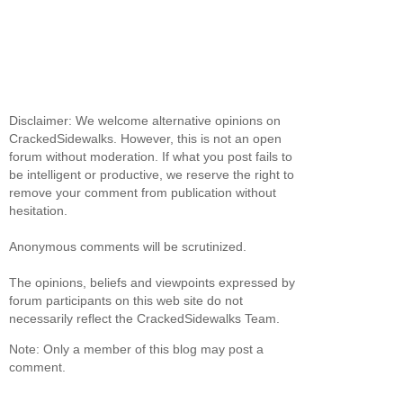
Disclaimer: We welcome alternative opinions on
CrackedSidewalks. However, this is not an open
forum without moderation. If what you post fails to
be intelligent or productive, we reserve the right to
remove your comment from publication without
hesitation.
Anonymous comments will be scrutinized.
The opinions, beliefs and viewpoints expressed by
forum participants on this web site do not
necessarily reflect the CrackedSidewalks Team.
Note: Only a member of this blog may post a
comment.