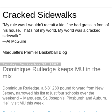
Cracked Sidewalks
"My rule was I wouldn't recruit a kid if he had grass in front of
his house. That's not my world. My world was a cracked
sidewalk."
—Al McGuire
Marquette's Premier Basketball Blog
Sunday, September 30, 2007
Dominique Rutledge keeps MU in the
mix
Dominique Rutledge, a 6'8" 230 pound forward from New
Jersey, narrowed his list to just four schools over the
weekend -- Marquette, St. Joseph's, Pittsburgh and Auburn.
He'll visit MU this week.