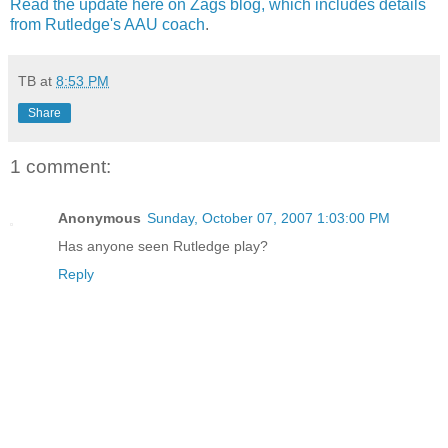
Read the update here on
Zags
blog, which includes details
from Rutledge's
AAU
coach
.
TB
at
8:53 PM
Share
1 comment:
Anonymous
Sunday, October 07, 2007 1:03:00 PM
Has anyone seen Rutledge play?
Reply