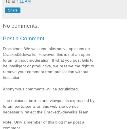
TB
at
7:11 AM
Share
No comments:
Post a Comment
Disclaimer: We welcome alternative opinions on
CrackedSidewalks. However, this is not an open
forum without moderation. If what you post fails to
be intelligent or productive, we reserve the right to
remove your comment from publication without
hesitation.
Anonymous comments will be scrutinized.
The opinions, beliefs and viewpoints expressed by
forum participants on this web site do not
necessarily reflect the CrackedSidewalks Team.
Note: Only a member of this blog may post a
comment.