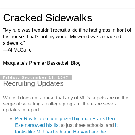
Cracked Sidewalks
"My rule was I wouldn't recruit a kid if he had grass in front of
his house. That's not my world. My world was a cracked
sidewalk."
—Al McGuire
Marquette's Premier Basketball Blog
Friday, September 21, 2007
Recruiting Updates
While it does not appear that any of
MU's
targets are on the
verge of selecting a college program, there are several
updates to report:
Per Rivals premium, prized big man Frank Ben-
Eze
narrowed his list
to just three schools, and
it
looks like MU, VaTech and Harvard are the