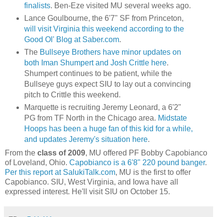
finalists
. Ben-
Eze
visited MU several weeks ago.
Lance
Goulbourne
, the 6'7" SF from Princeton,
will visit Virginia this weekend according to the
Good
Ol
' Blog at Saber.com
.
The
Bullseye
Brothers have minor updates on
both
Iman
Shumpert
and Josh
Crittle
here
.
Shumpert
continues to be patient, while the
Bullseye
guys expect
SIU
to lay out a convincing
pitch to
Crittle
this weekend.
Marquette is recruiting Jeremy Leonard, a 6'2"
PG from
TF
North in the Chicago area.
Midstate
Hoops has been a huge fan of this kid for a while,
and updates Jeremy's situation here
.
From the
class of 2009
, MU offered PF Bobby
Capobianco
of
Loveland
, Ohio.
Capobianco
is a 6'8" 220 pound banger
.
Per this report at
SalukiTalk
.com
, MU is the first to offer
Capobianco
.
SIU
, West Virginia, and Iowa have all
expressed interest. He'll visit
SIU
on October 15.