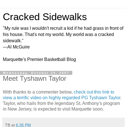
Cracked Sidewalks
"My rule was I wouldn't recruit a kid if he had grass in front of
his house. That's not my world. My world was a cracked
sidewalk."
—Al McGuire
Marquette's Premier Basketball Blog
Wednesday, October 24, 2007
Meet Tyshawn Taylor
With thanks to a commenter below,
check out this link to
view a terrific video on highly regarded PG Tyshawn Taylor
.
Taylor, who hails from the legendary St. Anthony's program
in New Jersey, is expected to visit Marquette soon.
TB
at
6:35 PM