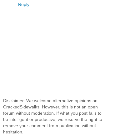
Reply
Disclaimer: We welcome alternative opinions on
CrackedSidewalks. However, this is not an open
forum without moderation. If what you post fails to
be intelligent or productive, we reserve the right to
remove your comment from publication without
hesitation.