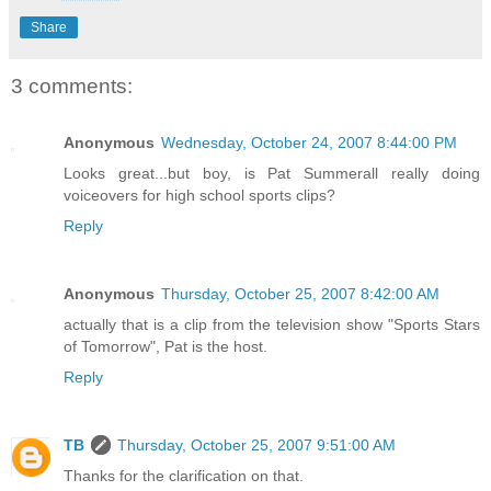
Share
3 comments:
Anonymous
Wednesday, October 24, 2007 8:44:00 PM
Looks great...but boy, is Pat Summerall really doing
voiceovers for high school sports clips?
Reply
Anonymous
Thursday, October 25, 2007 8:42:00 AM
actually that is a clip from the television show "Sports Stars
of Tomorrow", Pat is the host.
Reply
TB
Thursday, October 25, 2007 9:51:00 AM
Thanks for the clarification on that.