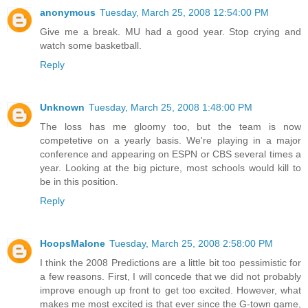
anonymous
Tuesday, March 25, 2008 12:54:00 PM
Give me a break. MU had a good year. Stop crying and
watch some basketball.
Reply
Unknown
Tuesday, March 25, 2008 1:48:00 PM
The loss has me gloomy too, but the team is now
competetive on a yearly basis. We're playing in a major
conference and appearing on ESPN or CBS several times a
year. Looking at the big picture, most schools would kill to
be in this position.
Reply
HoopsMalone
Tuesday, March 25, 2008 2:58:00 PM
I think the 2008 Predictions are a little bit too pessimistic for
a few reasons. First, I will concede that we did not probably
improve enough up front to get too excited. However, what
makes me most excited is that ever since the G-town game,