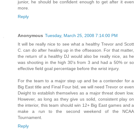
junior, he should be confident enough to get after it even
more.
Reply
Anonymous
Tuesday, March 25, 2008 7:14:00 PM
It will be really nice to see what a healthy Trevor and Scott
C. can do after healing up in the offseason. For that matter,
the return of a healthy DJ would also be really nice, as he
was shooting in the high 30's from 3 and had a 50% or so
effective field goal percentage before the wrist injury.
For the team to a major step up and be a contender for a
Big East title and Final Four bid, we will need Trevor or even
Dwight to establish themselves as a major threat down low.
However, as long as they give us solid, consistent play on
the interior, this team should win 12+ Big East games and a
make a run to the second weekend of the NCAA
Tournament.
Reply