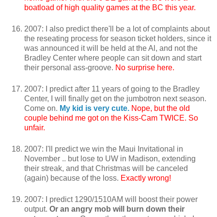
boatload of high quality games at the BC this year.
2007: I also predict there'll be a lot of complaints about
the reseating process for season ticket holders, since it
was announced it will be held at the Al, and not the
Bradley Center where people can sit down and start
their personal ass-groove.
No surprise here.
2007: I predict after 11 years of going to the Bradley
Center, I will finally get on the jumbotron next season.
Come on.
My kid is very cute.
Nope, but the old
couple behind me got on the Kiss-Cam TWICE. So
unfair.
2007: I'll predict we win the Maui Invitational in
November .. but lose to UW in Madison, extending
their streak, and that Christmas will be canceled
(again) because of the loss.
Exactly wrong!
2007: I predict 1290/1510AM will boost their power
output.
Or an angry mob will burn down their