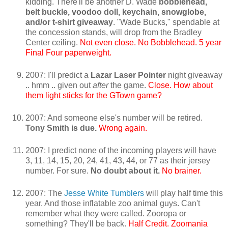
kidding. There'll be another D. Wade
bobblehead,
belt buckle, voodoo doll, keychain, snowglobe,
and/or t-shirt giveaway
. "Wade Bucks," spendable at
the concession stands, will drop from the Bradley
Center ceiling.
Not even close. No Bobblehead. 5 year
Final Four paperweight.
2007: I'll predict a
Lazar Laser Pointer
night giveaway
.. hmm .. given out
after
the game.
Close. How about
them light sticks for the GTown game?
2007: And someone else's number will be retired.
Tony Smith is due.
Wrong again.
2007: I predict none of the incoming players will have
3, 11, 14, 15, 20, 24, 41, 43, 44, or 77 as their jersey
number. For sure.
No doubt about it.
No brainer.
2007: The
Jesse White Tumblers
will play half time this
year. And those inflatable zoo animal guys. Can't
remember what they were called. Zooropa or
something? They'll be back.
Half Credit. Zoomania