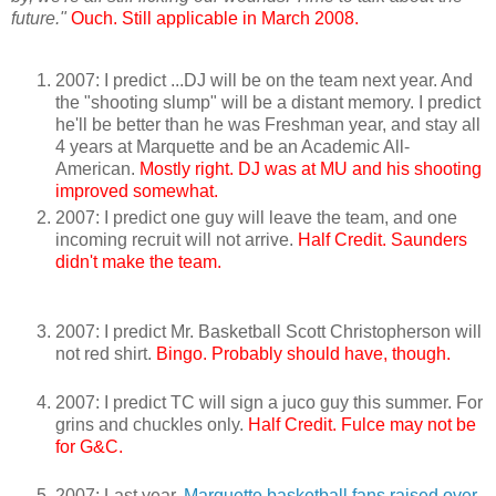
future."
Ouch. Still applicable in March 2008.
2007: I predict ...DJ will be on the team next year. And
the "shooting slump" will be a distant memory. I predict
he'll be better than he was Freshman year, and stay all
4 years at Marquette and be an Academic All-
American.
Mostly right. DJ was at MU and his shooting
improved somewhat.
2007: I predict one guy will leave the team, and one
incoming recruit will not arrive.
Half Credit. Saunders
didn't make the team.
2007: I predict Mr. Basketball Scott Christopherson will
not red shirt.
Bingo. Probably should have, though.
2007: I predict TC will sign a juco guy this summer. For
grins and chuckles only.
Half Credit. Fulce may not be
for G&C.
2007: Last year,
Marquette basketball fans raised over