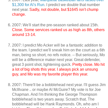
$1,300 for Al's Run
. I predict we double that number
next year.
Sadly, not double, but $1645 isn't chump
change.
2007: We'll start the pre-season ranked about 15th.
Close. Some services ranked us as high as 8th, others
around 13-14.
2007: I predict Mo Acker will be a fantastic addition to
the team. I predict we'll sneak him on the court as a 6th
man, being so short, no refs notice. -- But seriously, Mo
will be a difference maker next year. Great defender,
great 3 point shot, lightening quick.
Pretty close. Mo hit
a lot of big shots this year. I always pick an unsung
guy, and Mo was my favorite player this year.
2007: There'll be a bobblehead next year. I'll guess Jim
McIllvane .. or maybe Al McGuire? My vote is for Joe
Chapman. And I'm thinking the George Thompson
bobblehead is two years away. Scratch that. The
bobblehead will be Hank Raymonds. Oh, who am I