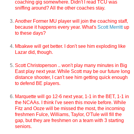
coaching gig somewhere. Didn't I read TCU was
sniffing around? All the other coaches stay.
Another Former MU player will join the coaching staff,
because it happens every year. What's
Scott Merritt
up
to these days?
Mbakwe will get better. I don't see him exploding like
Lazar did, though.
Scott Christoperson .. won't play many minutes in Big
East play next year. While Scott may be our future long
distance shooter, I can't see him getting quick enough
to defend BE players.
Marquette will go 12-6 next year, 1-1 in the BET, 1-1 in
the NCAAs. I think I've seen this movie before. While
Fitz and Ooze will be missed the most, the incoming
freshmen Fulce, Williams, Taylor, O'Tule will fill the
gap, but they are freshmen on a team with 3 starting
seniors.