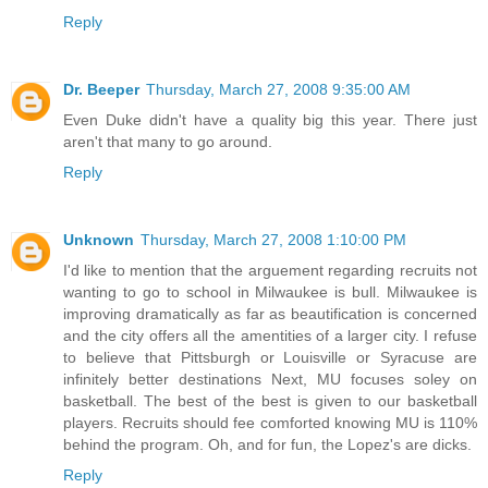
Reply
Dr. Beeper
Thursday, March 27, 2008 9:35:00 AM
Even Duke didn't have a quality big this year. There just
aren't that many to go around.
Reply
Unknown
Thursday, March 27, 2008 1:10:00 PM
I'd like to mention that the arguement regarding recruits not
wanting to go to school in Milwaukee is bull. Milwaukee is
improving dramatically as far as beautification is concerned
and the city offers all the amentities of a larger city. I refuse
to believe that Pittsburgh or Louisville or Syracuse are
infinitely better destinations Next, MU focuses soley on
basketball. The best of the best is given to our basketball
players. Recruits should fee comforted knowing MU is 110%
behind the program. Oh, and for fun, the Lopez's are dicks.
Reply