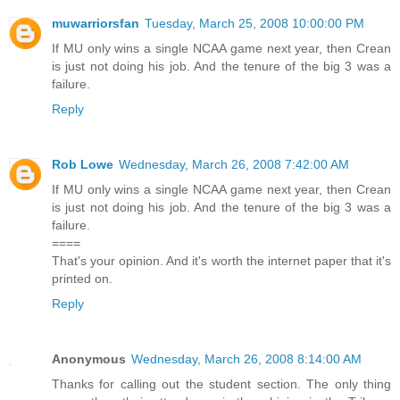
muwarriorsfan
Tuesday, March 25, 2008 10:00:00 PM
If MU only wins a single NCAA game next year, then Crean
is just not doing his job. And the tenure of the big 3 was a
failure.
Reply
Rob Lowe
Wednesday, March 26, 2008 7:42:00 AM
If MU only wins a single NCAA game next year, then Crean
is just not doing his job. And the tenure of the big 3 was a
failure.
====
That's your opinion. And it's worth the internet paper that it's
printed on.
Reply
Anonymous
Wednesday, March 26, 2008 8:14:00 AM
Thanks for calling out the student section. The only thing