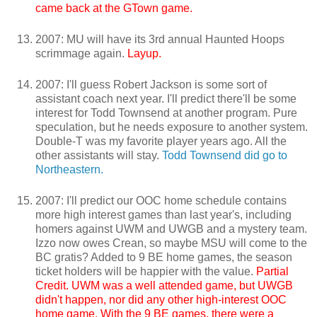
came back at the GTown game.
2007: MU will have its 3rd annual Haunted Hoops
scrimmage again.
Layup.
2007: I'll guess Robert Jackson is some sort of
assistant coach next year. I'll predict there'll be some
interest for Todd Townsend at another program. Pure
speculation, but he needs exposure to another system.
Double-T was my favorite player years ago. All the
other assistants will stay.
Todd Townsend did go to
Northeastern.
2007: I'll predict our OOC home schedule contains
more high interest games than last year's, including
homers against UWM and UWGB and a mystery team.
Izzo now owes Crean, so maybe MSU will come to the
BC gratis? Added to 9 BE home games, the season
ticket holders will be happier with the value.
Partial
Credit. UWM was a well attended game, but UWGB
didn't happen, nor did any other high-interest OOC
home game. With the 9 BE games, there were a