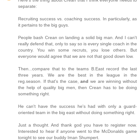
separate:
Recruiting success vs. coaching success. In particularly, as
it pertains to the big guys.
People bash Crean on landing a solid big man. And I can't
really defend that, only to say so is every single coach in the
country. You win some recruts, you lose others. But
everyone would agree that we are not that good down low.
Then...compare that to the teams B.East record the last
three years. We are the best in the league in the
reg.season. If that's the case,
and
we are winning without
the help of quality big men, then Crean has to be doing
something right.
He can't have the success he's had with only a guard-
oriented team in the big east without doing something right.
Just a thought. And thank god you have to register now.
Interested to hear if anyone went to the McDonalds game
tonight to see our buddy Iman Shumpert.