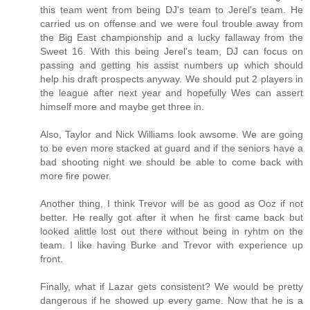
this team went from being DJ's team to Jerel's team. He
carried us on offense and we were foul trouble away from
the Big East championship and a lucky fallaway from the
Sweet 16. With this being Jerel's team, DJ can focus on
passing and getting his assist numbers up which should
help his draft prospects anyway. We should put 2 players in
the league after next year and hopefully Wes can assert
himself more and maybe get three in.
Also, Taylor and Nick Williams look awsome. We are going
to be even more stacked at guard and if the seniors have a
bad shooting night we should be able to come back with
more fire power.
Another thing, I think Trevor will be as good as Ooz if not
better. He really got after it when he first came back but
looked alittle lost out there without being in ryhtm on the
team. I like having Burke and Trevor with experience up
front.
Finally, what if Lazar gets consistent? We would be pretty
dangerous if he showed up every game. Now that he is a