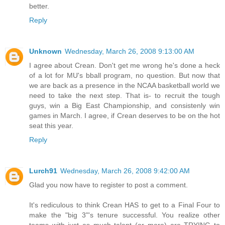
better.
Reply
Unknown
Wednesday, March 26, 2008 9:13:00 AM
I agree about Crean. Don't get me wrong he's done a heck
of a lot for MU's bball program, no question. But now that
we are back as a presence in the NCAA basketball world we
need to take the next step. That is- to recruit the tough
guys, win a Big East Championship, and consistenly win
games in March. I agree, if Crean deserves to be on the hot
seat this year.
Reply
Lurch91
Wednesday, March 26, 2008 9:42:00 AM
Glad you now have to register to post a comment.
It's rediculous to think Crean HAS to get to a Final Four to
make the "big 3"'s tenure successful. You realize other
teams with just as much talent (or more) are TRYING to