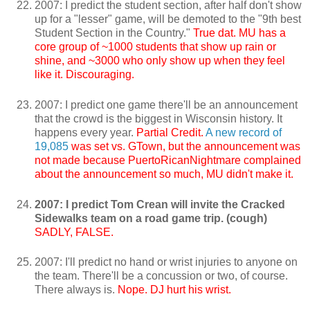
2007: I predict the student section, after half don't show
up for a "lesser" game, will be demoted to the "9th best
Student Section in the Country."
True dat. MU has a
core group of ~1000 students that show up rain or
shine, and ~3000 who only show up when they feel
like it. Discouraging.
2007: I predict one game there'll be an announcement
that the crowd is the biggest in Wisconsin history. It
happens every year.
Partial Credit.
A new record of
19,085
was set vs. GTown, but the announcement was
not made because PuertoRicanNightmare complained
about the announcement so much, MU didn't make it.
2007: I predict Tom Crean will invite the Cracked
Sidewalks team on a road game trip. (cough)
SADLY, FALSE.
2007: I'll predict no hand or wrist injuries to anyone on
the team. There'll be a concussion or two, of course.
There always is.
Nope. DJ hurt his wrist.