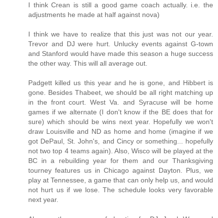
I think Crean is still a good game coach actually. i.e. the
adjustments he made at half against nova)
I think we have to realize that this just was not our year.
Trevor and DJ were hurt. Unlucky events against G-town
and Stanford would have made this season a huge success
the other way. This will all average out.
Padgett killed us this year and he is gone, and Hibbert is
gone. Besides Thabeet, we should be all right matching up
in the front court. West Va. and Syracuse will be home
games if we alternate (I don't know if the BE does that for
sure) which should be wins next year. Hopefully we won't
draw Louisville and ND as home and home (imagine if we
got DePaul, St. John's, and Cincy or something... hopefully
not two top 4 teams again). Also, Wisco will be played at the
BC in a rebuilding year for them and our Thanksgiving
tourney features us in Chicago against Dayton. Plus, we
play at Tennessee, a game that can only help us, and would
not hurt us if we lose. The schedule looks very favorable
next year.