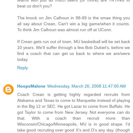
beat us don't you?
The knock on Jim Calhoun in 88-89 is the smae thing you
all say about Crean, Can't win a big game/when it counts.
To think Jim Calhoun was almost run off at UConn.
If Crean gets run out of town, MU basketball will be set back
10 years. We'll suffer through a few Bob Dukiet's, before we
find a coach that can get us back to where we are/were
today.
Reply
HoopsMalone
Wednesday, March 26, 2008 11:47:00 AM
Coach Crean is getting highly regarded recruits from
Alabama and Texas to come to Marquette instead of playing
in the Big 12 or SEC. He got Lazar to come from Buffalo. He
got Taylor to come from New Jersey. Not everyone can do
that. With a coach than recruit more than
Wisconsin/Chicago/Minneapolis, MU is in good shape. I'd
take good recruting over good X's and O's any day. (though