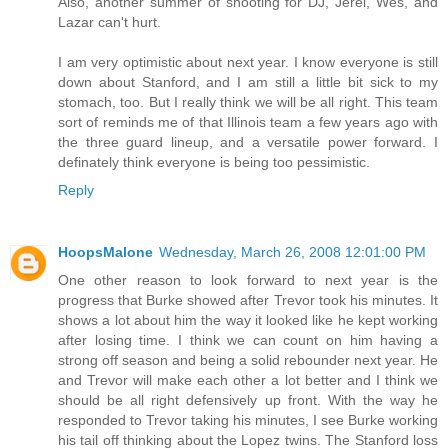
Also, another summer of shooting for DJ, Jerel, Wes, and
Lazar can't hurt.
I am very optimistic about next year. I know everyone is still
down about Stanford, and I am still a little bit sick to my
stomach, too. But I really think we will be all right. This team
sort of reminds me of that Illinois team a few years ago with
the three guard lineup, and a versatile power forward. I
definately think everyone is being too pessimistic.
Reply
HoopsMalone
Wednesday, March 26, 2008 12:01:00 PM
One other reason to look forward to next year is the
progress that Burke showed after Trevor took his minutes. It
shows a lot about him the way it looked like he kept working
after losing time. I think we can count on him having a
strong off season and being a solid rebounder next year. He
and Trevor will make each other a lot better and I think we
should be all right defensively up front. With the way he
responded to Trevor taking his minutes, I see Burke working
his tail off thinking about the Lopez twins. The Stanford loss