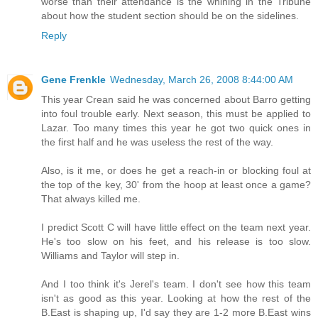
worse than their attendance is the whining in the Tribune
about how the student section should be on the sidelines.
Reply
Gene Frenkle
Wednesday, March 26, 2008 8:44:00 AM
This year Crean said he was concerned about Barro getting
into foul trouble early. Next season, this must be applied to
Lazar. Too many times this year he got two quick ones in
the first half and he was useless the rest of the way.
Also, is it me, or does he get a reach-in or blocking foul at
the top of the key, 30' from the hoop at least once a game?
That always killed me.
I predict Scott C will have little effect on the team next year.
He's too slow on his feet, and his release is too slow.
Williams and Taylor will step in.
And I too think it's Jerel's team. I don't see how this team
isn't as good as this year. Looking at how the rest of the
B.East is shaping up, I'd say they are 1-2 more B.East wins