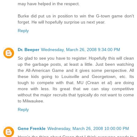
may have helped in the respect.
Burke did put us in position to win the G-town game don't
forget. He will hopefully surprise us next year.
Reply
Dr. Beeper
Wednesday, March 26, 2008 9:34:00 PM
So glad to see you have to register. Hopefully this will clean
up the garbage posts, at least a little. Just been watching
the All-American Game and it gives some perspective. All
these kids going to Louisville and Georgetown, etc. Its
tough to compete with that. MU (Crean et al) are doing
more with less. Its great that we can stay competitive
without the major recruits that typically do not want to come
to Milwaukee.
Reply
Gene Frenkle
Wednesday, March 26, 2008 10:00:00 PM
Here's the thing about Crean that I think everyone needs to