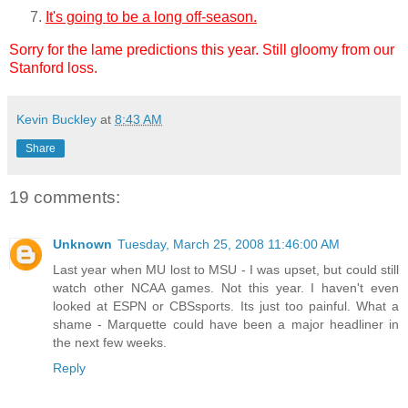
It's going to be a long off-season.
Sorry for the lame predictions this year. Still gloomy from our
Stanford loss.
Kevin Buckley
at
8:43 AM
Share
19 comments:
Unknown
Tuesday, March 25, 2008 11:46:00 AM
Last year when MU lost to MSU - I was upset, but could still
watch other NCAA games. Not this year. I haven't even
looked at ESPN or CBSsports. Its just too painful. What a
shame - Marquette could have been a major headliner in
the next few weeks.
Reply