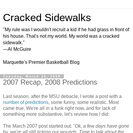
Cracked Sidewalks
"My rule was I wouldn't recruit a kid if he had grass in front of
his house. That's not my world. My world was a cracked
sidewalk."
—Al McGuire
Marquette's Premier Basketball Blog
Tuesday, March 25, 2008
2007 Recap, 2008 Predictions
Last season, after the MSU debacle, I wrote a post with a
number of predictions
, some funny, some realistic. Most
came true. We're all in a funk right now, and for lack of
something more substantive, let's review how I did:
The March 2007 post started out: "
Ok, a few days have gone
by, we're all still licking our wounds. Time to talk about the