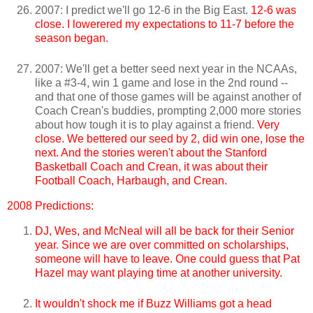
2007: I predict we'll go 12-6 in the Big East.
12-6 was
close. I lowerered my expectations to 11-7 before the
season began.
2007: We'll get a better seed next year in the NCAAs,
like a #3-4, win 1 game and lose in the 2nd round --
and that one of those games will be against another of
Coach Crean's buddies, prompting 2,000 more stories
about how tough it is to play against a friend.
Very
close. We bettered our seed by 2, did win one, lose the
next. And the stories weren't about the Stanford
Basketball Coach and Crean, it was about their
Football Coach, Harbaugh, and Crean.
2008 Predictions:
DJ, Wes, and McNeal will all be back for their Senior
year.
Since we are over committed on scholarships,
someone will have to leave. One could guess that Pat
Hazel may want playing time at another university.
It wouldn't shock me if Buzz Williams got a head