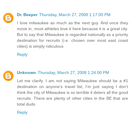
Dr. Beeper
Thursday, March 27, 2008 1:17:00 PM
I love milwaukee as much as the next guy. And once they
move in, most athletes love it here because it is a great city.
But to say that Milwaukee is regarded nationally as a priority
destination for recruits (i.e. chosen over most east coast
cities) is simply ridiculous
Reply
Unknown
Thursday, March 27, 2008 1:24:00 PM
Let me clarify. I am not saying Milwaukee should be a #1
destination on anyone's travel list, I'm just saying I don't
think the city of Milwaukee is so terrible it deters all the good
recruits. There are plenty of other cities in the BE that are
total duds.
Reply