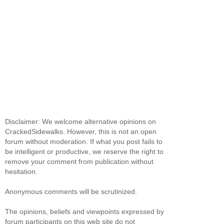
Disclaimer: We welcome alternative opinions on
CrackedSidewalks. However, this is not an open
forum without moderation. If what you post fails to
be intelligent or productive, we reserve the right to
remove your comment from publication without
hesitation.
Anonymous comments will be scrutinized.
The opinions, beliefs and viewpoints expressed by
forum participants on this web site do not