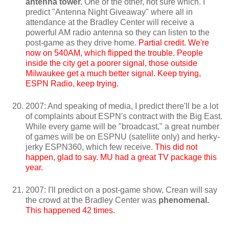
antenna tower.
One or the other, not sure which. I
predict "Antenna Night Giveaway" where all in
attendance at the Bradley Center will receive a
powerful AM radio antenna so they can listen to the
post-game as they drive home.
Partial credit. We're
now on 540AM, which flipped the trouble. People
inside the city get a poorer signal, those outside
Milwaukee get a much better signal. Keep trying,
ESPN Radio, keep trying.
2007: And speaking of media, I predict there'll be a lot
of complaints about ESPN's contract with the Big East.
While every game will be "broadcast," a great number
of games will be on ESPNU (satellite only) and herky-
jerky ESPN360, which few receive.
This did not
happen, glad to say. MU had a great TV package this
year.
2007: I'll predict on a post-game show, Crean will say
the crowd at the Bradley Center was
phenomenal.
This happened 42 times.