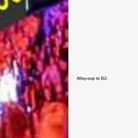
Alley-oop to DJ: