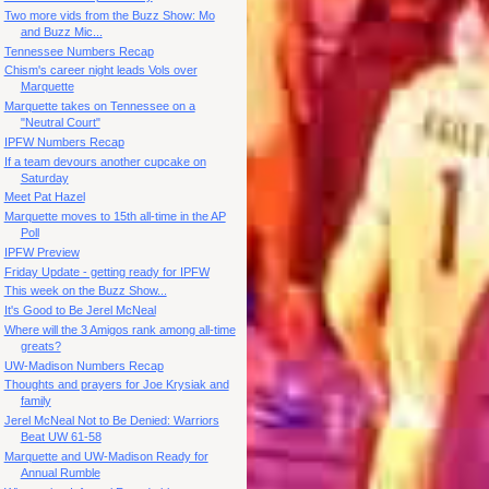
Two more vids from the Buzz Show: Mo
and Buzz Mic...
Tennessee Numbers Recap
Chism's career night leads Vols over
Marquette
Marquette takes on Tennessee on a
"Neutral Court"
IPFW Numbers Recap
If a team devours another cupcake on
Saturday
Meet Pat Hazel
Marquette moves to 15th all-time in the AP
Poll
IPFW Preview
Friday Update - getting ready for IPFW
This week on the Buzz Show...
It's Good to Be Jerel McNeal
Where will the 3 Amigos rank among all-time
greats?
UW-Madison Numbers Recap
Thoughts and prayers for Joe Krysiak and
family
Jerel McNeal Not to Be Denied: Warriors
Beat UW 61-58
Marquette and UW-Madison Ready for
Annual Rumble