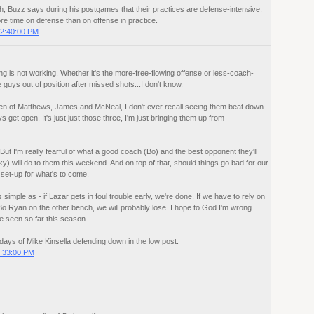
, Buzz says during his postgames that their practices are defense-intensive.
e time on defense than on offense in practice.
2:40:00 PM
hing is not working. Whether it's the more-free-flowing offense or less-coach-
 guys out of position after missed shots...I don't know.
een of Matthews, James and McNeal, I don't ever recall seeing them beat down
 get open. It's just just those three, I'm just bringing them up from
 But I'm really fearful of what a good coach (Bo) and the best opponent they'll
y) will do to them this weekend. And on top of that, should things go bad for our
 set-up for what's to come.
imple as - if Lazar gets in foul trouble early, we're done. If we have to rely on
o Ryan on the other bench, we will probably lose. I hope to God I'm wrong.
ve seen so far this season.
e days of Mike Kinsella defending down in the low post.
:33:00 PM