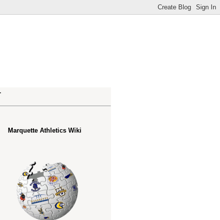
.
Marquette Athletics Wiki