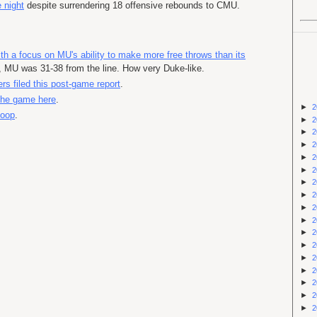
 night
despite surrendering 18 offensive rebounds to CMU.
th a focus on MU's ability to make more free throws than its
t, MU was 31-38 from the line. How very Duke-like.
rs filed this post-game report
.
 the game here
.
►
2
coop
.
►
2
►
2
►
2
►
2
►
2
►
2
►
2
►
2
►
2
►
2
►
2
►
2
►
2
►
2
►
2
►
2