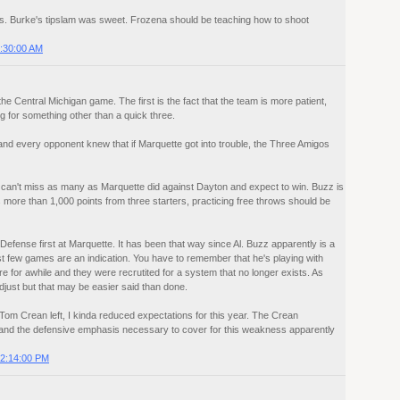
hts. Burke's tipslam was sweet. Frozena should be teaching how to shoot
:30:00 AM
e Central Michigan game. The first is the fact that the team is more patient,
ng for something other than a quick three.
nd every opponent knew that if Marquette got into trouble, the Three Amigos
 can't miss as many as Marquette did against Dayton and expect to win. Buzz is
s more than 1,000 points from three starters, practicing free throws should be
Defense first at Marquette. It has been that way since Al. Buzz apparently is a
first few games are an indication. You have to remember that he's playing with
e for awhile and they were recrutited for a system that no longer exists. As
djust but that may be easier said than done.
om Crean left, I kinda reduced expectations for this year. The Crean
, and the defensive emphasis necessary to cover for this weakness apparently
2:14:00 PM