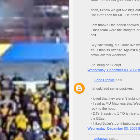
what...but it's not good and it's 
Yeah, I know we got two bigs out,
I've ever seen for MU. He can't c
I am thankful the bench showed up
Chips team were the Badgers or a
half.
Sky isn't falling, but I don't li
it's D than its offense. Against a
down low this weekend.
Oh, bring on Bucky!
Wednesday, December 03, 2008 8
Gene Frenkle
said...
I should add some positives:
- loved that they weren't jacking i
- I said at MU Madness that Wes
rock to the hoop.
- DJ's 5 assist to 1 TO is nice 
the BEast.
- I liked Butler's contributions, 
Wednesday, December 03, 2008 8
Unknown
said...