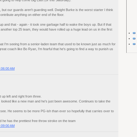
not going to help come Big East (or this Saturday).
 but our guards aren't guarding well. Dwight Burke is the worst starter I think
ontribute anything on either end of the floor.
 and that - again - it took one garbage half to wake the boys up. But if that
nother top 25 team, they would have rolled up a huge lead on us in the first
ke what I'm seeing from a senior-laden team that used to be known just as much for
 great coach like Bo Ryan, I'm fearful that he's going to find a way to punish us
:06:00 AM
t up left and right from three.
 looked like a new man and he's just been awesome. Continues to take the
to see. He seems to be more PG-ish than ever so hopefully that carries over to
and he has the prettiest free throw stroke on the team
:09:00 AM