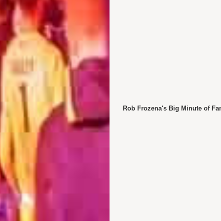
Rob Frozena's Big Minute of Fa