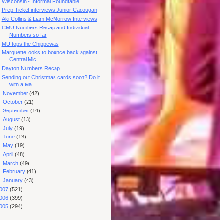
Wisconsin - Informal Roundtable
Prep Ticket interviews Junior Cadougan
Aki Collins & Liam McMorrow Interviews
CMU Numbers Recap and Individual
Numbers so far
MU tops the Chippewas
Marquette looks to bounce back against
Central Mic...
Dayton Numbers Recap
Sending out Christmas cards soon? Do it
with a Ma...
►
November
(42)
►
October
(21)
►
September
(14)
►
August
(13)
►
July
(19)
►
June
(13)
►
May
(19)
►
April
(48)
►
March
(49)
►
February
(41)
►
January
(43)
007
(521)
006
(399)
005
(294)