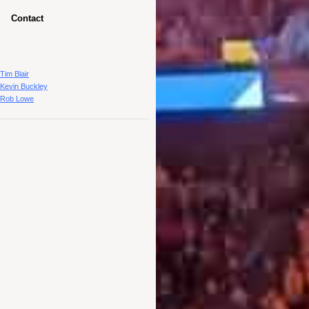
Contact
Tim Blair
Kevin Buckley
Rob Lowe