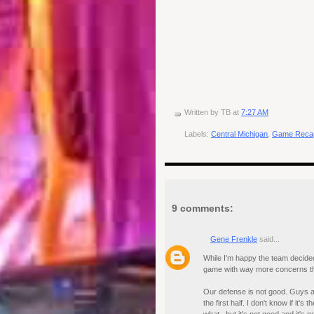
Written by
TB
at
7:27 AM
Labels:
Central Michigan
,
Game Reca
9 comments:
Gene Frenkle
said...
While I'm happy the team decided
game with way more concerns tha
Our defense is not good. Guys ar
the first half. I don't know if it