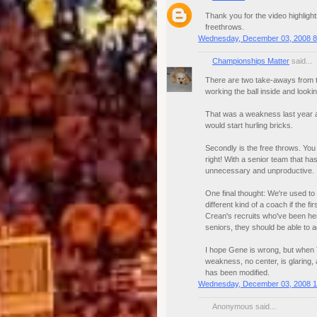
Thank you for the video highlig
freethrows.
Wednesday, December 03, 2008 8
Championships Matter
said...
There are two take-aways from th
working the ball inside and looki
That was a weakness last year a
would start hurling bricks.
Secondly is the free throws. You
right! With a senior team that ha
unnecessary and unproductive.
One final thought: We're used to 
different kind of a coach if the 
Crean's recruits who've been her
seniors, they should be able to a
I hope Gene is wrong, but when T
weakness, no center, is glaring
has been modified.
Wednesday, December 03, 2008 1
Anonymous said...