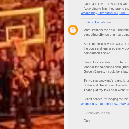
Gene and CM: For what it's worth
According to him, they spend mor
Wednesday, December 03, 2008 1
Gene Frenkle
said...
Matt...if that is the case, somet
controlling offense that has some
But in the three+ years we've s
the court and letting so many guys
comparison's sake.
I hope this is a short-term trend.
face for the season to date (Buck
Golden Eagles, it could be a bad
To me this weekend's game is as s
Burke and Hazel down low with B
That's just my take after what I'
I can't believe I'm longing for th
Wednesday, December 03, 2008 3
Anonymous said...
Gene-