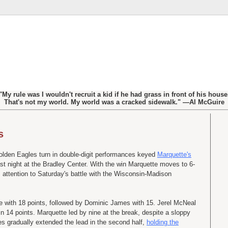
"My rule was I wouldn't recruit a kid if he had grass in front of his house
That's not my world. My world was a cracked sidewalk." —Al McGuire
s
olden Eagles turn in double-digit performances keyed
Marquette's
st night at the Bradley Center. With the win Marquette moves to 6-
 attention to Saturday's battle with the Wisconsin-Madison
with 18 points, followed by Dominic James with 15. Jerel McNeal
 14 points. Marquette led by nine at the break, despite a sloppy
es gradually extended the lead in the second half,
holding the