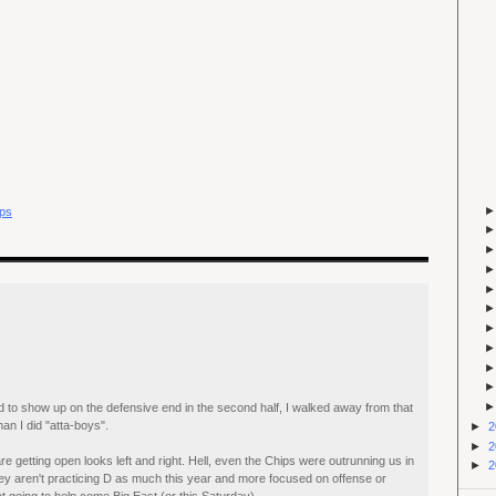
ps
 to show up on the defensive end in the second half, I walked away from that
n I did "atta-boys".
►
2
►
2
e getting open looks left and right. Hell, even the Chips were outrunning us in
►
2
's they aren't practicing D as much this year and more focused on offense or