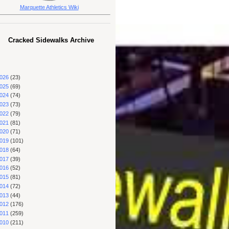
Marquette Athletics Wiki
Cracked Sidewalks Archive
026
(23)
025
(69)
024
(74)
023
(73)
022
(79)
021
(81)
020
(71)
019
(101)
018
(64)
017
(39)
016
(52)
015
(81)
014
(72)
013
(44)
012
(176)
011
(259)
010
(211)