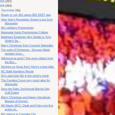
009
(257)
008
(363)
▼
December
(41)
Ready or not, MU opens BIG EAST play
New Year's Resolution: Expect Less from
Marquette
MU clobbers Presbyterian
Marquette hosts Presbyterian College
Matthews Explosion Very Similar to Tony
Smith’s Se...
Merry Christmas from Cracked Sidewalks
The spirit of Christmas - Dwyane Wade
donates hous...
Still bored at work? Two more videos from
the Buz...
Working on Xmas Eve? Here's a time killer.
NC State Numbers Recap
DJ's shot puts MU in the victor's circle
The Carolina Curse very much alive for
Marquette
Save the Date: 2nd Annual Warrior Day
Golf Outing
Merry Christmas and Happy Hanukkah.
Beware of Gorgon
MU blasts WCU, Otule and Fulce see first
action of...
MU returns to Cupcake City