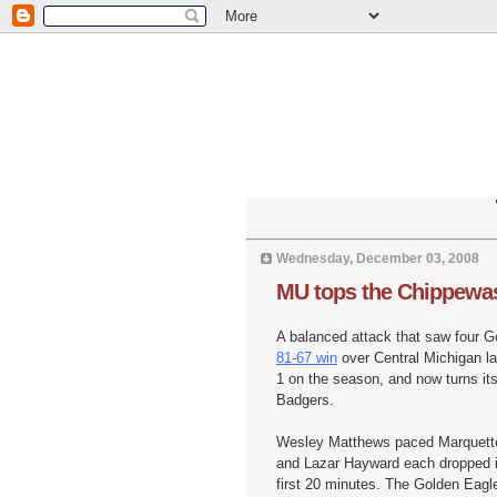
Wednesday, December 03, 2008
MU tops the Chippewa
A balanced attack that saw four G
81-67 win
over Central Michigan la
1 on the season, and now turns its
Badgers.
Wesley Matthews paced Marquette 
and Lazar Hayward each dropped in
first 20 minutes. The Golden Eagl