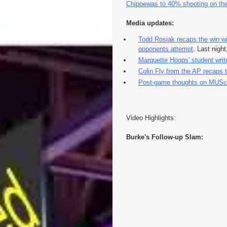
Chippewas to 40% shooting on the
Media updates:
Todd Rosiak recaps the win wi
opponents attempt
. Last nigh
Marquette Hoops' student write
Colin Fly from the AP recaps
Post-game thoughts on MUS
Video Highlights:
Burke's Follow-up Slam: