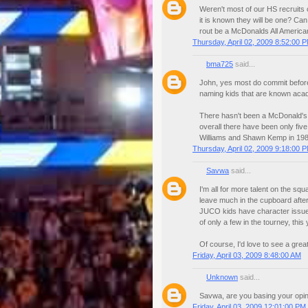
Weren't most of our HS recruits 
it is known they will be one? Ca
rout be a McDonalds All America
Thursday, April 02, 2009 8:52:00 
bma725
said...
John, yes most do commit before
naming kids that are known acade
There hasn't been a McDonald's 
overall there have been only fiv
Williams and Shawn Kemp in 198
Thursday, April 02, 2009 9:18:00 
Savwa
said...
I'm all for more talent on the sq
leave much in the cupboard after t
JUCO kids have character issue
of only a few in the tourney, this 
Of course, I'd love to see a great
Friday, April 03, 2009 8:48:00 AM
Unknown
said...
Savwa, are you basing your opi
Friday, April 03, 2009 12:01:00 PM