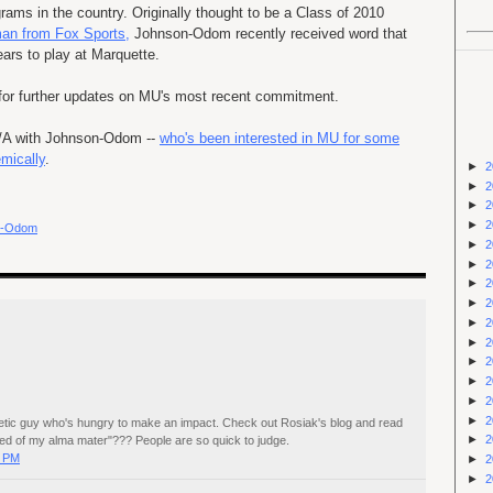
rams in the country. Originally thought to be a Class of 2010
an from Fox Sports,
Johnson-Odom recently received word that
years to play at Marquette.
or further updates on
MU's
most recent commitment.
Q/A with Johnson-Odom --
who's been interested in MU for some
emically
.
►
2
►
2
►
2
►
2
n-Odom
►
2
►
2
►
2
►
2
►
2
►
2
►
2
►
2
►
2
►
2
athletic guy who's hungry to make an impact. Check out Rosiak's blog and read
►
2
d of my alma mater"??? People are so quick to judge.
0 PM
►
2
►
2