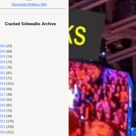
Marquette Athletics Wiki
Cracked Sidewalks Archive
026
(23)
025
(69)
024
(74)
023
(73)
022
(79)
021
(81)
020
(71)
019
(101)
018
(64)
017
(39)
016
(52)
015
(81)
014
(72)
013
(44)
012
(176)
011
(259)
010
(211)