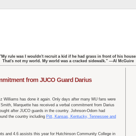
"My rule was I wouldn't recruit a kid if he had grass in front of his house
That's not my world. My world was a cracked sidewalk." —Al McGuire
ommitment from JUCO Guard Darius
Buzz Williams has done it again. Only days after many MU fans were
s Smith, Marquette has received a verbal commitment from Darius
ought after
JUCO
guards in the country. Johnson-Odom had
ound the country including
Pitt, Kansas, Kentucky, Tennessee and
s and 4.6 assists this year for Hutchinson Community College in