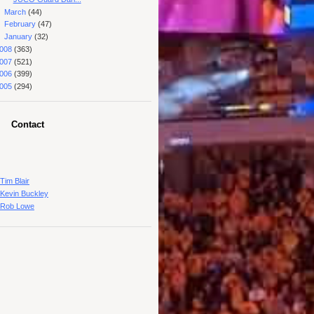
►
March
(44)
►
February
(47)
►
January
(32)
008
(363)
007
(521)
006
(399)
005
(294)
Contact
Tim Blair
Kevin Buckley
Rob Lowe