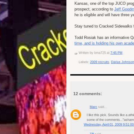
Kansas, one of the top
JUCO
prog
prospect, according to
Jeff Goodm
he is eligible and will have three 
Stay tuned to Cracked Sidewalks f
Todd Rosiak has an informative 
time, and is holding his own acad
Written by
bma725
at
7:45 PM
Labels:
2009 recruits
,
Darius Johnso
12 comments:
Marc
said...
I like this pick. Sounds like a 
some of the comments..."ashame
Wednesday, April 01, 2009 9:51:0