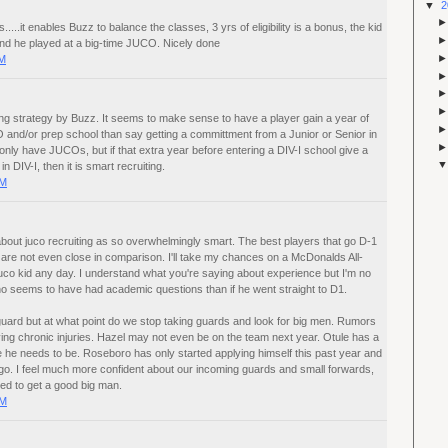
▼
2
.....it enables Buzz to balance the classes, 3 yrs of eligibility is a bonus, the kid
and he played at a big-time JUCO. Nicely done
AM
uiting strategy by Buzz. It seems to make sense to have a player gain a year of
 and/or prep school than say getting a committment from a Junior or Senior in
only have JUCOs, but if that extra year before entering a DIV-I school give a
in DIV-I, then it is smart recruiting.
PM
about juco recruiting as so overwhelmingly smart. The best players that go D-1
 are not even close in comparison. I'll take my chances on a McDonalds All-
uco kid any day. I understand what you're saying about experience but I'm no
ho seems to have had academic questions than if he went straight to D1.
uard but at what point do we stop taking guards and look for big men. Rumors
ng chronic injuries. Hazel may not even be on the team next year. Otule has a
 he needs to be. Roseboro has only started applying himself this past year and
go. I feel much more confident about our incoming guards and small forwards,
eed to get a good big man.
PM