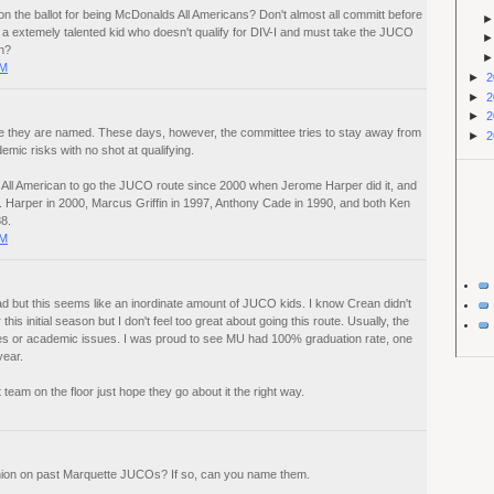
on the ballot for being McDonalds All Americans? Don't almost all committ before
n a extemely talented kid who doesn't qualify for DIV-I and must take the JUCO
n?
PM
►
2
►
2
►
2
 they are named. These days, however, the committee tries to stay away from
►
2
mic risks with no shot at qualifying.
All American to go the JUCO route since 2000 when Jerome Harper did it, and
e. Harper in 2000, Marcus Griffin in 1997, Anthony Cade in 1990, and both Ken
8.
PM
uad but this seems like an inordinate amount of JUCO kids. I know Crean didn't
his initial season but I don't feel too great about going this route. Usually, the
s or academic issues. I was proud to see MU had 100% graduation rate, one
year.
 team on the floor just hope they go about it the right way.
nion on past Marquette JUCOs? If so, can you name them.