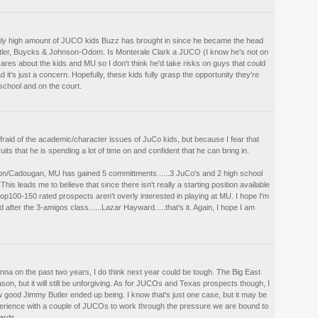
ingly high amount of JUCO kids Buzz has brought in since he became the head
utler, Buycks & Johnson-Odom. Is Monterale Clark a JUCO (I know he's not on
cares about the kids and MU so I don't think he'd take risks on guys that could
it's just a concern. Hopefully, these kids fully grasp the opportunity they're
 school and on the court.
raid of the academic/character issues of JuCo kids, but because I fear that
its that he is spending a lot of time on and confident that he can bring in.
n/Cadougan, MU has gained 5 committments......3 JuCo's and 2 high school
This leads me to believe that since there isn't really a starting position available
op100-150 rated prospects aren't overly interested in playing at MU. I hope I'm
after the 3-amigos class......Lazar Hayward.....that's it. Again, I hope I am
na on the past two years, I do think next year could be tough. The Big East
son, but it will still be unforgiving. As for JUCOs and Texas prospects though, I
 good Jimmy Butler ended up being. I know that's just one case, but it may be
experience with a couple of JUCOs to work through the pressure we are bound to
uards.