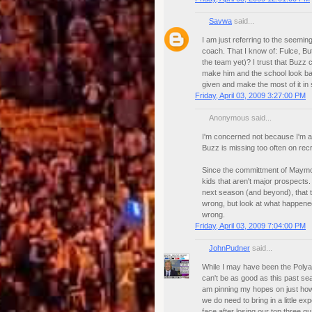
Savwa
said...
I am just referring to the seem
coach. That I know of: Fulce, B
the team yet)? I trust that Buzz 
make him and the school look bad 
given and make the most of it in
Friday, April 03, 2009 3:27:00 PM
Anonymous said...
I'm concerned not because I'm af
Buzz is missing too often on recru
Since the committment of Maymo
kids that aren't major prospects. 
next season (and beyond), that t
wrong, but look at what happened 
wrong.
Friday, April 03, 2009 7:04:00 PM
JohnPudner
said...
While I may have been the Polyan
can't be as good as this past sea
am pinning my hopes on just how
we do need to bring in a little 
face after losing our top three g