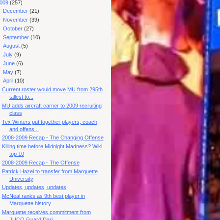
009
(257)
►
December
(21)
►
November
(39)
►
October
(27)
►
September
(10)
►
August
(5)
►
July
(9)
►
June
(6)
►
May
(7)
▼
April
(10)
Current roster would move MU from 295th
tallest to...
MU adds aircraft carrier to 2009 recruiting
class
Tex Winters put together players, coach
and offens...
2008-2009 Recap - The Changing Offense
Killing time before Midnight Madness? Wiki
top 10
2008-2009 Recap - The Offense
Patrick Hazel to transfer from Marquette
University
Updates, updates, updates
McNeal ranks as 9th best player in
Marquette history
Marquette receives commitment from
JUCO Guard Dari...