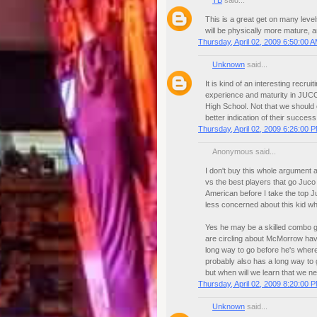
TB
said...
This is a great get on many levels
will be physically more mature, 
Thursday, April 02, 2009 6:50:00 
Unknown
said...
It is kind of an interesting recr
experience and maturity in JUCO
High School. Not that we should 
better indication of their success 
Thursday, April 02, 2009 6:26:00 
Anonymous said...
I don't buy this whole argument 
vs the best players that go Juco
American before I take the top J
less concerned about this kid w
Yes he may be a skilled combo g
are circling about McMorrow havi
long way to go before he's where
probably also has a long way to 
but when will we learn that we n
Thursday, April 02, 2009 8:20:00 
Unknown
said...