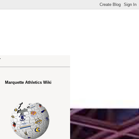
.
Marquette Athletics Wiki