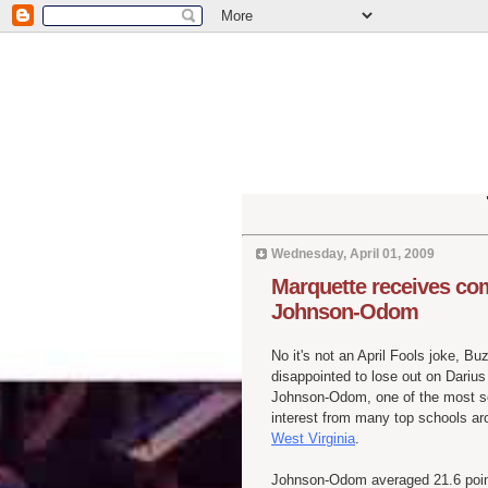
Wednesday, April 01, 2009
Marquette receives c
Johnson-Odom
No it's not an April Fools joke, 
disappointed to lose out on Dariu
Johnson-Odom, one of the most s
interest from many top schools ar
West Virginia
.
Johnson-Odom averaged 21.6 point