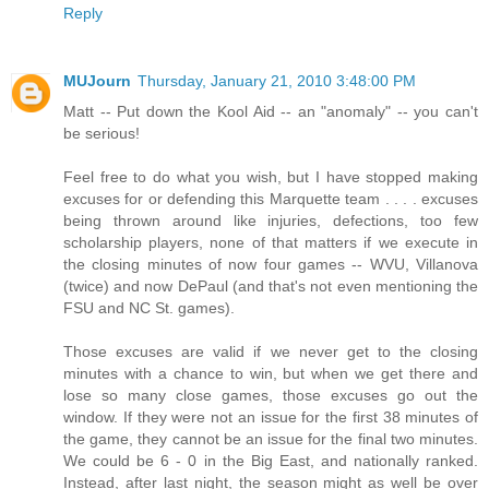
Reply
MUJourn
Thursday, January 21, 2010 3:48:00 PM
Matt -- Put down the Kool Aid -- an "anomaly" -- you can't
be serious!
Feel free to do what you wish, but I have stopped making
excuses for or defending this Marquette team . . . . excuses
being thrown around like injuries, defections, too few
scholarship players, none of that matters if we execute in
the closing minutes of now four games -- WVU, Villanova
(twice) and now DePaul (and that's not even mentioning the
FSU and NC St. games).
Those excuses are valid if we never get to the closing
minutes with a chance to win, but when we get there and
lose so many close games, those excuses go out the
window. If they were not an issue for the first 38 minutes of
the game, they cannot be an issue for the final two minutes.
We could be 6 - 0 in the Big East, and nationally ranked.
Instead, after last night, the season might as well be over