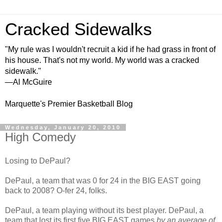
Cracked Sidewalks
"My rule was I wouldn't recruit a kid if he had grass in front of
his house. That's not my world. My world was a cracked
sidewalk."
—Al McGuire
Marquette's Premier Basketball Blog
Wednesday, January 20, 2010
High Comedy
Losing to
DePaul
?
DePaul
, a team that was 0 for 24 in the BIG EAST going
back to 2008? O-fer 24, folks.
DePaul
, a team playing without its best player.
DePaul
, a
team that lost its first five BIG EAST games
by an average of