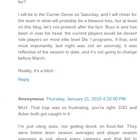
for?
I will be in the Carrier Dome on Saturday, and I will cheer for
the team in what will probably be a blowout loss, but at least
on this blog, let's not pretend after the fact. Buzz is and has
been in over his head; the current players would be decent
role players on most elite level Div. I programs, if that; and
most importantly, last night was not an anomaly, it was
reflective of the season to date, and it's not going to change
before March.
Reality, it's a bitch . . .
Reply
Anonymous
Thursday, January 21, 2010 4:20:00 PM
MUJ: That trap was so frustrating, you're right. DJO and
Acker both got caught in it.
I'm just citing stats, not getting drunk on Kool-Aid. They
were below team season averages and player season
averages in just about every category and that led to