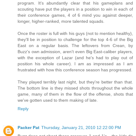
program. It's abundantly clear that his gameplans and
scouting have put the players in a position to win in each of
their conference games, 4 of 6 mind you against deeper,
longer, higher-ranked, more talented squads.
Once the roster is full with his guys (not to mention healthy),
they'll be in position to challenge for the top 4-6 of the Big
East on a regular basis. The leftovers from Crean, by
Buzz's own admission, aren't even Big East-caliber players,
with the exception of Lazar (and he's had to play out of
position his whole career). I am as impressed as I am
frustrated with how this conference season has progressed.
They played terribly last night, but they're better than that.
The bottom line is they missed shots throughout the whole
game, many of them in the flow of the offense, shots that
we've gotten used to them making of late.
Reply
Packer Pat
Thursday, January 21, 2010 12:22:00 PM