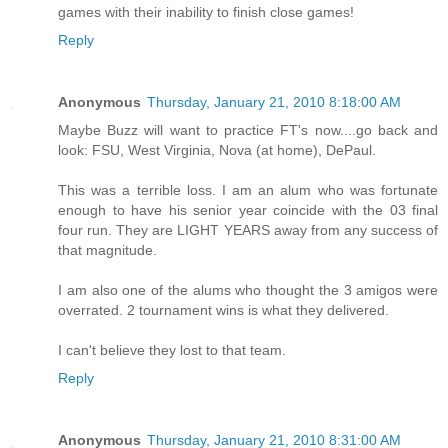
games with their inability to finish close games!
Reply
Anonymous
Thursday, January 21, 2010 8:18:00 AM
Maybe Buzz will want to practice FT's now....go back and
look: FSU, West Virginia, Nova (at home), DePaul.
This was a terrible loss. I am an alum who was fortunate
enough to have his senior year coincide with the 03 final
four run. They are LIGHT YEARS away from any success of
that magnitude.
I am also one of the alums who thought the 3 amigos were
overrated. 2 tournament wins is what they delivered.
I can't believe they lost to that team.
Reply
Anonymous
Thursday, January 21, 2010 8:31:00 AM