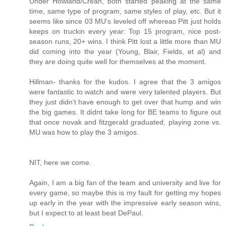
Under Howland/Crean, both started peaking at the same
time, same type of program, same styles of play, etc. But it
seems like since 03 MU's leveled off whereas Pitt just holds
keeps on truckin every year: Top 15 program, nice post-
season runs, 20+ wins. I think Pitt lost a little more than MU
did coming into the year (Young, Blair, Fields, et al) and
they are doing quite well for themselves at the moment.
Hillman- thanks for the kudos. I agree that the 3 amigos
were fantastic to watch and were very talented players. But
they just didn't have enough to get over that hump and win
the big games. It didnt take long for BE teams to figure out
that once novak and fitzgerald graduated, playing zone vs.
MU was how to play the 3 amigos.
NIT, here we come.
Again, I am a big fan of the team and university and live for
every game, so maybe this is my fault for getting my hopes
up early in the year with the impressive early season wins,
but I expect to at least beat DePaul.