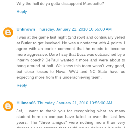
Why the hell do ya gotta dissappoint Marquette?
Reply
Unknown
Thursday, January 21, 2010 10:55:00 AM
I was at the game last night (2nd row) and continually yelled
at Butler to get involved. He was a nonfactor with 4 points. I
agree with an earlier comment that he needs to become
more aggressive. Dare I say that Buzz was outcoached by a
interim coach? DePaul wanted it more and were about to
hang around at half. We knew this team wasn't very good,
but close losses to Nova, WVU and NC State have us
expecting more from this underachieving team.
Reply
Hillmen66
Thursday, January 21, 2010 10:56:00 AM
Jef, I want to thank you for recognizing what so many
student here on campus have failed to over the last few
years. The "three amigos" were nothing more than very