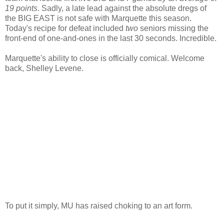
19 points
. Sadly, a late lead against the absolute dregs of
the BIG EAST is not safe with Marquette this season.
Today's recipe for defeat included
two
seniors missing the
front-end of one-and-ones in the last 30 seconds. Incredible.
Marquette's ability to close is officially comical. Welcome
back, Shelley
Levene
.
To put it simply, MU has raised choking to an art form.