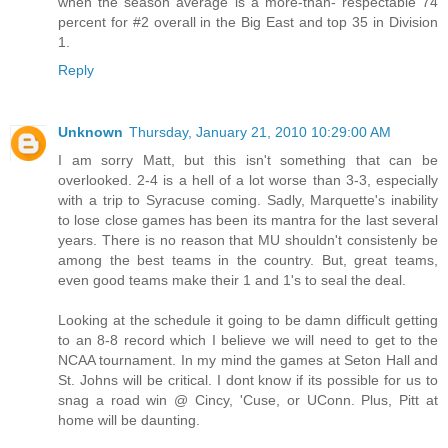
when the season average is a more-than- respectable 74
percent for #2 overall in the Big East and top 35 in Division
1.
Reply
Unknown
Thursday, January 21, 2010 10:29:00 AM
I am sorry Matt, but this isn't something that can be
overlooked. 2-4 is a hell of a lot worse than 3-3, especially
with a trip to Syracuse coming. Sadly, Marquette's inability
to lose close games has been its mantra for the last several
years. There is no reason that MU shouldn't consistenly be
among the best teams in the country. But, great teams,
even good teams make their 1 and 1's to seal the deal.
Looking at the schedule it going to be damn difficult getting
to an 8-8 record which I believe we will need to get to the
NCAA tournament. In my mind the games at Seton Hall and
St. Johns will be critical. I dont know if its possible for us to
snag a road win @ Cincy, 'Cuse, or UConn. Plus, Pitt at
home will be daunting.