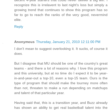
decent 4-year starters that could never deliver a big win. I
recognize this is irrelavent to last night's loss but simply a
growing trend that continues to show this program has so
far to go to reach the ranks of the very good, nevermind
elite.
Reply
Anonymous
Thursday, January 21, 2010 12:11:00 PM
I don't mean to suggest overlooking it. It sucks, of course it
does.
But I disagree that MU should be one of the country's great
teams - and there a lot of reasons why. I love this program
and this university, but at no time do I expect it to be year-
in-and-year-out a top-10, even a top-15 team. Ours is the
type of program that should make the tourney more often
than not, threaten to make a run depending on matchups
and talent of that particular year.
Having said that, this is a transition year, and Buzz already
has shown an ability to get real basketball talent into the