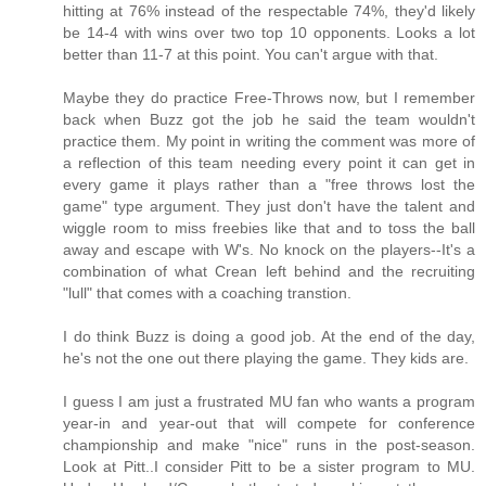
hitting at 76% instead of the respectable 74%, they'd likely
be 14-4 with wins over two top 10 opponents. Looks a lot
better than 11-7 at this point. You can't argue with that.
Maybe they do practice Free-Throws now, but I remember
back when Buzz got the job he said the team wouldn't
practice them. My point in writing the comment was more of
a reflection of this team needing every point it can get in
every game it plays rather than a "free throws lost the
game" type argument. They just don't have the talent and
wiggle room to miss freebies like that and to toss the ball
away and escape with W's. No knock on the players--It's a
combination of what Crean left behind and the recruiting
"lull" that comes with a coaching transtion.
I do think Buzz is doing a good job. At the end of the day,
he's not the one out there playing the game. They kids are.
I guess I am just a frustrated MU fan who wants a program
year-in and year-out that will compete for conference
championship and make "nice" runs in the post-season.
Look at Pitt..I consider Pitt to be a sister program to MU.