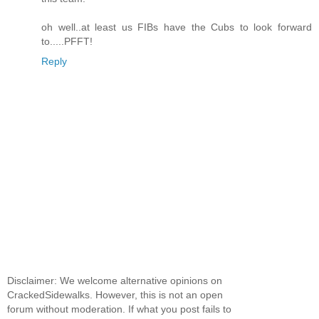
oh well..at least us FIBs have the Cubs to look forward
to.....PFFT!
Reply
Disclaimer: We welcome alternative opinions on
CrackedSidewalks. However, this is not an open
forum without moderation. If what you post fails to