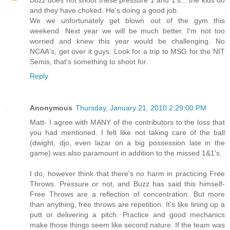
Buzz does not shoot these pressure 1 and 1's... the kids do
and they have choked. He's doing a good job.
We we unfortunately get blown out of the gym this
weekend. Next year we will be much better. I'm not too
worried and knew this year would be challenging. No
NCAA's, get over it guys. Look for a trip to MSG for the NIT
Semis, that's something to shoot for.
Reply
Anonymous
Thursday, January 21, 2010 2:29:00 PM
Matt- I agree with MANY of the contributors to the loss that
you had mentioned. I felt like not taking care of the ball
(dwight, djo, even lazar on a big possession late in the
game) was also paramount in addition to the missed 1&1's.
I do, however think that there's no harm in practicing Free
Throws. Pressure or not, and Buzz has said this himself-
Free Throws are a reflection of concentration. But more
than anything, free throws are repetition. It's like lining up a
putt or delivering a pitch. Practice and good mechanics
make those things seem like second nature. If the team was