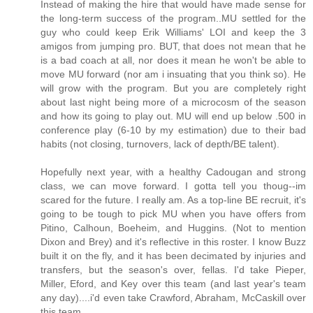
Instead of making the hire that would have made sense for
the long-term success of the program..MU settled for the
guy who could keep Erik Williams' LOI and keep the 3
amigos from jumping pro. BUT, that does not mean that he
is a bad coach at all, nor does it mean he won't be able to
move MU forward (nor am i insuating that you think so). He
will grow with the program. But you are completely right
about last night being more of a microcosm of the season
and how its going to play out. MU will end up below .500 in
conference play (6-10 by my estimation) due to their bad
habits (not closing, turnovers, lack of depth/BE talent).
Hopefully next year, with a healthy Cadougan and strong
class, we can move forward. I gotta tell you thoug--im
scared for the future. I really am. As a top-line BE recruit, it's
going to be tough to pick MU when you have offers from
Pitino, Calhoun, Boeheim, and Huggins. (Not to mention
Dixon and Brey) and it's reflective in this roster. I know Buzz
built it on the fly, and it has been decimated by injuries and
transfers, but the season's over, fellas. I'd take Pieper,
Miller, Eford, and Key over this team (and last year's team
any day)....i'd even take Crawford, Abraham, McCaskill over
this team.