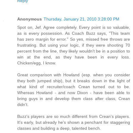
Reply
Anonymous
Thursday, January 21, 2010 3:28:00 PM
Spot on, Jef. Agree completely. Every point is so valuable,
as is every possession. As Coach Buzz says, "This team
has zero margin for error." So yes, missed free throws are
frustrating. But using your logic, if they were shooting 70
percent from the line, they likely wouldn't be in a position to
win at the end, as they have been in every loss.
Chicken/egg, I know.
Great comparison with Howland (esp. when you consider
they both jumped ship), but it breaks down in the light of
what kind of recruiter/coach Crean turned out to be.
Whereas Howland - and now Dixon - have been able to
bring guys in and develop them class after class, Crean
didn't.
Buzz's players are so much different from Crean's players.
It's early, but already he's shown a penchant for staggering
classes and building a deep, talented bench.