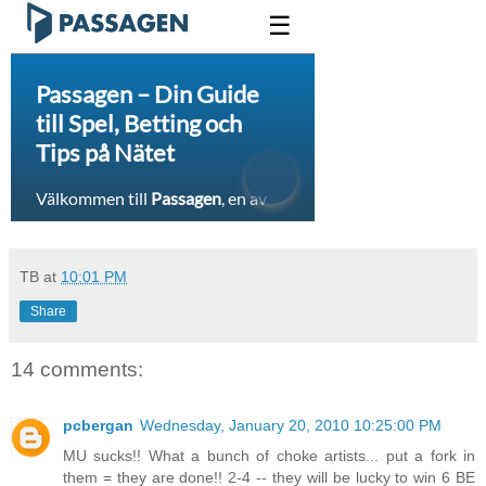
TB
at
10:01 PM
Share
14 comments:
pcbergan
Wednesday, January 20, 2010 10:25:00 PM
MU sucks!! What a bunch of choke artists... put a fork in
them = they are done!! 2-4 -- they will be lucky to win 6 BE