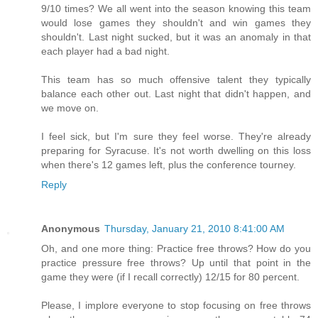
9/10 times? We all went into the season knowing this team
would lose games they shouldn't and win games they
shouldn't. Last night sucked, but it was an anomaly in that
each player had a bad night.
This team has so much offensive talent they typically
balance each other out. Last night that didn't happen, and
we move on.
I feel sick, but I'm sure they feel worse. They're already
preparing for Syracuse. It's not worth dwelling on this loss
when there's 12 games left, plus the conference tourney.
Reply
Anonymous
Thursday, January 21, 2010 8:41:00 AM
Oh, and one more thing: Practice free throws? How do you
practice pressure free throws? Up until that point in the
game they were (if I recall correctly) 12/15 for 80 percent.
Please, I implore everyone to stop focusing on free throws