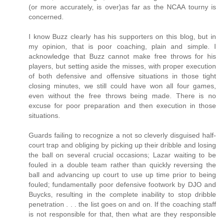
(or more accurately, is over)as far as the NCAA tourny is
concerned.
I know Buzz clearly has his supporters on this blog, but in
my opinion, that is poor coaching, plain and simple. I
acknowledge that Buzz cannot make free throws for his
players, but setting aside the misses, with proper execution
of both defensive and offensive situations in those tight
closing minutes, we still could have won all four games,
even without the free throws being made. There is no
excuse for poor preparation and then execution in those
situations.
Guards failing to recognize a not so cleverly disguised half-
court trap and obliging by picking up their dribble and losing
the ball on several crucial occasions; Lazar waiting to be
fouled in a double team rather than quickly reversing the
ball and advancing up court to use up time prior to being
fouled; fundamentally poor defensive footwork by DJO and
Buycks, resulting in the complete inability to stop dribble
penetration . . . the list goes on and on. If the coaching staff
is not responsible for that, then what are they responsible