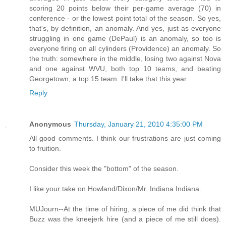
scoring 20 points below their per-game average (70) in
conference - or the lowest point total of the season. So yes,
that's, by definition, an anomaly. And yes, just as everyone
struggling in one game (DePaul) is an anomaly, so too is
everyone firing on all cylinders (Providence) an anomaly. So
the truth: somewhere in the middle, losing two against Nova
and one against WVU, both top 10 teams, and beating
Georgetown, a top 15 team. I'll take that this year.
Reply
Anonymous
Thursday, January 21, 2010 4:35:00 PM
All good comments. I think our frustrations are just coming
to fruition.
Consider this week the "bottom" of the season.
I like your take on Howland/Dixon/Mr. Indiana Indiana.
MUJourn--At the time of hiring, a piece of me did think that
Buzz was the kneejerk hire (and a piece of me still does).