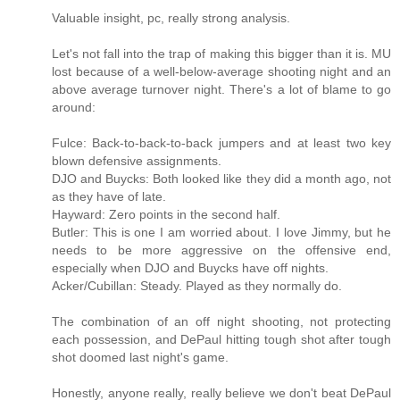
Valuable insight, pc, really strong analysis.
Let's not fall into the trap of making this bigger than it is. MU
lost because of a well-below-average shooting night and an
above average turnover night. There's a lot of blame to go
around:
Fulce: Back-to-back-to-back jumpers and at least two key
blown defensive assignments.
DJO and Buycks: Both looked like they did a month ago, not
as they have of late.
Hayward: Zero points in the second half.
Butler: This is one I am worried about. I love Jimmy, but he
needs to be more aggressive on the offensive end,
especially when DJO and Buycks have off nights.
Acker/Cubillan: Steady. Played as they normally do.
The combination of an off night shooting, not protecting
each possession, and DePaul hitting tough shot after tough
shot doomed last night's game.
Honestly, anyone really, really believe we don't beat DePaul