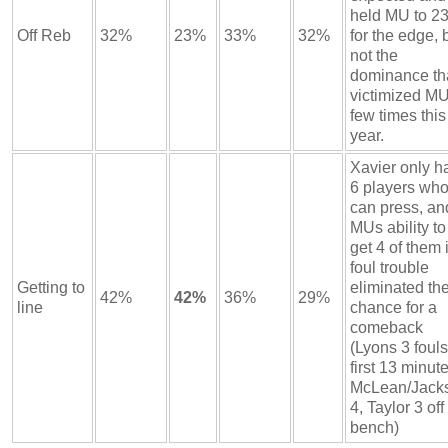
held MU to 2
Off Reb
32%
23%
33%
32%
for the edge, 
not the
dominance th
victimized MU
few times this
year.
Xavier only h
6 players wh
can press, an
MUs ability to
get 4 of them 
foul trouble
Getting to
eliminated th
42%
42%
36%
29%
line
chance for a
comeback
(Lyons 3 fouls
first 13 minute
McLean/Jack
4, Taylor 3 off
bench)