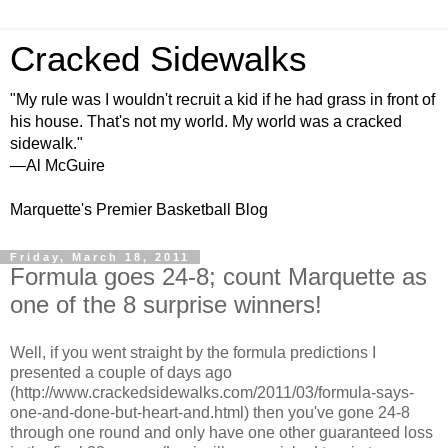
Cracked Sidewalks
"My rule was I wouldn't recruit a kid if he had grass in front of
his house. That's not my world. My world was a cracked
sidewalk."
—Al McGuire
Marquette's Premier Basketball Blog
Friday, March 18, 2011
Formula goes 24-8; count Marquette as
one of the 8 surprise winners!
Well, if you went straight by the formula predictions I
presented a couple of days ago
(http://www.crackedsidewalks.com/2011/03/formula-says-
one-and-done-but-heart-and.html) then you've gone 24-8
through one round and only have one other guaranteed loss