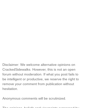
Disclaimer: We welcome alternative opinions on
CrackedSidewalks. However, this is not an open
forum without moderation. If what you post fails to
be intelligent or productive, we reserve the right to
remove your comment from publication without
hesitation.
Anonymous comments will be scrutinized.
The opinions, beliefs and viewpoints expressed by