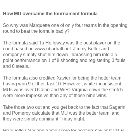
How MU overcame the tournament formula
So why was Marquette one of only four teams in the opening
round to beat the formula badly?
The formula said Tu Holloway was the best player on the
court based on www.nbadraft.net. Jimmy Butler and
company simply shut him down - harassing him into a 5
point performance on 1 of 8 shooting and registering 3 fouls
and 0 steals.
The formula also credited Xavier for being the hotter team,
having won 9 of their last 10. However, while inconsistent,
MUs wins over UConn and West Virginia down the stretch
were more impressive than any of those nine wins.
Take those two out and you get back to the fact that Sagarin
and Pomeroy calculate that MU was the better team, and
they were simply dominant Friday night.
Marquette's Sagarin game score for beating Xavier by 11 is