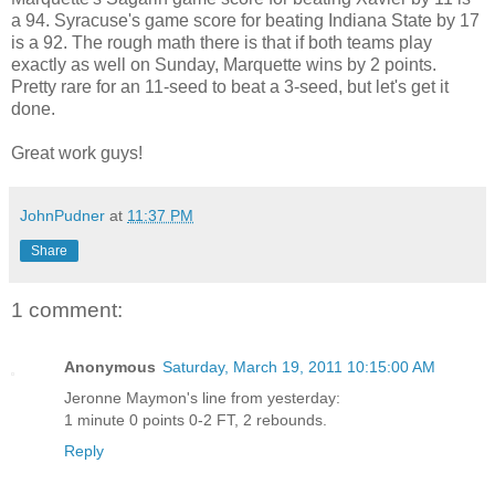
a 94. Syracuse's game score for beating Indiana State by 17
is a 92. The rough math there is that if both teams play
exactly as well on Sunday, Marquette wins by 2 points.
Pretty rare for an 11-seed to beat a 3-seed, but let's get it
done.
Great work guys!
JohnPudner
at
11:37 PM
Share
1 comment:
Anonymous
Saturday, March 19, 2011 10:15:00 AM
Jeronne Maymon's line from yesterday:
1 minute 0 points 0-2 FT, 2 rebounds.
Reply