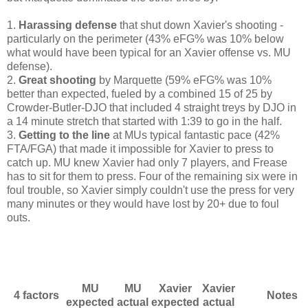
1.
Harassing defense
that shut down Xavier's shooting -
particularly on the perimeter (43% eFG% was 10% below
what would have been typical for an Xavier offense vs. MU
defense).
2.
Great shooting
by Marquette (59% eFG% was 10%
better than expected, fueled by a combined 15 of 25 by
Crowder-Butler-DJO that included 4 straight treys by DJO in
a 14 minute stretch that started with 1:39 to go in the half.
3.
Getting to the line
at MUs typical fantastic pace (42%
FTA/FGA) that made it impossible for Xavier to press to
catch up. MU knew Xavier had only 7 players, and Frease
has to sit for them to press. Four of the remaining six were in
foul trouble, so Xavier simply couldn't use the press for very
many minutes or they would have lost by 20+ due to foul
outs.
MU
MU
Xavier
Xavier
4 factors
Notes
expected
actual
expected
actual