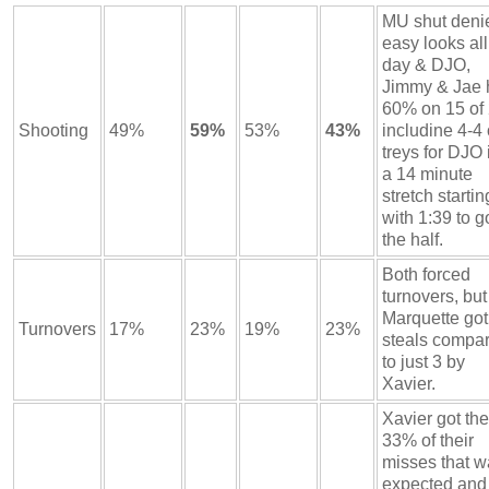
MU shut deni
easy looks all
day & DJO,
Jimmy & Jae h
60% on 15 of
Shooting
49%
59%
53%
43%
includine 4-4
treys for DJO 
a 14 minute
stretch startin
with 1:39 to g
the half.
Both forced
turnovers, but
Marquette got
Turnovers
17%
23%
19%
23%
steals compa
to just 3 by
Xavier.
Xavier got the
33% of their
misses that w
expected and