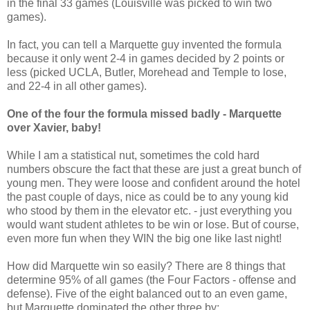
in the final 33 games (Louisville was picked to win two
games).
In fact, you can tell a Marquette guy invented the formula
because it only went 2-4 in games decided by 2 points or
less (picked UCLA, Butler, Morehead and Temple to lose,
and 22-4 in all other games).
One of the four the formula missed badly - Marquette
over Xavier, baby!
While I am a statistical nut, sometimes the cold hard
numbers obscure the fact that these are just a great bunch of
young men. They were loose and confident around the hotel
the past couple of days, nice as could be to any young kid
who stood by them in the elevator etc. - just everything you
would want student athletes to be win or lose. But of course,
even more fun when they WIN the big one like last night!
How did Marquette win so easily? There are 8 things that
determine 95% of all games (the Four Factors - offense and
defense). Five of the eight balanced out to an even game,
but Marquette dominated the other three by: