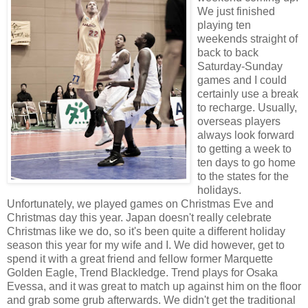
We just finished
playing ten
weekends straight of
back to back
Saturday-Sunday
games and I could
certainly use a break
to recharge. Usually,
overseas players
always look forward
to getting a week to
ten days to go home
to the states for the
holidays.
Unfortunately, we played games on Christmas Eve and
Christmas day this year. Japan doesn't really celebrate
Christmas like we do, so it's been quite a different holiday
season this year for my wife and I. We did however, get to
spend it with a great friend and fellow former Marquette
Golden Eagle, Trend Blackledge. Trend plays for Osaka
Evessa, and it was great to match up against him on the floor
and grab some grub afterwards. We didn't get the traditional