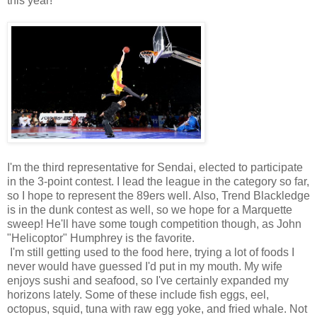
this year!
I'm the third representative for Sendai, elected to participate
in the 3-point contest. I lead the league in the category so far,
so I hope to represent the 89ers well. Also, Trend Blackledge
is in the dunk contest as well, so we hope for a Marquette
sweep! He'll have some tough competition though, as John
"Helicoptor" Humphrey is the favorite.
I'm still getting used to the food here, trying a lot of foods I
never would have guessed I'd put in my mouth. My wife
enjoys sushi and seafood, so I've certainly expanded my
horizons lately. Some of these include fish eggs, eel,
octopus, squid, tuna with raw egg yoke, and fried whale. Not