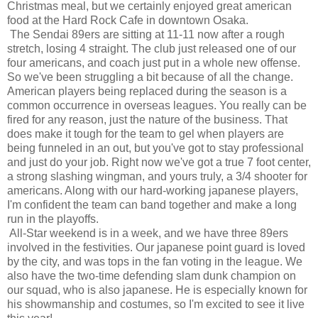
Christmas meal, but we certainly enjoyed great american
food at the Hard Rock Cafe in downtown Osaka.
The Sendai 89ers are sitting at 11-11 now after a rough
stretch, losing 4 straight. The club just released one of our
four americans, and coach just put in a whole new offense.
So we've been struggling a bit because of all the change.
American players being replaced during the season is a
common occurrence in overseas leagues. You really can be
fired for any reason, just the nature of the business. That
does make it tough for the team to gel when players are
being funneled in an out, but you've got to stay professional
and just do your job. Right now we've got a true 7 foot center,
a strong slashing wingman, and yours truly, a 3/4 shooter for
americans. Along with our hard-working japanese players,
I'm confident the team can band together and make a long
run in the playoffs.
All-Star weekend is in a week, and we have three 89ers
involved in the festivities. Our japanese point guard is loved
by the city, and was tops in the fan voting in the league. We
also have the two-time defending slam dunk champion on
our squad, who is also japanese. He is especially known for
his showmanship and costumes, so I'm excited to see it live