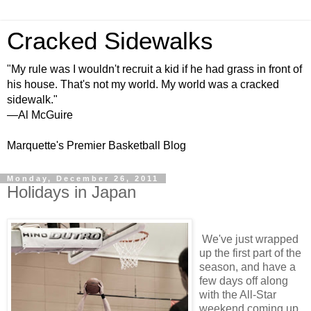
Cracked Sidewalks
"My rule was I wouldn't recruit a kid if he had grass in front of
his house. That's not my world. My world was a cracked
sidewalk."
—Al McGuire
Marquette's Premier Basketball Blog
Monday, December 26, 2011
Holidays in Japan
We've just wrapped
up the first part of the
season, and have a
few days off along
with the All-Star
weekend coming up.