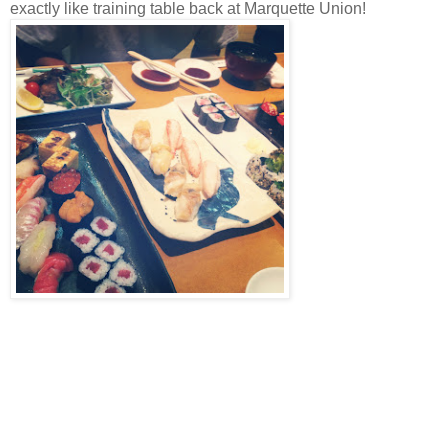
exactly like training table back at Marquette Union!