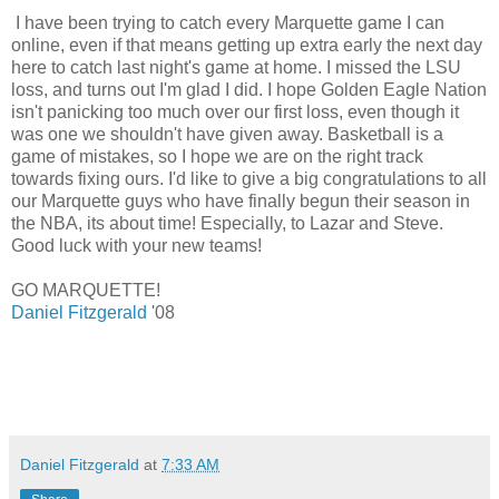
I have been trying to catch every Marquette game I can
online, even if that means getting up extra early the next day
here to catch last night's game at home. I missed the LSU
loss, and turns out I'm glad I did. I hope Golden Eagle Nation
isn't panicking too much over our first loss, even though it
was one we shouldn't have given away. Basketball is a
game of mistakes, so I hope we are on the right track
towards fixing ours. I'd like to give a big congratulations to all
our Marquette guys who have finally begun their season in
the NBA, its about time! Especially, to Lazar and Steve.
Good luck with your new teams!
GO MARQUETTE!
Daniel Fitzgerald
'08
Daniel Fitzgerald
at
7:33 AM