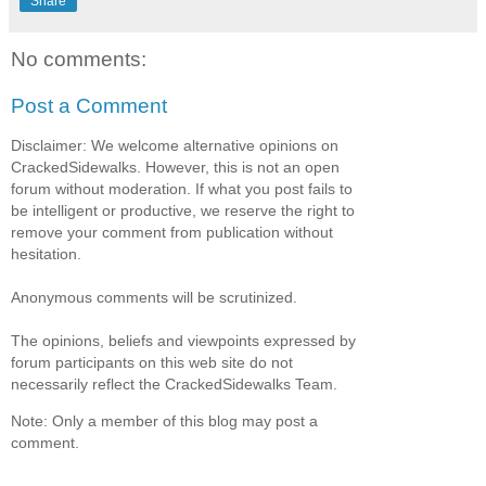
Share
No comments:
Post a Comment
Disclaimer: We welcome alternative opinions on
CrackedSidewalks. However, this is not an open
forum without moderation. If what you post fails to
be intelligent or productive, we reserve the right to
remove your comment from publication without
hesitation.
Anonymous comments will be scrutinized.
The opinions, beliefs and viewpoints expressed by
forum participants on this web site do not
necessarily reflect the CrackedSidewalks Team.
Note: Only a member of this blog may post a
comment.