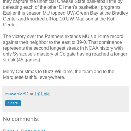
they capture the unofficial Cheese State basketball title by
defeating each of the other DI men's basketball programs.
Earlier this season MU topped UW-Green Bay at the Bradley
Center and knocked off top 10 UW-Madison at the Kohl
Center.
The victory over the Panthers extends MU's all-time record
against their neighbor to the east to 39-0. That dominance
represents the second longest streak in NCAA history with
only Syracuse's mastery of Colgate having reached a longer
streak (45 games).
Merry Christmas to Buzz Williams, the team and to the
Marquette faithful everywhere.
muwarrior92
at
1:01 AM
Share
No comments: