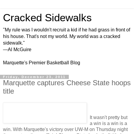
Cracked Sidewalks
"My rule was I wouldn't recruit a kid if he had grass in front of
his house. That's not my world. My world was a cracked
sidewalk."
—Al McGuire
Marquette's Premier Basketball Blog
Friday, December 23, 2011
Marquette captures Cheese State hoops
title
It wasn't pretty but
a win is a win is a
win. With Marquette's victory over UW-M on Thursday night