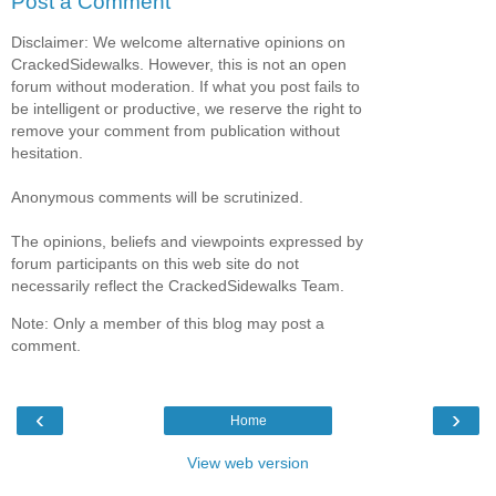
Post a Comment
Disclaimer: We welcome alternative opinions on
CrackedSidewalks. However, this is not an open
forum without moderation. If what you post fails to
be intelligent or productive, we reserve the right to
remove your comment from publication without
hesitation.
Anonymous comments will be scrutinized.
The opinions, beliefs and viewpoints expressed by
forum participants on this web site do not
necessarily reflect the CrackedSidewalks Team.
Note: Only a member of this blog may post a
comment.
‹
›
Home
View web version