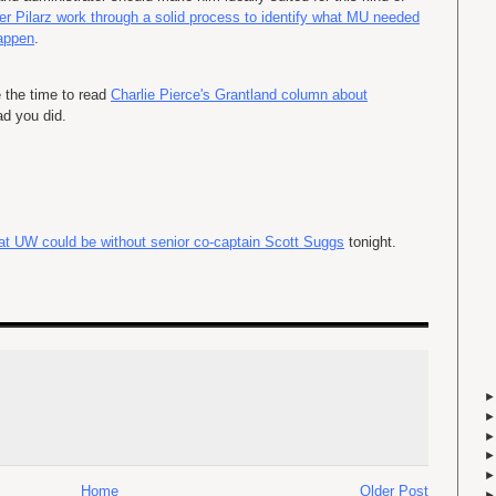
er Pilarz work through a solid process to identify what MU needed
happen
.
e the time to read
Charlie Pierce's Grantland column about
ad you did.
at UW could be without senior co-captain Scott Suggs
tonight.
Home
Older Post