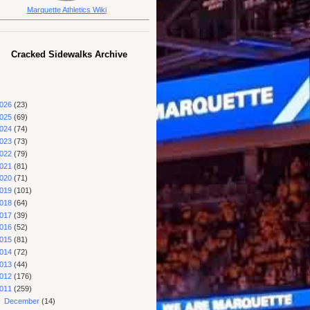
Marquette Athletics Wiki
Cracked Sidewalks Archive
026
(23)
025
(69)
024
(74)
023
(73)
022
(79)
021
(81)
020
(71)
019
(101)
018
(64)
017
(39)
016
(52)
015
(81)
014
(72)
013
(44)
012
(176)
011
(259)
▼
December
(14)