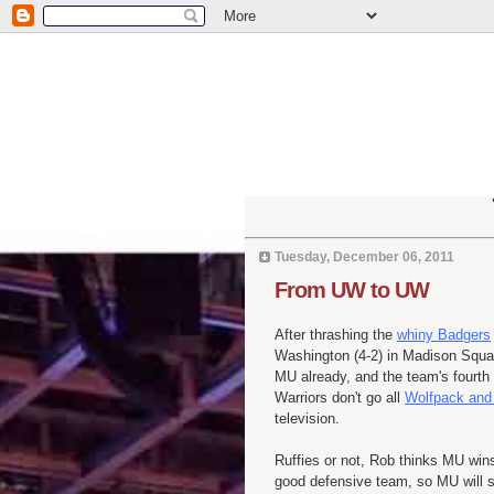
Tuesday, December 06, 2011
From UW to UW
After thrashing the
whiny Badgers
Washington (4-2) in Madison Squar
MU already, and the team's fourth 
Warriors don't go all
Wolfpack and 
television.
Ruffies or not, Rob thinks MU win
good defensive team, so MU will sco