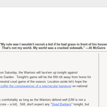
"My rule was I wouldn't recruit a kid if he had grass in front of his house
That's not my world. My world was a cracked sidewalk." —Al McGuire
on Saturday, the Warriors will lace'em up tonight against
e Garden. Tonight's game will be the fifth tilt away from home for
neutral court game of the season. Location aside let's hope the
suffer the consequences of a spectacular hangover
on national
s comfortably as long as the Warriors defend well (UW is not a
re -- a lot). Still, don't expect any "
Dead Badgers
" tonight, but