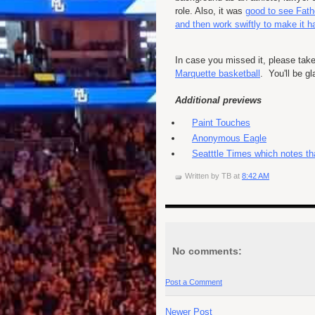
role. Also, it was
good to see Fath
and then work swiftly to make it 
In case you missed it, please tak
Marquette basketball
. You'll be gl
Additional previews
Paint Touches
Anonymous Eagle
Seatttle Times which notes th
Written by
TB
at
8:42 AM
No comments:
Post a Comment
Newer Post