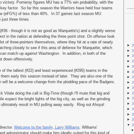
o victory. Pomeroy figures MU has a 77% win probability, with the
key factor. So far this season the Warriors have held four teams
ntage (eFG%) of less than 40%. In 37 games last season MU
e just three times.
36 - though it is not as good as Marquette's) and a slightly worse
rst in the nation at defending the three point shot. On offense look
ot of three-pointers themselves, where they hit at a rate of nearly
►
2
ching closely to see if this area of defense for Marquette, which
►
2
can match up against Washington. In addition, in both of the
►
2
t down offensively.
►
2
►
2
 of the tallest (#22) and least experienced (#295) teams in the
►
2
 them early this season instead of later. They are also one of the
►
2
ch will be a welcome change from the plodding pace of the Badgers.
►
2
►
2
k Vitale doing the call is Big-Time (though I'll mute that big and
►
2
►
2
e expect the bright lights of the big city, as well as the grinding
►
2
o ultimately result in MU pulling away easily. Ring out Ahoya!
►
2
►
2
►
2
▼
2
director.
Welcome to the family, Larry Williams
. Williams'
nd administrator should make him ideally suited for this kind of