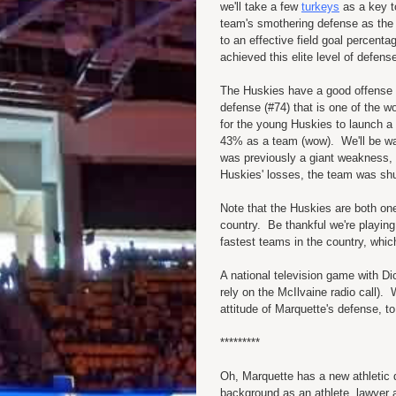
we'll take a few
turkeys
as a key t
team's smothering defense as the 
to an effective field goal perce
achieved this elite level of defens
The Huskies have a good offense (#
defense (#74) that is one of the wo
for the young Huskies to launch a l
43% as a team (wow). We'll be wat
was previously a giant weakness, 
Huskies' losses, the team was shu
Note that the Huskies are both one
country. Be thankful we're playing
fastest teams in the country, whi
A national television game with Dic
rely on the McIlvaine radio call). W
attitude of Marquette's defense, t
*********
Oh, Marquette has a new athletic 
background as an athlete, lawyer a