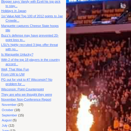
Blogger says Vandy with Ezeli his top pick
to stay...
Holidays in Japan
1st Value Add Top 100 of 2012 points to Jae
Crowde...
Marquette captures Cheese State hoops
title
Buzz’s defense may have prevented 20-
point loss to...
LSU's highly recruited 3 bigs offer threat
with no...
Is Marquette Unlucky?
With 2 of the top 18 players in the country
accord...
Well, That Was Fun
From UW to UW
PG out for visit to #7 Wisconsin? No
problem for ...
Wisconsin: Point-Counterpoint
They are who we thought they were
November Non-Conference Report
►
November
(27)
►
October
(18)
►
September
(15)
►
August
(5)
►
July
(12)
►
June
(12)