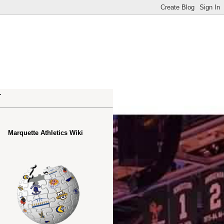
.
Marquette Athletics Wiki