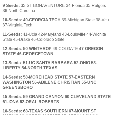
9
-Seeds:
33-ST BONAVENTURE 34-Florida 35-Rutgers
36-North Carolina
10
-Seeds:
40-GEORGIA TECH
39-Michigan State 38-Vcu
37-Virginia Tech
11
-Seeds:
41-Ucla 42-Maryland 43-Louisville 44-Wichita
State 45-Drake 46-Colorado State
12
-Seeds:
50-WINTHROP
49-COLGATE
47-OREGON
STATE 46-GEORGETOWN
13
-Seeds:
51-UC SANTA BARBARA
52-OHIO
53-
LIBERTY
54-NORTH TEXAS
14
-Seeds: 58-MOREHEAD STATE
57-
EASTERN
WASHINGTON
56-ABILENE CHRISTIAN
55-UNC
GREENSBORO
15
-Seeds: 59-GRAND CANYON 60-CLEVELAND STATE
61-IONA
62-ORAL ROBERTS
16
-Seeds:
68-TEXAS SOUTHERN 67-MOUNT ST