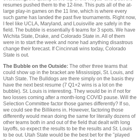
resumes pushed them to the 12-line. This puts all of the at-
large play-in games on the 11 line, which is where every
such game has landed the past five tournaments. Right now,
I feel like UCLA, Maryland, and Louisville are safely in the
field. The bubble is essentially 6 teams for 3 spots. We have
Wichita State, Drake, and Colorado State in. All of them
were in to start the week and none had anything disastrous
change their forecast. If Cincinnati wins today, Colorado
State is out.
The Bubble on the Outside:
The other three teams that
could show up in the bracket are Mississippi, St. Louis, and
Utah State. The Bulldogs are there simply on the basis they
have the next best resume (7 Q1+2 wins is a lot on the
bubble). St. Louis is interesting. They would be in if not for
two losses coming after a month-long COVID pause. Will the
Selection Committee factor those games differently? If so,
we could see the Billikens in. However, factoring those
differently would mean doing the same for literally dozens of
other teams both in and out of the field that dealt with long
layoffs, so expect the results to be the results and St. Louis
to be out. Utah State would be the best bet for the "played