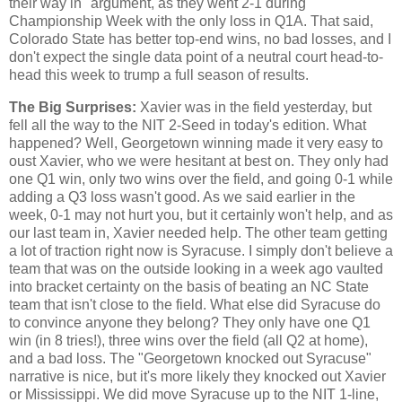
their way in" argument, as they went 2-1 during
Championship Week with the only loss in Q1A. That said,
Colorado State has better top-end wins, no bad losses, and I
don't expect the single data point of a neutral court head-to-
head this week to trump a full season of results.
The Big Surprises:
Xavier was in the field yesterday, but
fell all the way to the NIT 2-Seed in today's edition. What
happened? Well, Georgetown winning made it very easy to
oust Xavier, who we were hesitant at best on. They only had
one Q1 win, only two wins over the field, and going 0-1 while
adding a Q3 loss wasn't good. As we said earlier in the
week, 0-1 may not hurt you, but it certainly won't help, and as
our last team in, Xavier needed help. The other team getting
a lot of traction right now is Syracuse. I simply don't believe a
team that was on the outside looking in a week ago vaulted
into bracket certainty on the basis of beating an NC State
team that isn't close to the field. What else did Syracuse do
to convince anyone they belong? They only have one Q1
win (in 8 tries!), three wins over the field (all Q2 at home),
and a bad loss. The "Georgetown knocked out Syracuse"
narrative is nice, but it's more likely they knocked out Xavier
or Mississippi. We did move Syracuse up to the NIT 1-line,