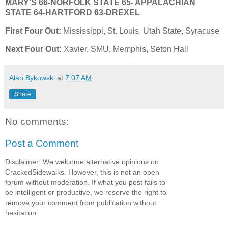
MARY'S
66-NORFOLK STATE
65- APPALACHIAN
STATE
64-HARTFORD 63-DREXEL
First Four Out:
Mississippi, St. Louis, Utah State, Syracuse
Next Four Out:
Xavier, SMU, Memphis, Seton Hall
Alan Bykowski
at
7:07 AM
Share
No comments:
Post a Comment
Disclaimer: We welcome alternative opinions on
CrackedSidewalks. However, this is not an open
forum without moderation. If what you post fails to
be intelligent or productive, we reserve the right to
remove your comment from publication without
hesitation.