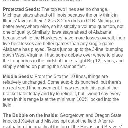
Protected Seeds:
The top two lines see no change.
Michigan stays ahead of Illinois because the only think in
Illinois' favor is their 7-2 vs 3-2 records in Q1B. Michigan is
better everywhere else, so it's strictly a volume question, not
one of quality. Similarly, Iowa stays ahead of Alabama
because while the Hawkeyes have more losses overall, their
five best losses are better games than any single game
Alabama has played. Texas jumps up to the 3-line, bumping
down West Virginia. I had some debate over where to place
the Longhorns in the midst of four straight Big 12 teams, and
simply settled on putting the champs first.
Middle Seeds:
From the 5 to the 10 lines, things are
relatively unchanged. Some auto-bids punched, but there's
no real seed line movement. I may rescrub this part of the
bracket later today and try to refine it, but I would say every
team in this range is at the minimum 100% locked into the
field.
The Bubble on the Inside:
Georgetown and Oregon State
knocked Xavier and Mississippi out of the field. After re-
evaluating, the quality at the top of the Hoyas' and Beavers'