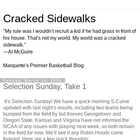
Cracked Sidewalks
"My rule was I wouldn't recruit a kid if he had grass in front of
his house. That's not my world. My world was a cracked
sidewalk."
—Al McGuire
Marquette's Premier Basketball Blog
Sunday, March 14, 2021
Selection Sunday, Take 1
It's Selection Sunday! We have a quick morning S-Curve
updated with last night's results, including two teams being
bumped from the field by bid thieves Georgetown and
Oregon State. Kansas and Virginia have not informed the
NCAA of any issues with playing next week, so both remain
in the field for now. We'll see if any Robin Hoods come
forward. Here are a few quick thoughts: