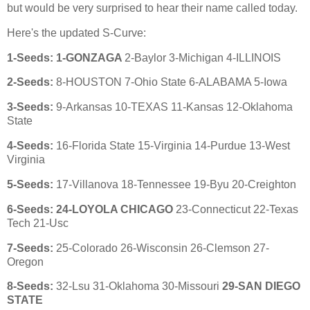
but would be very surprised to hear their name called today.
Here's the updated S-Curve:
1-Seeds: 1-GONZAGA
2-Baylor 3-Michigan 4-ILLINOIS
2
-Seeds:
8-HOUSTON 7-Ohio State 6-ALABAMA 5-Iowa
3
-Seeds:
9-Arkansas 10-TEXAS 11-Kansas 12-Oklahoma
State
4
-Seeds:
16-Florida State 15-Virginia 14-Purdue 13-West
Virginia
5
-Seeds:
17-Villanova 18-Tennessee 19-Byu 20-Creighton
6
-Seeds: 24-LOYOLA CHICAGO
23-Connecticut 22-Texas
Tech 21-Usc
7
-Seeds:
25-Colorado 26-Wisconsin 26-Clemson 27-
Oregon
8
-Seeds:
32-Lsu 31-Oklahoma 30-Missouri
29-SAN DIEGO
STATE