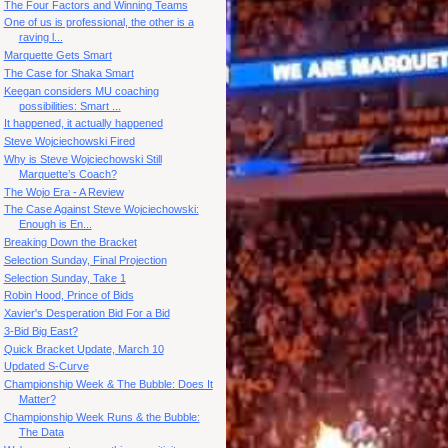
The Four Factors and Winning Teams
One of us is professional, the other is a
raving l...
Marquette Gets Smart
The Case for Shaka Smart
Keegan considers MU coaching
possibilities: Smart ...
It happened, it actually happened
Steve Wojciechowski Fired
Why is Steve Wojciechowski Still
Marquette’s Coach?
The Wojo Era - A Review
The Case Against Steve Wojciechowski:
Enough is En...
Breaking Down the Bracket
Selection Sunday, Final Projection
Selection Sunday, Take 1
Robin Hood, Prince of Bids
Xavier's Desperation Bid For a Bid
3-Bid Big East?
Quick Bracket Update, March 10
Updated S-Curve
Championship Week & The Bubble: Does It
Matter?
Championship Week Runs & the Bubble:
The Data