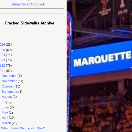
Marquette Athletics Wiki
Cracked Sidewalks Archive
026
(23)
025
(69)
024
(74)
023
(73)
022
(79)
021
(81)
►
December
(5)
►
November
(11)
►
October
(13)
►
September
(1)
►
August
(1)
►
July
(2)
►
June
(2)
►
May
(1)
►
April
(10)
▼
March
(23)
What Should We Expect Now?