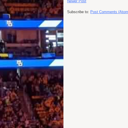
Newer Post
Subscribe to:
Post Comments (Atom