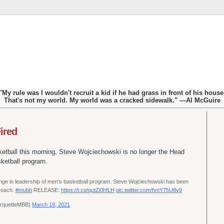
"My rule was I wouldn't recruit a kid if he had grass in front of his house
That's not my world. My world was a cracked sidewalk." —Al McGuire
ired
etball this morning, Steve Wojciechowski is no longer the Head
ketball program.
e in leadership of men’s basketball program. Steve Wojciechowski has been
 coach.
#mubb
RELEASE:
https://t.co/qutZi0hfLH
pic.twitter.com/fvnY75U8v9
arquetteMBB)
March 19, 2021