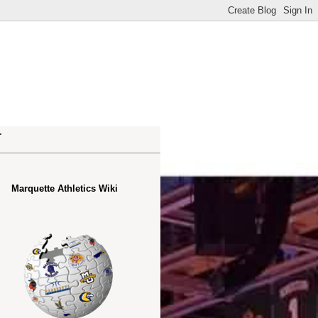
.
Marquette Athletics Wiki