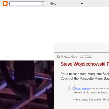
Friday, March 19, 2021
Steve Wojciechowski F
Per a release from Marquette Bask
Coach of the Marquette Men's Bas
.
@marquetteu
announces chang
relieved of his duties as head
— Marquette Basketball (@M