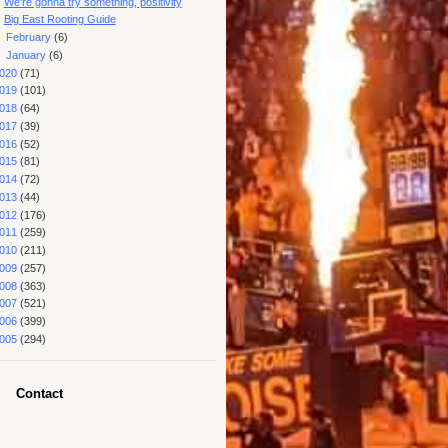
We're gonna try something, positivity
Big East Rooting Guide
►
February
(6)
►
January
(6)
020
(71)
019
(101)
018
(64)
017
(39)
016
(52)
015
(81)
014
(72)
013
(44)
012
(176)
011
(259)
010
(211)
009
(257)
008
(363)
007
(521)
006
(399)
005
(294)
Contact