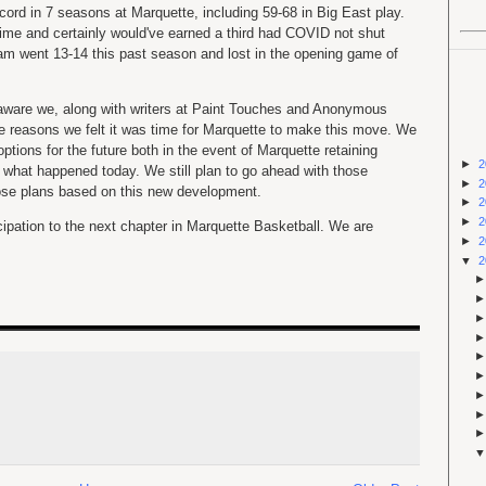
ord in 7 seasons at Marquette, including 59-68 in Big East play.
ime and certainly would've earned a third had COVID not shut
m went 13-14 this past season and lost in the opening game of
e aware we, along with writers at Paint Touches and Anonymous
he reasons we felt it was time for Marquette to make this move. We
ptions for the future both in the event of Marquette retaining
►
2
 what happened today. We still plan to go ahead with those
►
2
those plans based on this new development.
►
2
►
2
cipation to the next chapter in Marquette Basketball. We are
►
2
▼
2