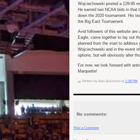
Wojciechowski posted a 128-95 rec
He earned two NCAA bids in that t
down the 2020 tournament. His tea
the Big East Tournament.
Avid followers of this website ar
Eagle, came together to lay out t
planned from the start to address o
Wojciechowski and in the event of
options, but will obviously alter 
For now, we look forward with anti
Marquette!
Written by
Alan Bykowski
at
1:39 PM
No comments:
Post a Comment