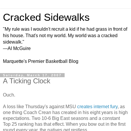
Cracked Sidewalks
"My rule was I wouldn't recruit a kid if he had grass in front of
his house. That's not my world. My world was a cracked
sidewalk."
—Al McGuire
Marquette's Premier Basketball Blog
Saturday, March 17, 2007
A Ticking Clock
Ouch.
A loss like Thursday's against MSU
creates
internet fury
, as
one thing Coach Crean has created in his eight years is high
expectations. Two 10-6 Big East seasons and a constant
Top 25 ranking has that effect. When you bow out in the first
round every year, the natives get restless.