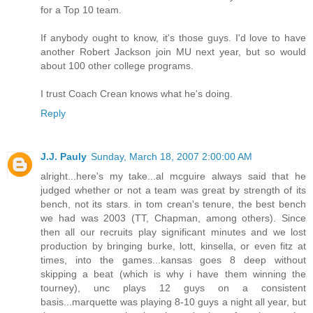
for a Top 10 team.
If anybody ought to know, it's those guys. I'd love to have
another Robert Jackson join MU next year, but so would
about 100 other college programs.
I trust Coach Crean knows what he's doing.
Reply
J.J. Pauly
Sunday, March 18, 2007 2:00:00 AM
alright...here's my take...al mcguire always said that he
judged whether or not a team was great by strength of its
bench, not its stars. in tom crean's tenure, the best bench
we had was 2003 (TT, Chapman, among others). Since
then all our recruits play significant minutes and we lost
production by bringing burke, lott, kinsella, or even fitz at
times, into the games...kansas goes 8 deep without
skipping a beat (which is why i have them winning the
tourney), unc plays 12 guys on a consistent
basis...marquette was playing 8-10 guys a night all year, but