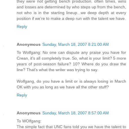
they were not getting bench production. often times, wins
and losses are determined by who steps up from the bench,
not who is in the starting lineup...we deep depth at every
position if we're to make a deep run with the talent we have.
Reply
Anonymous
Sunday, March 18, 2007 8:21:00 AM
To Wolfgang: No one can dispute any praise you have for
Crean, it's all completely true. So, what is your limit? 5 more
years of post-season failure? 10? Where do you draw the
line? That's what the writer was trying to say.
Wolfgang, do you have a limit or is always losing in March
OK with you as long as we have all the other stuff?
Reply
Anonymous
Sunday, March 18, 2007 8:57:00 AM
To WOlfgang:
The simple fact that UNC fans told you we have the talent to