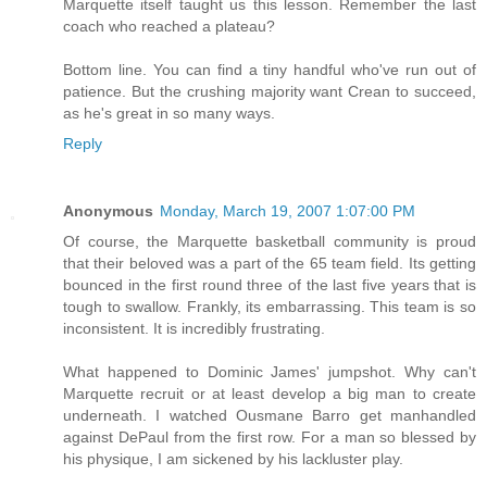
Marquette itself taught us this lesson. Remember the last
coach who reached a plateau?
Bottom line. You can find a tiny handful who've run out of
patience. But the crushing majority want Crean to succeed,
as he's great in so many ways.
Reply
Anonymous
Monday, March 19, 2007 1:07:00 PM
Of course, the Marquette basketball community is proud
that their beloved was a part of the 65 team field. Its getting
bounced in the first round three of the last five years that is
tough to swallow. Frankly, its embarrassing. This team is so
inconsistent. It is incredibly frustrating.
What happened to Dominic James' jumpshot. Why can't
Marquette recruit or at least develop a big man to create
underneath. I watched Ousmane Barro get manhandled
against DePaul from the first row. For a man so blessed by
his physique, I am sickened by his lackluster play.