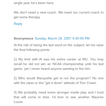
single year he's been here.
We don't need a new coach. We need our current coach to
get some therapy.
Reply
Anonymous
Sunday, March 18, 2007 9:40:00 PM
At the risk of being the last word on the subject, let me raise
the final following points:
1) My limit with Al was his entire career at MU. You may
recall he did not win an NCAA championship until his last
game, yet I never heard anyone wanting to fire him.
2) Who would Marquette get to run the program? No one
with the class or the "get it done" attitude of Tom Crean.
3) We probably need some stronger inside play and I trust
that will come in time. I'd love to see another Maurice
Lucas.