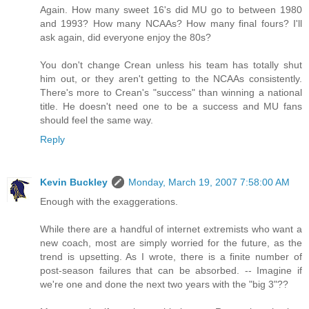
Again. How many sweet 16's did MU go to between 1980
and 1993? How many NCAAs? How many final fours? I'll
ask again, did everyone enjoy the 80s?
You don't change Crean unless his team has totally shut
him out, or they aren't getting to the NCAAs consistently.
There's more to Crean's "success" than winning a national
title. He doesn't need one to be a success and MU fans
should feel the same way.
Reply
Kevin Buckley
Monday, March 19, 2007 7:58:00 AM
Enough with the exaggerations.
While there are a handful of internet extremists who want a
new coach, most are simply worried for the future, as the
trend is upsetting. As I wrote, there is a finite number of
post-season failures that can be absorbed. -- Imagine if
we're one and done the next two years with the "big 3"??