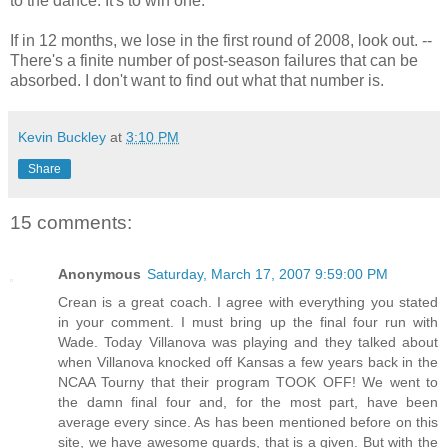
to the dance. It's to win one.
If in 12 months, we lose in the first round of 2008, look out. --
There's a finite number of post-season failures that can be
absorbed. I don't want to find out what that number is.
Kevin Buckley
at
3:10 PM
Share
15 comments:
Anonymous
Saturday, March 17, 2007 9:59:00 PM
Crean is a great coach. I agree with everything you stated
in your comment. I must bring up the final four run with
Wade. Today Villanova was playing and they talked about
when Villanova knocked off Kansas a few years back in the
NCAA Tourny that their program TOOK OFF! We went to
the damn final four and, for the most part, have been
average every since. As has been mentioned before on this
site, we have awesome guards, that is a given. But with the