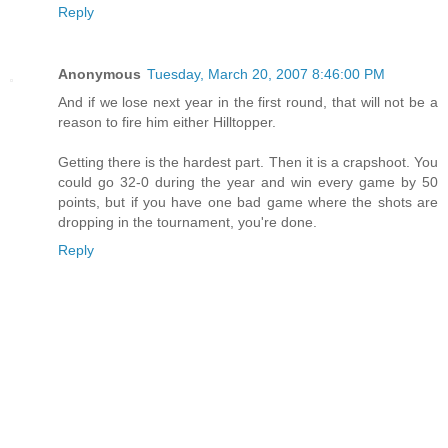
Reply
Anonymous
Tuesday, March 20, 2007 8:46:00 PM
And if we lose next year in the first round, that will not be a
reason to fire him either Hilltopper.
Getting there is the hardest part. Then it is a crapshoot. You
could go 32-0 during the year and win every game by 50
points, but if you have one bad game where the shots are
dropping in the tournament, you're done.
Reply