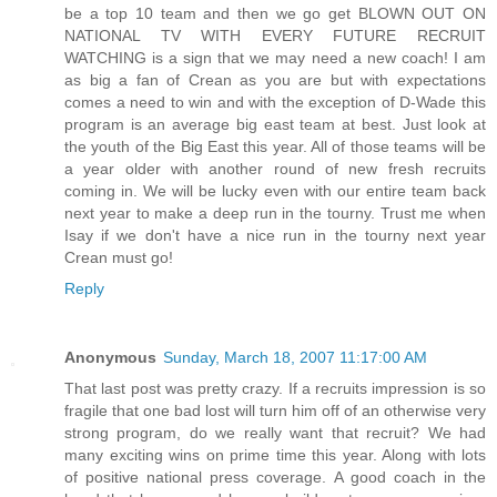
be a top 10 team and then we go get BLOWN OUT ON
NATIONAL TV WITH EVERY FUTURE RECRUIT
WATCHING is a sign that we may need a new coach! I am
as big a fan of Crean as you are but with expectations
comes a need to win and with the exception of D-Wade this
program is an average big east team at best. Just look at
the youth of the Big East this year. All of those teams will be
a year older with another round of new fresh recruits
coming in. We will be lucky even with our entire team back
next year to make a deep run in the tourny. Trust me when
Isay if we don't have a nice run in the tourny next year
Crean must go!
Reply
Anonymous
Sunday, March 18, 2007 11:17:00 AM
That last post was pretty crazy. If a recruits impression is so
fragile that one bad lost will turn him off of an otherwise very
strong program, do we really want that recruit? We had
many exciting wins on prime time this year. Along with lots
of positive national press coverage. A good coach in the