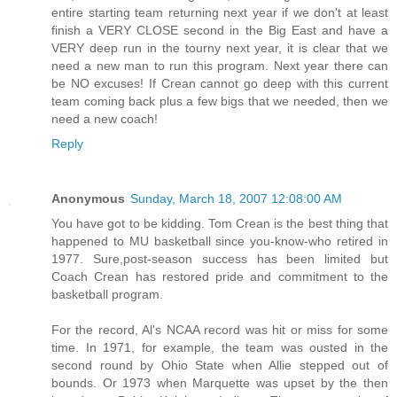
entire starting team returning next year if we don't at least
finish a VERY CLOSE second in the Big East and have a
VERY deep run in the tourny next year, it is clear that we
need a new man to run this program. Next year there can
be NO excuses! If Crean cannot go deep with this current
team coming back plus a few bigs that we needed, then we
need a new coach!
Reply
Anonymous
Sunday, March 18, 2007 12:08:00 AM
You have got to be kidding. Tom Crean is the best thing that
happened to MU basketball since you-know-who retired in
1977. Sure,post-season success has been limited but
Coach Crean has restored pride and commitment to the
basketball program.
For the record, Al's NCAA record was hit or miss for some
time. In 1971, for example, the team was ousted in the
second round by Ohio State when Allie stepped out of
bounds. Or 1973 when Marquette was upset by the then