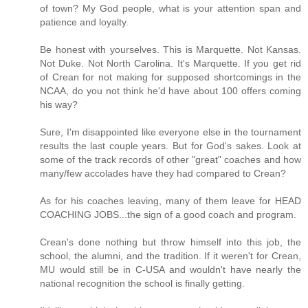
of town? My God people, what is your attention span and
patience and loyalty.
Be honest with yourselves. This is Marquette. Not Kansas.
Not Duke. Not North Carolina. It's Marquette. If you get rid
of Crean for not making for supposed shortcomings in the
NCAA, do you not think he'd have about 100 offers coming
his way?
Sure, I'm disappointed like everyone else in the tournament
results the last couple years. But for God's sakes. Look at
some of the track records of other "great" coaches and how
many/few accolades have they had compared to Crean?
As for his coaches leaving, many of them leave for HEAD
COACHING JOBS...the sign of a good coach and program.
Crean's done nothing but throw himself into this job, the
school, the alumni, and the tradition. If it weren't for Crean,
MU would still be in C-USA and wouldn't have nearly the
national recognition the school is finally getting.