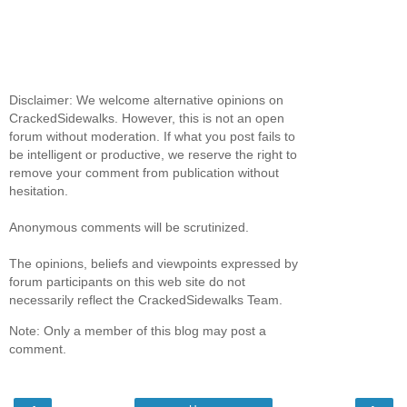
Disclaimer: We welcome alternative opinions on
CrackedSidewalks. However, this is not an open
forum without moderation. If what you post fails to
be intelligent or productive, we reserve the right to
remove your comment from publication without
hesitation.
Anonymous comments will be scrutinized.
The opinions, beliefs and viewpoints expressed by
forum participants on this web site do not
necessarily reflect the CrackedSidewalks Team.
Note: Only a member of this blog may post a
comment.