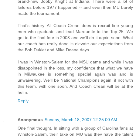
brand-new Bobby Knight at Indiana. There were a lot of
failures before 1977 happened -- and even then MU barely
made the tournament.
That's history. All Coach Crean does is recruit fine young
men who graduate and lead Marquette to the Top 25. We
got to the final four in 2003 and we'll do it again soon. What
our coach has really done is elevate our expectations from
the Bob Dukiet and Mike Deane days.
I was in Winston-Salem for the MSU game and while I was
disappointed in the loss, my confidence that what we have
in Milwaukee is something special again was and is
unwaivering. We'll be National Champions again, if not with
this team, with one soon, And Coach Crean will be at the
helm.
Reply
Anonymous
Sunday, March 18, 2007 12:25:00 AM
One final thought. In sitting with a group of Carolina fans at
Winston-Salem, their take on MU was they have the talent