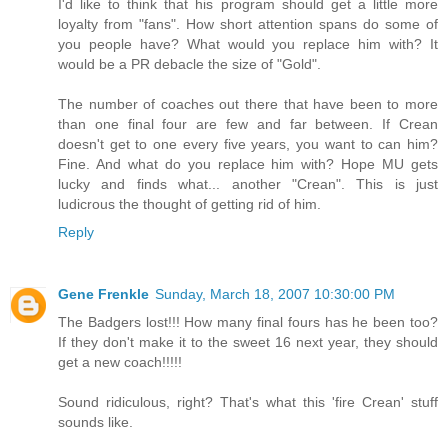
I'd like to think that his program should get a little more
loyalty from "fans". How short attention spans do some of
you people have? What would you replace him with? It
would be a PR debacle the size of "Gold".
The number of coaches out there that have been to more
than one final four are few and far between. If Crean
doesn't get to one every five years, you want to can him?
Fine. And what do you replace him with? Hope MU gets
lucky and finds what... another "Crean". This is just
ludicrous the thought of getting rid of him.
Reply
Gene Frenkle
Sunday, March 18, 2007 10:30:00 PM
The Badgers lost!!! How many final fours has he been too?
If they don't make it to the sweet 16 next year, they should
get a new coach!!!!!
Sound ridiculous, right? That's what this 'fire Crean' stuff
sounds like.