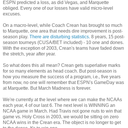
ESPN predicted a loss, as did Vegas, and Marquette
obliged. Every one of our losses have valid micro-level
excuses.
On a macro-level, while Coach Crean has brought so much
to Marquette, one area that needs dire improvement is post-
season play.
There are disturbing statistics.
8 years, 15 post-
season tourneys (CUSA/BET included) - 10 one and dones.
With the exception of 2003, Crean's teams have faded down
the stretch, year after year.
So what does this all mean? Crean gets superlative marks
for so many elements as head coach. But post-season is
how you measure the success of a program, i.e., five years
from now, no one will remember that ESPN's GameDay was
at Marquette. But March Madness is forever.
We're currently at the level where we can make the NCAAs
each year, 4 of our last 6. The next level is WINNING an
NCAA game in March. Had Travis not gone nuts to win that
game vs. Holy Cross in 2003, we would be sitting on zero
NCAA wins in the Crean era. The object is no longer to get