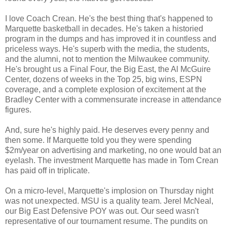
I love Coach Crean. He's the best thing that's happened to
Marquette basketball in decades. He's taken a historied
program in the dumps and has improved it in countless and
priceless ways. He's superb with the media, the students,
and the alumni, not to mention the Milwaukee community.
He's brought us a Final Four, the Big East, the Al McGuire
Center, dozens of weeks in the Top 25, big wins, ESPN
coverage, and a complete explosion of excitement at the
Bradley Center with a commensurate increase in attendance
figures.
And, sure he's highly paid. He deserves every penny and
then some. If Marquette told you they were spending
$2m/year on advertising and marketing, no one would bat an
eyelash. The investment Marquette has made in Tom Crean
has paid off in triplicate.
On a micro-level, Marquette's implosion on Thursday night
was not unexpected. MSU is a quality team. Jerel McNeal,
our Big East Defensive POY was out. Our seed wasn't
representative of our tournament resume. The pundits on