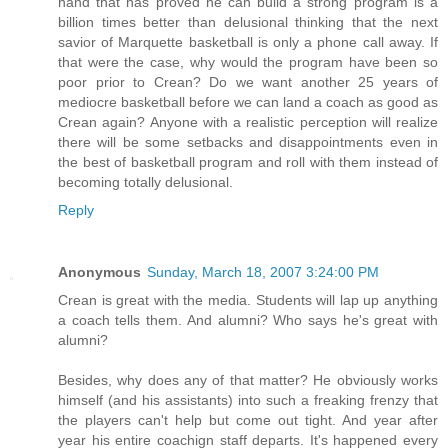
hand that has proved he can build a strong program is a
billion times better than delusional thinking that the next
savior of Marquette basketball is only a phone call away. If
that were the case, why would the program have been so
poor prior to Crean? Do we want another 25 years of
mediocre basketball before we can land a coach as good as
Crean again? Anyone with a realistic perception will realize
there will be some setbacks and disappointments even in
the best of basketball program and roll with them instead of
becoming totally delusional.
Reply
Anonymous
Sunday, March 18, 2007 3:24:00 PM
Crean is great with the media. Students will lap up anything
a coach tells them. And alumni? Who says he's great with
alumni?
Besides, why does any of that matter? He obviously works
himself (and his assistants) into such a freaking frenzy that
the players can't help but come out tight. And year after
year his entire coachign staff departs. It's happened every