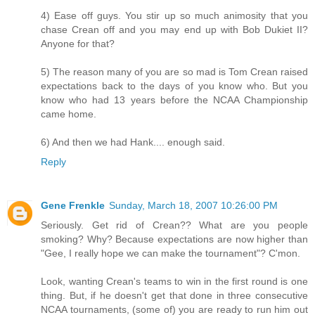
4) Ease off guys. You stir up so much animosity that you
chase Crean off and you may end up with Bob Dukiet II?
Anyone for that?
5) The reason many of you are so mad is Tom Crean raised
expectations back to the days of you know who. But you
know who had 13 years before the NCAA Championship
came home.
6) And then we had Hank.... enough said.
Reply
Gene Frenkle
Sunday, March 18, 2007 10:26:00 PM
Seriously. Get rid of Crean?? What are you people
smoking? Why? Because expectations are now higher than
"Gee, I really hope we can make the tournament"? C'mon.
Look, wanting Crean's teams to win in the first round is one
thing. But, if he doesn't get that done in three consecutive
NCAA tournaments, (some of) you are ready to run him out