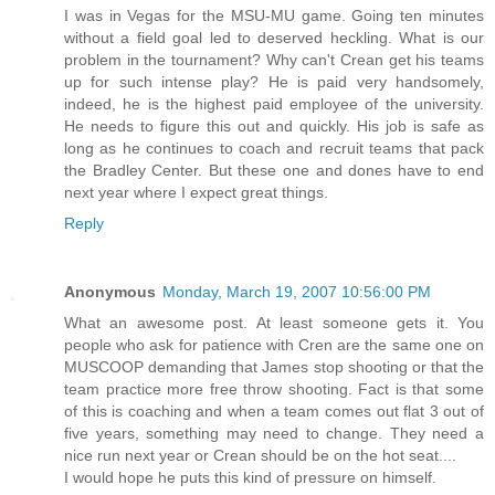
I was in Vegas for the MSU-MU game. Going ten minutes
without a field goal led to deserved heckling. What is our
problem in the tournament? Why can't Crean get his teams
up for such intense play? He is paid very handsomely,
indeed, he is the highest paid employee of the university.
He needs to figure this out and quickly. His job is safe as
long as he continues to coach and recruit teams that pack
the Bradley Center. But these one and dones have to end
next year where I expect great things.
Reply
Anonymous
Monday, March 19, 2007 10:56:00 PM
What an awesome post. At least someone gets it. You
people who ask for patience with Cren are the same one on
MUSCOOP demanding that James stop shooting or that the
team practice more free throw shooting. Fact is that some
of this is coaching and when a team comes out flat 3 out of
five years, something may need to change. They need a
nice run next year or Crean should be on the hot seat....
I would hope he puts this kind of pressure on himself.