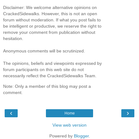
Disclaimer: We welcome alternative opinions on
CrackedSidewalks. However, this is not an open
forum without moderation. If what you post fails to
be intelligent or productive, we reserve the right to
remove your comment from publication without
hesitation.
Anonymous comments will be scrutinized.
The opinions, beliefs and viewpoints expressed by
forum participants on this web site do not
necessarily reflect the CrackedSidewalks Team.
Note: Only a member of this blog may post a
comment.
‹
›
Home
View web version
Powered by
Blogger
.