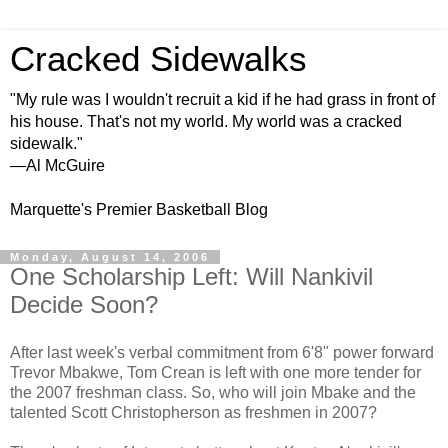
Cracked Sidewalks
"My rule was I wouldn't recruit a kid if he had grass in front of
his house. That's not my world. My world was a cracked
sidewalk."
—Al McGuire
Marquette's Premier Basketball Blog
Monday, August 14, 2006
One Scholarship Left: Will Nankivil
Decide Soon?
After last week's verbal commitment from 6'8" power forward
Trevor Mbakwe, Tom Crean is left with one more tender for
the 2007 freshman class. So, who will join Mbake and the
talented Scott Christopherson as freshmen in 2007?