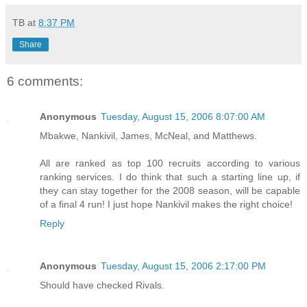
TB
at
8:37 PM
Share
6 comments:
Anonymous
Tuesday, August 15, 2006 8:07:00 AM
Mbakwe, Nankivil, James, McNeal, and Matthews.
All are ranked as top 100 recruits according to various
ranking services. I do think that such a starting line up, if
they can stay together for the 2008 season, will be capable
of a final 4 run! I just hope Nankivil makes the right choice!
Reply
Anonymous
Tuesday, August 15, 2006 2:17:00 PM
Should have checked Rivals.