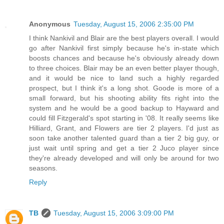
Anonymous
Tuesday, August 15, 2006 2:35:00 PM
I think Nankivil and Blair are the best players overall. I would
go after Nankivil first simply because he's in-state which
boosts chances and because he's obviously already down
to three choices. Blair may be an even better player though,
and it would be nice to land such a highly regarded
prospect, but I think it's a long shot. Goode is more of a
small forward, but his shooting ability fits right into the
system and he would be a good backup to Hayward and
could fill Fitzgerald's spot starting in '08. It really seems like
Hilliard, Grant, and Flowers are tier 2 players. I'd just as
soon take another talented guard than a tier 2 big guy, or
just wait until spring and get a tier 2 Juco player since
they're already developed and will only be around for two
seasons.
Reply
TB
Tuesday, August 15, 2006 3:09:00 PM