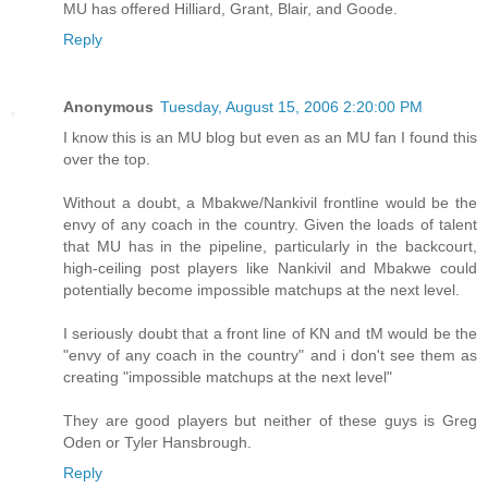
MU has offered Hilliard, Grant, Blair, and Goode.
Reply
Anonymous
Tuesday, August 15, 2006 2:20:00 PM
I know this is an MU blog but even as an MU fan I found this
over the top.
Without a doubt, a Mbakwe/Nankivil frontline would be the
envy of any coach in the country. Given the loads of talent
that MU has in the pipeline, particularly in the backcourt,
high-ceiling post players like Nankivil and Mbakwe could
potentially become impossible matchups at the next level.
I seriously doubt that a front line of KN and tM would be the
"envy of any coach in the country" and i don't see them as
creating "impossible matchups at the next level"
They are good players but neither of these guys is Greg
Oden or Tyler Hansbrough.
Reply