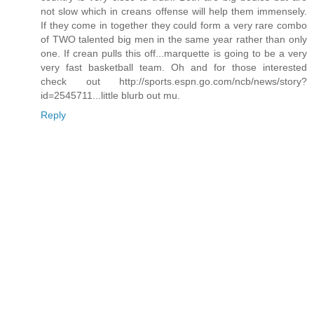
not slow which in creans offense will help them immensely.
If they come in together they could form a very rare combo
of TWO talented big men in the same year rather than only
one. If crean pulls this off...marquette is going to be a very
very fast basketball team. Oh and for those interested
check out http://sports.espn.go.com/ncb/news/story?
id=2545711...little blurb out mu.
Reply