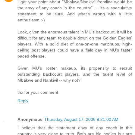
I get your point about "Mbakwe/Nankivil frontline would be
the envy of any coach in the country" . . its a speculative
statement to be sure. And what's wrong with a little
enthusiasm :-)
Look, given the enormous talent in MU's backcourt, it will be
difficult for any team to double down on the Golden Eagles'
players. With a solid diet of one-on-one matchups, high-
ceiling post players could have a field day in MU's faster
paced offense.
Given MU's roster makeup, its propensity to recruit
outstanding backcourt players, and the talent level of
Mbakwe and Nankivil -- why not?
thx for your comment
Reply
Anonymous
Thursday, August 17, 2006 9:21:00 AM
I believe that the statement envy of any coach in the
country is very close to truth. Both are big bodies but are