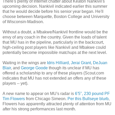
There's plenty of Internet chatter about Keaton Nankivil's
upcoming decision. Nankivil indicated earlier this summer
that he would decide before his senior year began. He'll
choose between Marquette, Boston College and University
of Wisconsin-Madison.
Without a doubt, a Mbakwe/Nankivil frontline would be the
envy of any coach in the country. Given the loads of talent
that MU has in the pipeline, particularly in the backcourt,
high-ceiling post players like Nankivil and Mbakwe could
potentially become impossible matchups at the next level.
Waiting in the wings are
Idris Hilliard,
Jerai Grant
,
DeJuan
Blair
, and
George Goode
though its unclear if MU has
offered a scholarship to any of these players (Scout.com
indicates that MU has not extended an offers any of these
players -- yet).
A new name to appear on MU's radar is
6'5", 230 pound PF
Tim Flowers
from Chicago Simeon.
Per this Bullseye blurb
,
Flowers has apparently attracted plenty of attention from MU
after his strong performances last month.