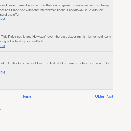
ce of team chemistry, in fact it is the reason given for some recruits not being
tact has Fulce had with team members? There is no known issue with the
ng of the offer.
0 PM
This Fulce guy is not. He wasn't even the best player on his high school team.
ring in the top high school kids.
0 PM
 not to let this kid in school if we can find a better commit before next year. (See:
0 PM
Home
Older Post
)