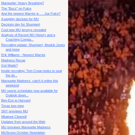
Marquette: Heavy Breathing?
The "Buzz" on Fulce
And the newest Warrior is .... Joe Fulce?
A weighty decision for MU
Decision day for Shumpert
Cool new MU jerseys revealed
Analysis of Recent MU History and a
Coaching Compa...
Recruiting update: Shumpert, Mookie Jones
and more
Erik Williams - Newest Warrior
Madness Recap
Got Wade?
Inside recruiting: Tom Crean looks to seal
the de...
Marquette Madness: catch it online this
weekend
MU sports schedules now available for
Outlook down...
Ben-Eze to Harvard
Texas two-step
SNY previews MU
Mbakwe Cleared!
Updates from around the Web
MU previews Marquette Madness
MUScoop October Newsletter