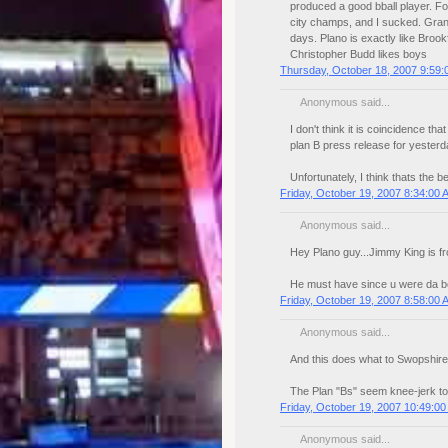
produced a good bball player. Fo
city champs, and I sucked. Grant
days. Plano is exactly like Brook
Christopher Budd likes boys
Thursday, October 18, 2007 9:59
Anonymous said...
I don't think it is coincidence t
plan B press release for yesterd
Unfortunately, I think thats the be
Friday, October 19, 2007 8:34:00 
Anonymous said...
Hey Plano guy...Jimmy King is fr
He must have since u were da b
Friday, October 19, 2007 8:58:00 
Anonymous said...
And this does what to Swopshire'
The Plan "Bs" seem knee-jerk t
Friday, October 19, 2007 10:49:0
Anonymous said...