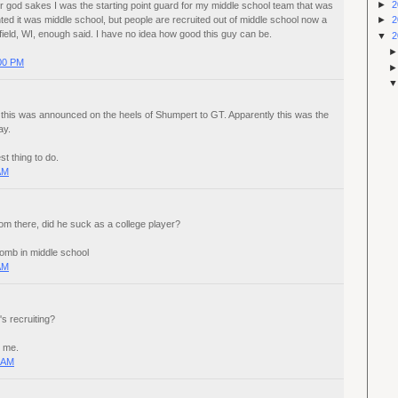
►
2
r god sakes I was the starting point guard for my middle school team that was
ed it was middle school, but people are recruited out of middle school now a
►
2
field, WI, enough said. I have no idea how good this guy can be.
▼
2
:00 PM
hat this was announced on the heels of Shumpert to GT. Apparently this was the
ay.
st thing to do.
AM
om there, did he suck as a college player?
omb in middle school
AM
s recruiting?
o me.
0 AM