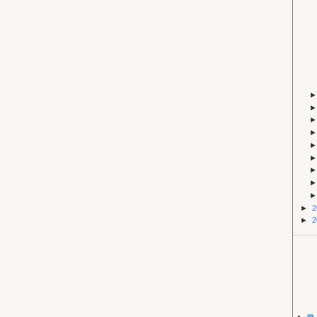
►
2
►
2