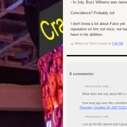
- In July, Buzz Williams was name
Coincidence? Probably not.
I don't know a lot about Fulce yet
reputation on him not once, not tw
have in his abilities.
Written by
Steve Susina
at
7:44 PM
8 comments:
Anonymous said...
What does this say about MU's 
How long ago was this commitm
Thursday, October 18, 2007 8:20
Anonymous said...
I am an 04 MU alumni and I grew 