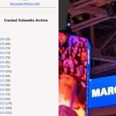
Marquette Athletics Wiki
Cracked Sidewalks Archive
026
(23)
025
(69)
024
(74)
023
(73)
022
(79)
021
(81)
020
(71)
019
(101)
018
(64)
017
(39)
016
(52)
015
(81)
014
(72)
013
(44)
012
(176)
011
(259)
010
(211)