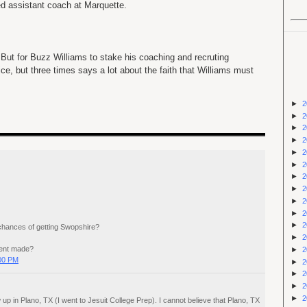
d assistant coach at Marquette.
. But for Buzz Williams to stake his coaching and recruting
ice, but three times says a lot about the faith that Williams must
►
2
►
2
►
2
►
2
►
2
►
2
►
2
►
2
►
2
►
2
►
2
chances of getting Swopshire?
►
2
ent made?
►
2
:00 PM
►
2
►
2
►
2
►
2
up in Plano, TX (I went to Jesuit College Prep). I cannot believe that Plano, TX