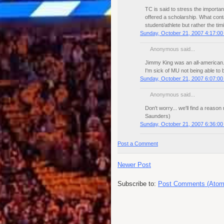
TC is said to stress the importan
offered a scholarship. What con
student/athlete but rather the timi
Sunday, October 21, 2007 4:17:0
Anonymous said...
Jimmy King was an all-american. 
I'm sick of MU not being able to b
Sunday, October 21, 2007 6:07:0
Anonymous said...
Don't worry... we'll find a reason
Saunders)
Sunday, October 21, 2007 6:36:0
Post a Comment
Newer Post
Subscribe to:
Post Comments (Atom