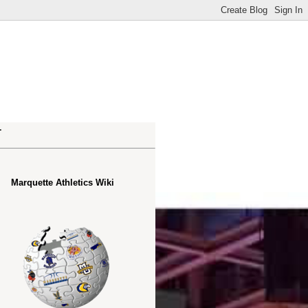
.
Marquette Athletics Wiki