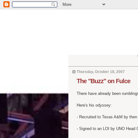
Thursday, October 18, 2007
The "Buzz" on Fulce
There have already been rumblings
Here's his odyssey:
- Recruited to Texas A&M by then
- Signed to an LOI by UNO Head 