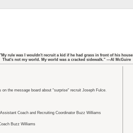
"My rule was I wouldn't recruit a kid if he had grass in front of his house
That's not my world. My world was a cracked sidewalk." —Al McGuire
 on the message board about "surprise" recruit Joseph Fulce.
 Assistant Coach and Recruiting Coordinator Buzz Williams
Coach Buzz Williams