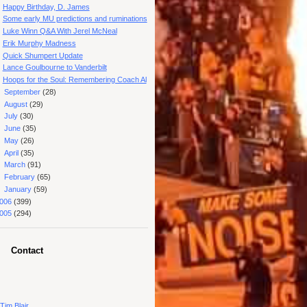
Happy Birthday, D. James
Some early MU predictions and ruminations
Luke Winn Q&A With Jerel McNeal
Erik Murphy Madness
Quick Shumpert Update
Lance Goulbourne to Vanderbilt
Hoops for the Soul: Remembering Coach Al
►
September
(28)
►
August
(29)
►
July
(30)
►
June
(35)
►
May
(26)
►
April
(35)
►
March
(91)
►
February
(65)
►
January
(59)
006
(399)
005
(294)
Contact
Tim Blair