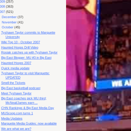
009
(257)
008
(363)
007
(521)
►
December
(37)
►
November
(41)
▼
October
(45)
Tyshawn Taylor commits to Marquette
University
Wiki Top 10 - October 2007
Haunted Hoops Drill Video
Rosiak catches up with Tyshawn Taylor
Big East Blogger: MU #3 in Big East
Haunted Hoops 2007
Quick media update
Tyshawn Taylor to visit Marquette:
UPDATED
Smell the Tickets
Big East basketball podcast
Meet Tyshawn Taylor
Big East coaches pick MU third;
McNeal/James earn ...
CHN Rankings & Big East Media Day
MUScoop.com turns 1
Media Updates
Marquette Media Guides: now available
We are what we are?