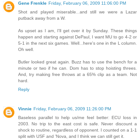
Gene Frenkle
Friday, February 06, 2009 11:06:00 PM
Shot and played miserable...and still we were a Lazar
putback away from a W.
As upset as I am, I'll get over it by Sunday. These things
happen and starting against DePaul, I want MU to go 4-2 or
5-1 in the next six games. Well...here's one in the L column.
Oh well.
Butler looked great again. Buzz has to use the bench for a
minute or two if he can. Dom has to stop hoisting threes.
And, try making free throws at a 65% clip as a team. Not
hard.
Reply
Vinnie
Friday, February 06, 2009 11:26:00 PM
Baseless parallel to help us/me feel better: ECU loss in
2003. No trip to the east cost is safe. Never discount a
shock to routine, regardless of opponent. I counted on a 1-1
split with USF and 'Nova, and I think we can still get it.