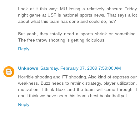
Look at it this way: MU losing a relatively obscure Friday
night game at USF is national sports news. That says a lot
about what this team has done and could do, no?
But yeah, they totally need a sports shrink or something.
The free throw shooting is getting ridiculous.
Reply
Unknown
Saturday, February 07, 2009 7:59:00 AM
Horrible shooting and FT shooting. Also kind of exposes our
weakness. Buzz needs to rethink strategy, player utilization,
motivation. I think Buzz and the team will come through. I
don't think we have seen this teams best basketball yet.
Reply