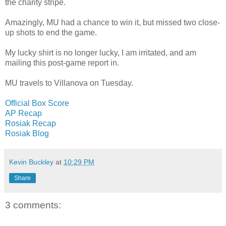
the charity stripe.
Amazingly, MU had a chance to win it, but missed two close-
up shots to end the game.
My lucky shirt is no longer lucky, I am irritated, and am
mailing this post-game report in.
MU travels to Villanova on Tuesday.
Official Box Score
AP Recap
Rosiak Recap
Rosiak Blog
Kevin Buckley
at
10:29 PM
Share
3 comments: