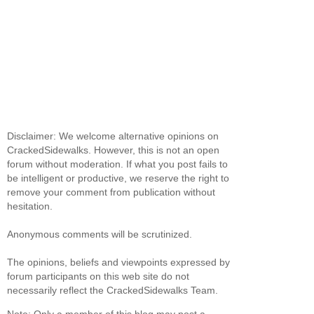
Disclaimer: We welcome alternative opinions on
CrackedSidewalks. However, this is not an open
forum without moderation. If what you post fails to
be intelligent or productive, we reserve the right to
remove your comment from publication without
hesitation.
Anonymous comments will be scrutinized.
The opinions, beliefs and viewpoints expressed by
forum participants on this web site do not
necessarily reflect the CrackedSidewalks Team.