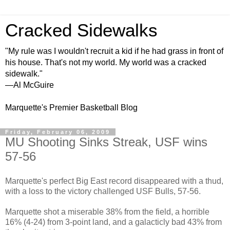
Cracked Sidewalks
"My rule was I wouldn't recruit a kid if he had grass in front of
his house. That's not my world. My world was a cracked
sidewalk."
—Al McGuire
Marquette's Premier Basketball Blog
Friday, February 06, 2009
MU Shooting Sinks Streak, USF wins
57-56
Marquette's perfect Big East record disappeared with a thud,
with a loss to the victory challenged USF Bulls, 57-56.
Marquette shot a miserable 38% from the field, a horrible
16% (4-24) from 3-point land, and a galacticly bad 43% from