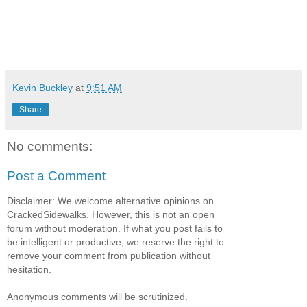
Kevin Buckley
at
9:51 AM
Share
No comments:
Post a Comment
Disclaimer: We welcome alternative opinions on
CrackedSidewalks. However, this is not an open
forum without moderation. If what you post fails to
be intelligent or productive, we reserve the right to
remove your comment from publication without
hesitation.
Anonymous comments will be scrutinized.