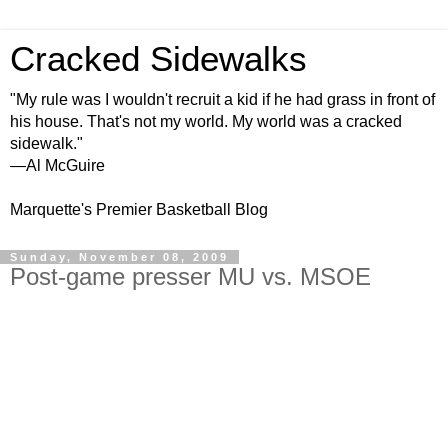
Cracked Sidewalks
"My rule was I wouldn't recruit a kid if he had grass in front of
his house. That's not my world. My world was a cracked
sidewalk."
—Al McGuire
Marquette's Premier Basketball Blog
Sunday, November 08, 2009
Post-game presser MU vs. MSOE