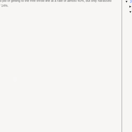
d job of getting to the free throw line at a rate of almost 40%, but only harassed
▼
2
of 14%.