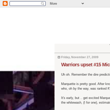
Friday, November 27, 2009
Warriors upset #15 Mic
Uh oh. Remember the dire predicti
Marquette is pretty good. After k
who, oh by the way, was ranked #1
It's early, but .. get excited Marq
the whitewash, (I for one), estimat