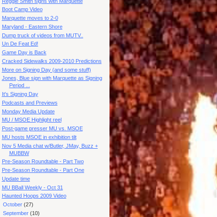
Reggie Smith signs with Marquette
Boot Camp Video
Marquette moves to 2-0
Maryland - Eastern Shore
Dump truck of videos from MUTV..
Un De Feat Ed!
Game Day is Back
Cracked Sidewalks 2009-2010 Predictions
More on Signing Day (and some stuff)
Jones, Blue sign with Marquette as Signing
Period ...
It's Signing Day
Podcasts and Previews
Monday Media Update
MU / MSOE Highlight reel
Post-game presser MU vs. MSOE
MU hosts MSOE in exhibition tilt
Nov 5 Media chat w/Butler, JMay, Buzz +
MUBBW
Pre-Season Roundtable - Part Two
Pre-Season Roundtable - Part One
Update time
MU BBall Weekly - Oct 31
Haunted Hoops 2009 Video
►
October
(27)
►
September
(10)