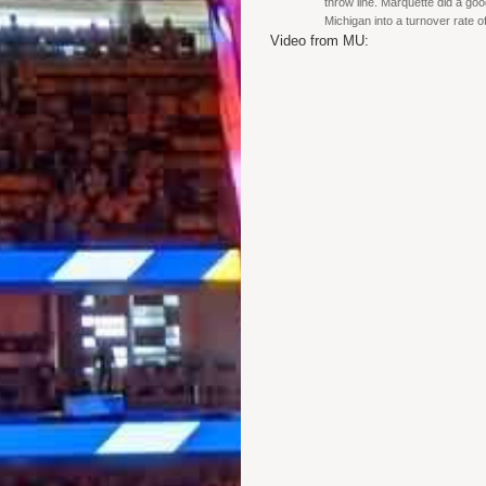
throw line. Marquette did a goo
Michigan into a turnover rate 
Video from MU: