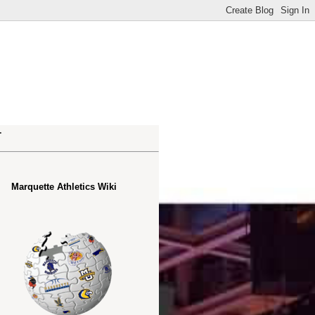
.
Marquette Athletics Wiki