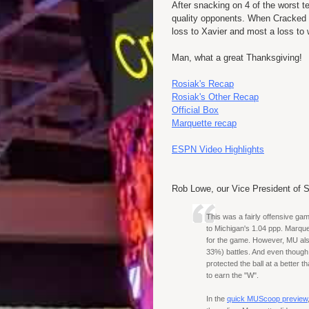
After snacking on 4 of the worst
quality opponents. When Cracked Si
loss to Xavier and most a loss to
Man, what a great Thanksgiving!
Rosiak's Recap
Rosiak's Other Recap
Official Box
Marquette recap
ESPN Video Highlights
Rob Lowe, our Vice President of S
This was a fairly offensive g
to Michigan's 1.04 ppp. Marque
for the game. However, MU als
33%) battles. And even though 
protected the ball at a better 
to earn the "W".
In the
quick MUScoop preview