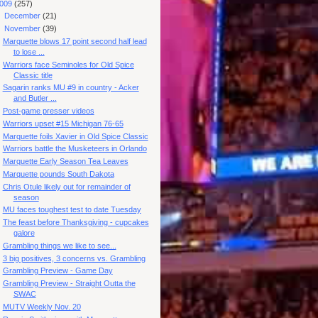
009
(257)
►
December
(21)
▼
November
(39)
Marquette blows 17 point second half lead
to lose ...
Warriors face Seminoles for Old Spice
Classic title
Sagarin ranks MU #9 in country - Acker
and Butler ...
Post-game presser videos
Warriors upset #15 Michigan 76-65
Marquette foils Xavier in Old Spice Classic
Warriors battle the Musketeers in Orlando
Marquette Early Season Tea Leaves
Marquette pounds South Dakota
Chris Otule likely out for remainder of
season
MU faces toughest test to date Tuesday
The feast before Thanksgiving - cupcakes
galore
Grambling things we like to see...
3 big positives, 3 concerns vs. Grambling
Grambling Preview - Game Day
Grambling Preview - Straight Outta the
SWAC
MUTV Weekly Nov. 20