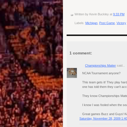
Written by
Kevin Buckley
at
9:33 PM
Labels:
Michigan
,
Post Game
,
Victory
1 comment:
Championships Matter
said...
NCAA Tournament anyone?
This team gets it! They play hard
one has told them they can't ac
They know Championships Matt
I know I was fooled when the sea
Great games Buzz and Guys! Kee
Saturday, November 28, 2009 1:4