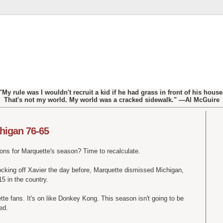
"My rule was I wouldn't recruit a kid if he had grass in front of his house
That's not my world. My world was a cracked sidewalk." —Al McGuire
higan 76-65
ons for Marquette's season? Time to recalculate.
nocking off Xavier the day before, Marquette dismissed Michigan,
5 in the country.
uette fans. It's on like Donkey Kong. This season isn't going to be
ed.