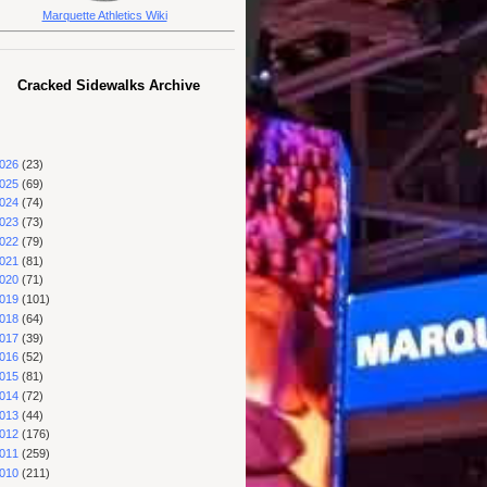
Marquette Athletics Wiki
Cracked Sidewalks Archive
026
(23)
025
(69)
024
(74)
023
(73)
022
(79)
021
(81)
020
(71)
019
(101)
018
(64)
017
(39)
016
(52)
015
(81)
014
(72)
013
(44)
012
(176)
011
(259)
010
(211)