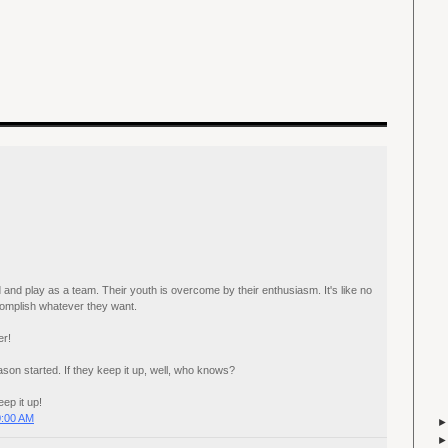
 and play as a team. Their youth is overcome by their enthusiasm. It's like no
complish whatever they want.
er!
son started. If they keep it up, well, who knows?
p it up!
0:00 AM