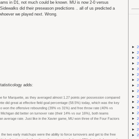
 teams in D1, not much could be known. MU is now 2-0 versus
dewalks did their preseason predictions .. all of us predicted a
 whoever we played next. Wrong.
►
2
►
2
►
2
►
2
►
2
►
2
►
2
tatisticology adds:
►
2
►
2
►
2
ame for Marquette, as they averaged almost 1.27 points per possession compared
►
2
tte did great at effective field goal percentage (58.5%) today, which was the key
►
2
o won the offensive rebounding (39% vs 31%) and free throw rate (40% vs
►
2
Michigan did better on turnover rate (their 14% vs our 16%), both teams
►
2
than average rate. Just like in the Xavier game, MU won three of the Four Factors
►
2
►
2
, the two early matchups were the ability to force turnovers and get to the free
►
2