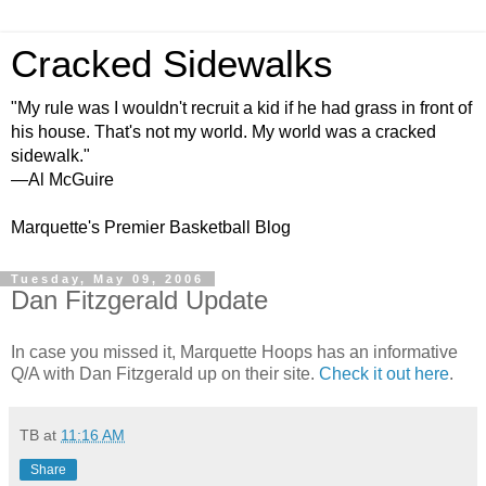
Cracked Sidewalks
"My rule was I wouldn't recruit a kid if he had grass in front of
his house. That's not my world. My world was a cracked
sidewalk."
—Al McGuire
Marquette's Premier Basketball Blog
Tuesday, May 09, 2006
Dan Fitzgerald Update
In case you missed it, Marquette Hoops has an informative
Q/A with Dan Fitzgerald up on their site.
Check it out here
.
TB
at
11:16 AM
Share