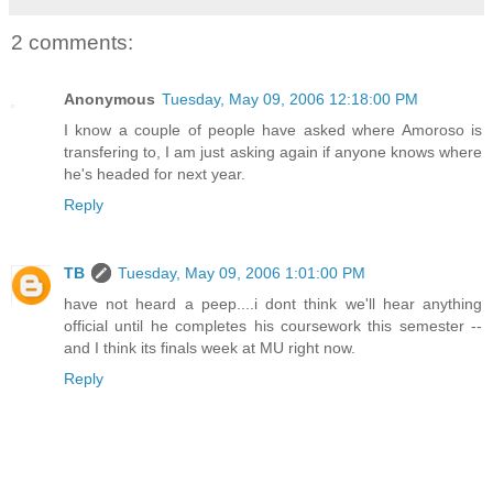
2 comments:
Anonymous
Tuesday, May 09, 2006 12:18:00 PM
I know a couple of people have asked where Amoroso is
transfering to, I am just asking again if anyone knows where
he's headed for next year.
Reply
TB
Tuesday, May 09, 2006 1:01:00 PM
have not heard a peep....i dont think we'll hear anything
official until he completes his coursework this semester --
and I think its finals week at MU right now.
Reply