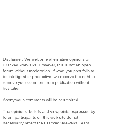
Disclaimer: We welcome alternative opinions on
CrackedSidewalks. However, this is not an open
forum without moderation. If what you post fails to
be intelligent or productive, we reserve the right to
remove your comment from publication without
hesitation.
Anonymous comments will be scrutinized.
The opinions, beliefs and viewpoints expressed by
forum participants on this web site do not
necessarily reflect the CrackedSidewalks Team.