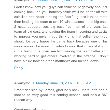
Anonymous
Sunday, June 17, 2007 10:35:00 PM
i don't know how you guys can think so negatively about dj
coming back. do you honestly think we'll be better off with
culbillian and acker running the floor? i guess it takes more
than leading the team to two 10 win seasons in the big east,
2 ncaa appearances, big east freshman of the year, 1st
team all big east, and leading the team in scoring and assits
to impress you guys. if you think dj is that selfish then you
should be very happy he came back because one of his
weaknesses discussed in orlando was that of an ability to
run a team. thus i can see him making the team better and
working hard to get others involved in the offence. i don't
have a clue how he drags matthews and mcneal down
Reply
Anonymous
Monday, June 18, 2007 5:40:00 AM
Smart decision by James, glad he's back. Marquette has a
shot to be very good this coming season, and he's a BIG
reason why.
Great news all around!