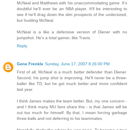
McNeal and Matthews with his unaccommodating game. It's
doubtful he'll ever be an NBA player. It'll be interesting to
see if he'll drag down the slim prospects of the undersized,
but hustling McNeal.
McNeal is a like a defensive version of Diener with no
jumpshot. He's a total gamer, like Travis.
Reply
Gene Frenkle
Sunday, June 17, 2007 8:26:00 PM
First of all, McNeal is a much better defender than Diener.
Second, his jump shot is improving. He'll never be a three-
baller like TD, but he got much better and more confident
last year.
I think James makes the team better. But, my one concern -
and I think many MU fans share this - is that James will be
out too much for himself. By that, I mean forcing garbage
three-balls and not deferring to his teammates.