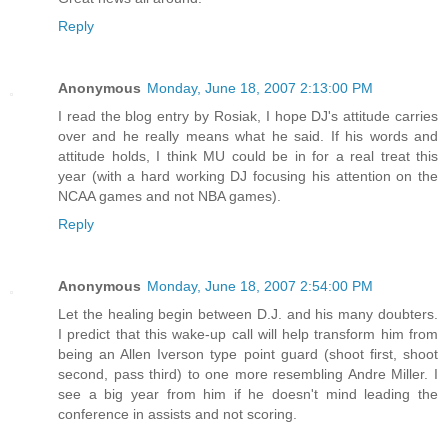
Reply
Anonymous
Monday, June 18, 2007 2:13:00 PM
I read the blog entry by Rosiak, I hope DJ's attitude carries
over and he really means what he said. If his words and
attitude holds, I think MU could be in for a real treat this
year (with a hard working DJ focusing his attention on the
NCAA games and not NBA games).
Reply
Anonymous
Monday, June 18, 2007 2:54:00 PM
Let the healing begin between D.J. and his many doubters.
I predict that this wake-up call will help transform him from
being an Allen Iverson type point guard (shoot first, shoot
second, pass third) to one more resembling Andre Miller. I
see a big year from him if he doesn't mind leading the
conference in assists and not scoring.