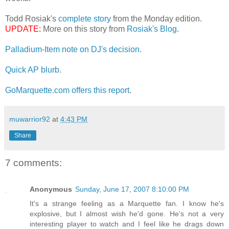
Todd Rosiak's
complete story
from the Monday edition.
UPDATE:
More on this story from
Rosiak's Blog
.
Palladium-Item note on DJ's decision
.
Quick AP blurb
.
GoMarquette.com offers this report
.
muwarrior92
at
4:43 PM
Share
7 comments:
Anonymous
Sunday, June 17, 2007 8:10:00 PM
It's a strange feeling as a Marquette fan. I know he's
explosive, but I almost wish he'd gone. He's not a very
interesting player to watch and I feel like he drags down