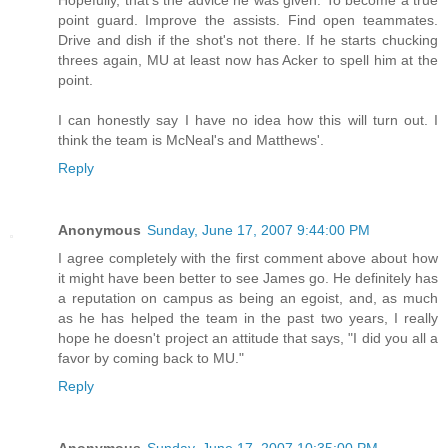
Hopefully, that's the advice he was given. To become a true
point guard. Improve the assists. Find open teammates.
Drive and dish if the shot's not there. If he starts chucking
threes again, MU at least now has Acker to spell him at the
point.
I can honestly say I have no idea how this will turn out. I
think the team is McNeal's and Matthews'.
Reply
Anonymous
Sunday, June 17, 2007 9:44:00 PM
I agree completely with the first comment above about how
it might have been better to see James go. He definitely has
a reputation on campus as being an egoist, and, as much
as he has helped the team in the past two years, I really
hope he doesn't project an attitude that says, "I did you all a
favor by coming back to MU."
Reply