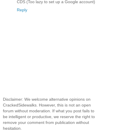
CDS (Too lazy to set up a Google account)
Reply
Disclaimer: We welcome alternative opinions on
CrackedSidewalks. However, this is not an open
forum without moderation. If what you post fails to
be intelligent or productive, we reserve the right to
remove your comment from publication without
hesitation.