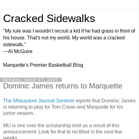
Cracked Sidewalks
"My rule was I wouldn't recruit a kid if he had grass in front of
his house. That's not my world. My world was a cracked
sidewalk."
—Al McGuire
Marquette's Premier Basketball Blog
Sunday, June 17, 2007
Dominic James returns to Marquette
The Milwaukee Journal-Sentinel
reports that Dominic James
is returning to play for Tom Crean and Marquette for his
junior season.
MU is one over the scholarship limit as a result of this
announcement. Look for that to rectified in the next few
weeks.