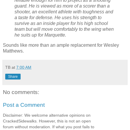
reliable enough for him to project as a shooting
guard. He is viewed as more of a scorer than a
shooter, an excellent athlete with toughness and
a taste for defense. He uses his strength to
survive as an inside player for his high school
team but will move comfortably to the wing when
he suits up for Marquette.
Sounds like more than an ample replacement for Wesley
Matthews.
TB
at
7:00 AM
Share
No comments:
Post a Comment
Disclaimer: We welcome alternative opinions on
CrackedSidewalks. However, this is not an open
forum without moderation. If what you post fails to