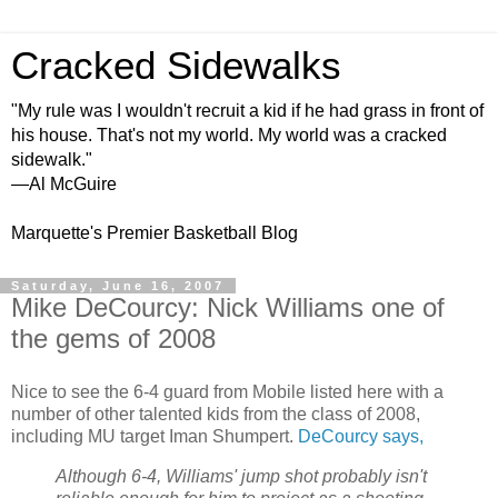
Cracked Sidewalks
"My rule was I wouldn't recruit a kid if he had grass in front of
his house. That's not my world. My world was a cracked
sidewalk."
—Al McGuire
Marquette's Premier Basketball Blog
Saturday, June 16, 2007
Mike DeCourcy: Nick Williams one of
the gems of 2008
Nice to see the 6-4 guard from Mobile listed here with a
number of other talented kids from the class of 2008,
including MU target Iman Shumpert.
DeCourcy says,
Although 6-4, Williams' jump shot probably isn't