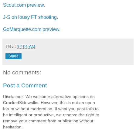
Scout.com preview
.
J-S on lousy FT shooting
.
GoMarquette.com preview
.
TB
at
12:01 AM
Share
No comments:
Post a Comment
Disclaimer: We welcome alternative opinions on
CrackedSidewalks. However, this is not an open
forum without moderation. If what you post fails to
be intelligent or productive, we reserve the right to
remove your comment from publication without
hesitation.