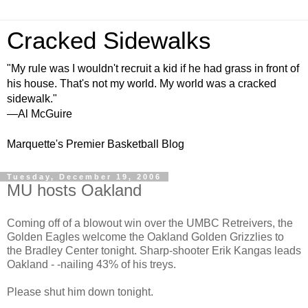
Cracked Sidewalks
"My rule was I wouldn't recruit a kid if he had grass in front of
his house. That's not my world. My world was a cracked
sidewalk."
—Al McGuire
Marquette's Premier Basketball Blog
Tuesday, December 19, 2006
MU hosts Oakland
Coming off of a blowout win over the UMBC Retreivers, the
Golden Eagles welcome the Oakland Golden Grizzlies to
the Bradley Center tonight. Sharp-shooter Erik Kangas leads
Oakland - -nailing 43% of his treys.
Please shut him down tonight.