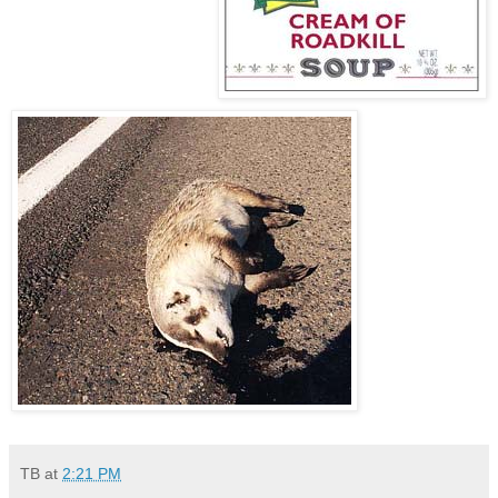
TB
at
2:21 PM