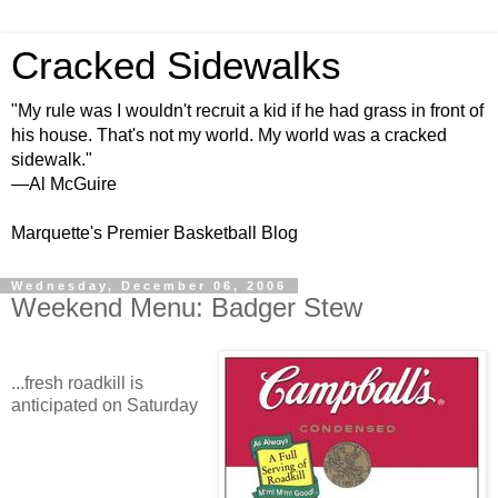
Cracked Sidewalks
"My rule was I wouldn't recruit a kid if he had grass in front of
his house. That's not my world. My world was a cracked
sidewalk."
—Al McGuire
Marquette's Premier Basketball Blog
Wednesday, December 06, 2006
Weekend Menu: Badger Stew
...fresh roadkill is
anticipated on Saturday