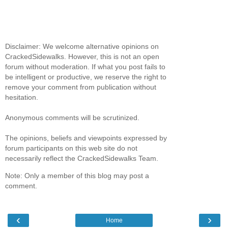
Disclaimer: We welcome alternative opinions on
CrackedSidewalks. However, this is not an open
forum without moderation. If what you post fails to
be intelligent or productive, we reserve the right to
remove your comment from publication without
hesitation.
Anonymous comments will be scrutinized.
The opinions, beliefs and viewpoints expressed by
forum participants on this web site do not
necessarily reflect the CrackedSidewalks Team.
Note: Only a member of this blog may post a
comment.
‹
›
Home