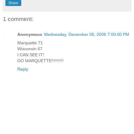
Share
1 comment:
Anonymous
Wednesday, December 06, 2006 7:00:00 PM
Marquette 71
Wisconsin 67
I CAN SEE IT!
GO MARQUETTE!!!!!!!!!!
Reply