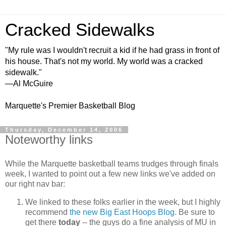
Cracked Sidewalks
"My rule was I wouldn't recruit a kid if he had grass in front of
his house. That's not my world. My world was a cracked
sidewalk."
—Al McGuire
Marquette's Premier Basketball Blog
Thursday, December 14, 2006
Noteworthy links
While the Marquette basketball teams trudges through finals
week, I wanted to point out a few new links we've added on
our right nav bar:
We linked to these folks earlier in the week, but I highly
recommend
the new Big East Hoops Blog
. Be sure to
get there
today
-- the guys do a fine analysis of MU in