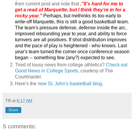
their current post and note that
,
"It’s hard for me to
get a read of Marquette, but I think they’re in for a
rocky year."
Perhaps, but m
ethi
nks its too early to
write-off Marquette, this is still a good basketball team.
The team's pressure defense, defense inside the arc,
improved rebounding year to year, and ability to force
turnvers are all positives. If shot distribution improves
and the pace of play is heightened - who knows. Last
year's team turned the corner once conference season
began -- something few (any?) expected to see.
Tired of lousy news from college athletics?
Check out
Good News in College Sports
, courtesy of The
Courtmaster.
Here's the
new St. John's basketball blog
.
TB
at
6:17 AM
Share
5 comments: