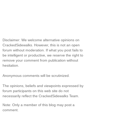
Disclaimer: We welcome alternative opinions on
CrackedSidewalks. However, this is not an open
forum without moderation. If what you post fails to
be intelligent or productive, we reserve the right to
remove your comment from publication without
hesitation.
Anonymous comments will be scrutinized.
The opinions, beliefs and viewpoints expressed by
forum participants on this web site do not
necessarily reflect the CrackedSidewalks Team.
Note: Only a member of this blog may post a
comment.