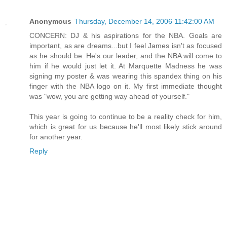
Anonymous
Thursday, December 14, 2006 11:42:00 AM
CONCERN: DJ & his aspirations for the NBA. Goals are
important, as are dreams...but I feel James isn't as focused
as he should be. He's our leader, and the NBA will come to
him if he would just let it. At Marquette Madness he was
signing my poster & was wearing this spandex thing on his
finger with the NBA logo on it. My first immediate thought
was "wow, you are getting way ahead of yourself."
This year is going to continue to be a reality check for him,
which is great for us because he'll most likely stick around
for another year.
Reply