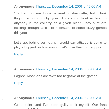
Anonymous
Thursday, December 14, 2006 8:46:00 AM
"It’s hard for me to get a read of Marquette, but I think
they’re in for a rocky year. They could beat or lose to
anybody in the country on a given night. They sure are
exciting, though, and I look forward to some crazy games
this year."
Let's get behind our team. I would say attitude is going to
play a big part on how we do. Let's give them our support.
Reply
Anonymous
Thursday, December 14, 2006 9:06:00 AM
I agree. Most fans are WAY too negative at the games.
Reply
Anonymous
Thursday, December 14, 2006 9:26:00 AM
Good point, and I've been guilty of it myself. Our fans