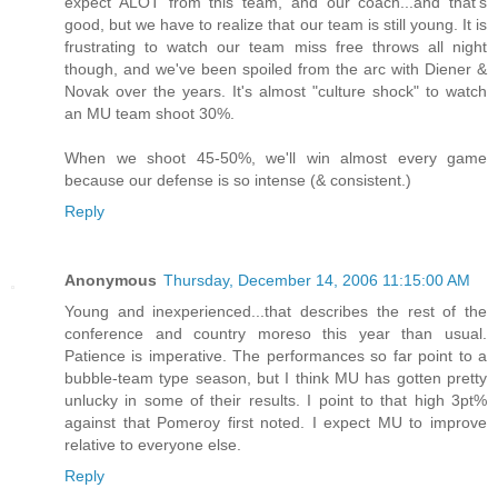
expect ALOT from this team, and our coach...and that's
good, but we have to realize that our team is still young. It is
frustrating to watch our team miss free throws all night
though, and we've been spoiled from the arc with Diener &
Novak over the years. It's almost "culture shock" to watch
an MU team shoot 30%.
When we shoot 45-50%, we'll win almost every game
because our defense is so intense (& consistent.)
Reply
Anonymous
Thursday, December 14, 2006 11:15:00 AM
Young and inexperienced...that describes the rest of the
conference and country moreso this year than usual.
Patience is imperative. The performances so far point to a
bubble-team type season, but I think MU has gotten pretty
unlucky in some of their results. I point to that high 3pt%
against that Pomeroy first noted. I expect MU to improve
relative to everyone else.
Reply