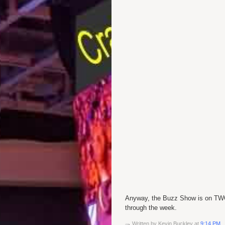
Anyway, the Buzz Show is on
TW
through the week.
Written by
Kevin Buckley
at
9:14 PM