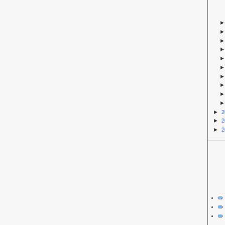
►
2
►
2
►
2