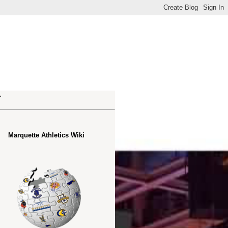
.
Marquette Athletics Wiki