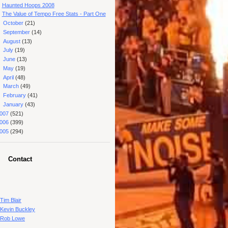
Haunted Hoops 2008
The Value of Tempo Free Stats - Part One
►
October
(21)
►
September
(14)
►
August
(13)
►
July
(19)
►
June
(13)
►
May
(19)
►
April
(48)
►
March
(49)
►
February
(41)
►
January
(43)
007
(521)
006
(399)
005
(294)
Contact
Tim Blair
Kevin Buckley
Rob Lowe