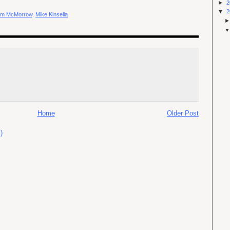
►
2
▼
2
am McMorrow
,
Mike Kinsella
Home
Older Post
)