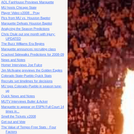
AOL FanHouse Previews Marquette
MU hosts Chicago State
Player Video v2008 .. Pray
Pics from MU vs. Houston Baptist
Marquette Defeats Houston Baptist
Analyzing the Season Predictions
Chris Otule out one month with injury:
UPDATED
The Buzz Williams Era Begins
Marquette announces recruiting class
Cracked Sidewalks Predictions for 2008-09
News and Notes
Homer Interviews Joe Fulce
Jim McIlvaine previews the Golden Eagles
Colorado State-Pueblo Quick Stats
Recruits set timelimes for decisions
MU tops Colorado-Pueblo in season tune-
up
Quick News and Notes
MUTV Interviews Butler & Acker
Marquette to appear on ESPN Full Court 14
times in...
Smell the Tickets v2008
Get out and Vote
The Value of Tempo-Free Stats - Four
Factors