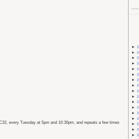
►
2
►
2
►
2
►
2
►
2
►
2
►
2
►
2
►
2
►
2
►
2
►
2
►
2
►
2
C
32, every Tuesday at 5pm and 10:30pm, and repeats a few times
►
2
►
2
►
2