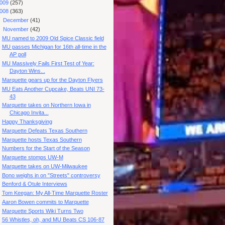
009
(257)
008
(363)
►
December
(41)
▼
November
(42)
MU named to 2009 Old Spice Classic field
MU passes Michigan for 16th all-time in the
AP poll
MU Massively Fails First Test of Year:
Dayton Wins...
Marquette gears up for the Dayton Flyers
MU Eats Another Cupcake, Beats UNI 73-
43
Marquette takes on Northern Iowa in
Chicago Invita...
Happy Thanksgiving
Marquette Defeats Texas Southern
Marquette hosts Texas Southern
Numbers for the Start of the Season
Marquette stomps UW-M
Marquette takes on UW-Milwaukee
Bono weighs in on "Streets" controversy
Benford & Otule Interviews
Tom Keegan: My All-Time Marquette Roster
Aaron Bowen commits to Marquette
Marquette Sports Wiki Turns Two
56 Whistles, oh, and MU Beats CS 106-87