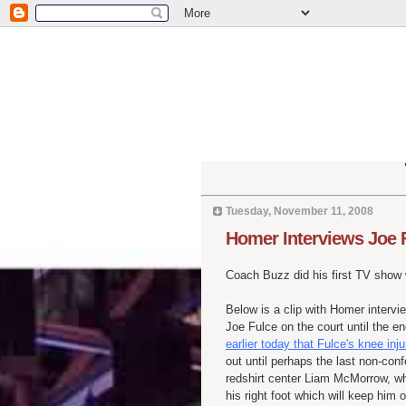
Tuesday, November 11, 2008
Homer Interviews Joe 
Coach Buzz did his first TV show
Below is a clip with Homer interv
Joe
Fulce
on the court until the e
earlier today that
Fulce's
knee inju
out until perhaps the last non-c
redshirt
center Liam
McMorrow
, w
his right foot which will keep him 