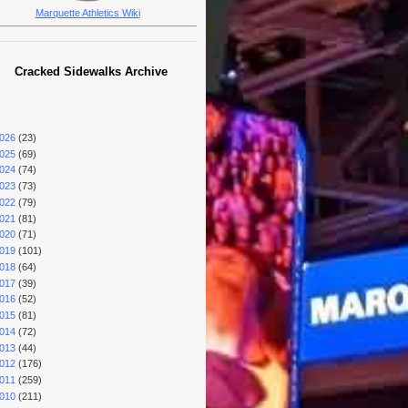
Marquette Athletics Wiki
Cracked Sidewalks Archive
026
(23)
025
(69)
024
(74)
023
(73)
022
(79)
021
(81)
020
(71)
019
(101)
018
(64)
017
(39)
016
(52)
015
(81)
014
(72)
013
(44)
012
(176)
011
(259)
010
(211)