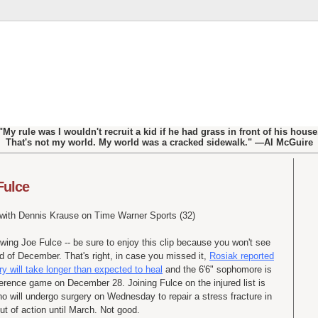
"My rule was I wouldn't recruit a kid if he had grass in front of his house
That's not my world. My world was a cracked sidewalk." —Al McGuire
Fulce
 with Dennis
Krause
on Time Warner Sports (32)
iewing Joe
Fulce
-- be sure to enjoy this clip because you won't see
nd of December. That's right, in case you missed it,
Rosiak
reported
ry will take longer than expected to heal
and the 6'6" sophomore is
onference game on December 28. Joining
Fulce
on the injured list is
ho will undergo surgery on Wednesday to repair a stress fracture in
out of action until March. Not good.