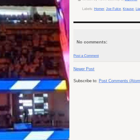
Labels:
Homer
,
Joe Fulce
,
Krause
,
Li
No comments:
Post a Comment
Newer Post
Subscribe to:
Post Comments (Atom