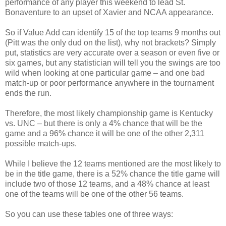
performance of any player this weekend to lead St.
Bonaventure to an upset of Xavier and NCAA appearance.
So if Value Add can identify 15 of the top teams 9 months out
(Pitt was the only dud on the list), why not brackets? Simply
put, statistics are very accurate over a season or even five or
six games, but any statistician will tell you the swings are too
wild when looking at one particular game – and one bad
match-up or poor performance anywhere in the tournament
ends the run.
Therefore, the most likely championship game is Kentucky
vs. UNC – but there is only a 4% chance that will be the
game and a 96% chance it will be one of the other 2,311
possible match-ups.
While I believe the 12 teams mentioned are the most likely to
be in the title game, there is a 52% chance the title game will
include two of those 12 teams, and a 48% chance at least
one of the teams will be one of the other 56 teams.
So you can use these tables one of three ways: