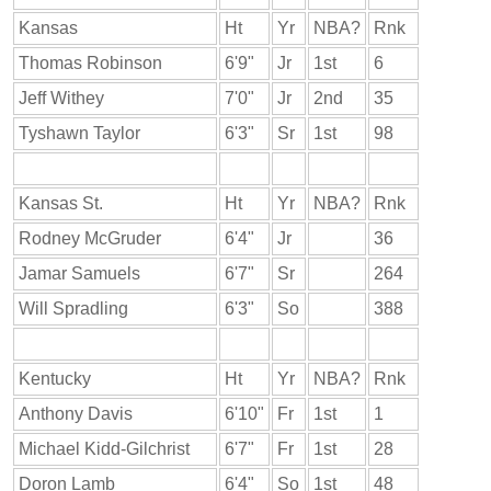
Kansas
Ht
Yr
NBA?
Rnk
Thomas Robinson
6'9"
Jr
1st
6
Jeff Withey
7'0"
Jr
2nd
35
Tyshawn Taylor
6'3"
Sr
1st
98
Kansas St.
Ht
Yr
NBA?
Rnk
Rodney McGruder
6'4"
Jr
36
Jamar Samuels
6'7"
Sr
264
Will Spradling
6'3"
So
388
Kentucky
Ht
Yr
NBA?
Rnk
Anthony Davis
6'10"
Fr
1st
1
Michael Kidd-Gilchrist
6'7"
Fr
1st
28
Doron Lamb
6'4"
So
1st
48