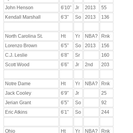
John Henson
6'10"
Jr
2013
55
Kendall Marshall
6'3"
So
2013
136
North Carolina St.
Ht
Yr
NBA?
Rnk
Lorenzo Brown
6'5"
So
2013
156
C.J. Leslie
6'8"
Sr
160
Scott Wood
6'6"
Jr
2nd
203
Notre Dame
Ht
Yr
NBA?
Rnk
Jack Cooley
6'9"
Jr
25
Jerian Grant
6'5"
So
92
Eric Atkins
6'1"
So
244
Ohio
Ht
Yr
NBA?
Rnk