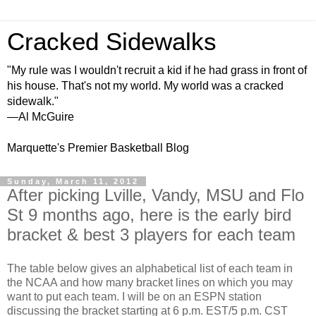
Cracked Sidewalks
"My rule was I wouldn't recruit a kid if he had grass in front of
his house. That's not my world. My world was a cracked
sidewalk."
—Al McGuire
Marquette's Premier Basketball Blog
Sunday, March 11, 2012
After picking Lville, Vandy, MSU and Flo
St 9 months ago, here is the early bird
bracket & best 3 players for each team
The table below gives an alphabetical list of each team in
the NCAA and how many bracket lines on which you may
want to put each team. I will be on an ESPN station
discussing the bracket starting at 6 p.m. EST/5 p.m. CST