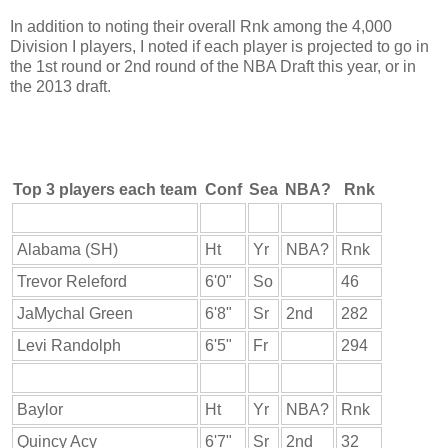
In addition to noting their overall Rnk among the 4,000
Division I players, I noted if each player is projected to go in
the 1st round or 2nd round of the NBA Draft this year, or in
the 2013 draft.
Top 3 players each team
Conf
Sea
NBA?
Rnk
Alabama (SH)
Ht
Yr
NBA?
Rnk
Trevor Releford
6'0"
So
46
JaMychal Green
6'8"
Sr
2nd
282
Levi Randolph
6'5"
Fr
294
Baylor
Ht
Yr
NBA?
Rnk
Quincy Acy
6'7"
Sr
2nd
32