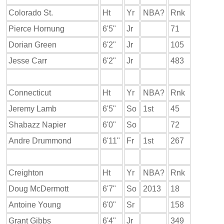
Colorado St.
Ht
Yr
NBA?
Rnk
Pierce Hornung
6'5"
Jr
71
Dorian Green
6'2"
Jr
105
Jesse Carr
6'2"
Jr
483
Connecticut
Ht
Yr
NBA?
Rnk
Jeremy Lamb
6'5"
So
1st
45
Shabazz Napier
6'0"
So
72
Andre Drummond
6'11"
Fr
1st
267
Creighton
Ht
Yr
NBA?
Rnk
Doug McDermott
6'7"
So
2013
18
Antoine Young
6'0"
Sr
158
Grant Gibbs
6'4"
Jr
349