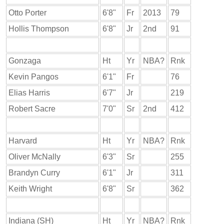
Otto Porter
6'8"
Fr
2013
79
Hollis Thompson
6'8"
Jr
2nd
91
Gonzaga
Ht
Yr
NBA?
Rnk
Kevin Pangos
6'1"
Fr
76
Elias Harris
6'7"
Jr
219
Robert Sacre
7'0"
Sr
2nd
412
Harvard
Ht
Yr
NBA?
Rnk
Oliver McNally
6'3"
Sr
255
Brandyn Curry
6'1"
Jr
311
Keith Wright
6'8"
Sr
362
Indiana (SH)
Ht
Yr
NBA?
Rnk