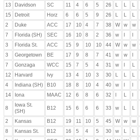
13
Davidson
SC
11
4
6
5
26
L
L
L
15
Detroit
Horz
6
6
5
9
26
L
L
L
2
Duke
ACC
17
10
4
7
38
W
w
w
7
Florida (SH)
SEC
16
10
8
2
36
w
l
l
3
Florida St.
ACC
15
9
10
10
44
W
w
w
3
Georgetown
BE
17
9
8
7
41
w
w
l
7
Gonzaga
WCC
15
7
5
4
31
w
l
L
12
Harvard
Ivy
13
4
10
3
30
L
L
L
4
Indiana (SH)
B10
18
8
10
4
40
w
l
l
14
Iona
MAAC
12
6
8
6
32
l
L
l
Iowa St.
8
B12
15
6
6
6
33
w
L
L
(SH)
2
Kansas
B12
19
11
10
5
45
W
w
w
8
Kansas St.
B12
16
5
4
5
30
w
L
L