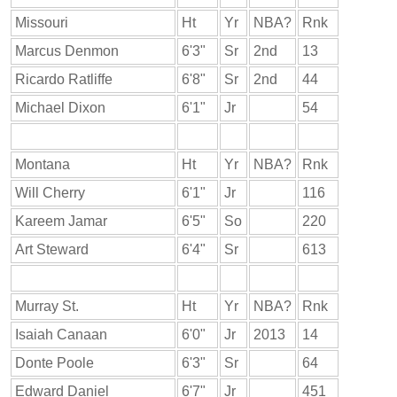
Missouri
Ht
Yr
NBA?
Rnk
Marcus Denmon
6'3"
Sr
2nd
13
Ricardo Ratliffe
6'8"
Sr
2nd
44
Michael Dixon
6'1"
Jr
54
Montana
Ht
Yr
NBA?
Rnk
Will Cherry
6'1"
Jr
116
Kareem Jamar
6'5"
So
220
Art Steward
6'4"
Sr
613
Murray St.
Ht
Yr
NBA?
Rnk
Isaiah Canaan
6'0"
Jr
2013
14
Donte Poole
6'3"
Sr
64
Edward Daniel
6'7"
Jr
451