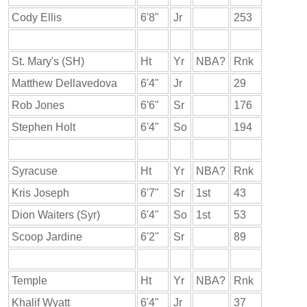
Cody Ellis
6'8"
Jr
253
St. Mary's (SH)
Ht
Yr
NBA?
Rnk
Matthew Dellavedova
6'4"
Jr
29
Rob Jones
6'6"
Sr
176
Stephen Holt
6'4"
So
194
Syracuse
Ht
Yr
NBA?
Rnk
Kris Joseph
6'7"
Sr
1st
43
Dion Waiters (Syr)
6'4"
So
1st
53
Scoop Jardine
6'2"
Sr
89
Temple
Ht
Yr
NBA?
Rnk
Khalif Wyatt
6'4"
Jr
37