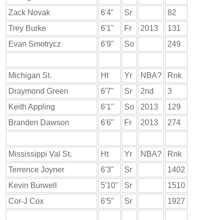
Zack Novak
6'4"
Sr
82
Trey Burke
6'1"
Fr
2013
131
Evan Smotrycz
6'9"
So
249
Michigan St.
Ht
Yr
NBA?
Rnk
Draymond Green
6'7"
Sr
2nd
3
Keith Appling
6'1"
So
2013
129
Branden Dawson
6'6"
Fr
2013
274
Mississippi Val St.
Ht
Yr
NBA?
Rnk
Terrence Joyner
6'3"
Sr
1402
Kevin Burwell
5'10"
Sr
1510
Cor-J Cox
6'5"
Sr
1927