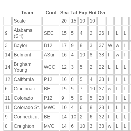
Team
Conf
Sea
Tal
Exp
Hot
Ovr
Scale
20
15
10
10
Alabama
9
SEC
15
5
4
2
26
l
L
L
(SH)
3
Baylor
B12
17
9
8
3
37
W
w
l
14
Belmont
ASun
16
4
10
8
38
l
w
l
Brigham
14
WCC
12
3
5
2
22
L
L
L
Young
12
California
P12
16
8
5
4
33
l
l
L
6
Cincinnati
BE
15
5
7
10
37
w
l
l
11
Colorado
P12
9
5
9
5
28
l
l
L
11
Colorado St.
MWC
10
4
6
8
28
l
L
L
9
Connecticut
BE
14
10
2
6
32
l
L
L
8
Creighton
MVC
14
6
10
3
33
w
L
L