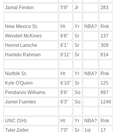
Jamal Fenton
5'9"
Jr
283
New Mexico St.
Ht
Yr
NBA?
Rnk
Wendell McKines
6'6"
Sr
137
Hernst Laroche
6'1"
Sr
309
Hamidu Rahman
6'11"
Sr
814
Norfolk St.
Ht
Yr
NBA?
Rnk
Kyle O'Quinn
6'10"
Sr
125
Pendarvis Williams
6'6"
So
897
Jamel Fuentes
6'3"
So
1248
UNC (SH)
Ht
Yr
NBA?
Rnk
Tyler Zeller
7'0"
Sr
1st
17