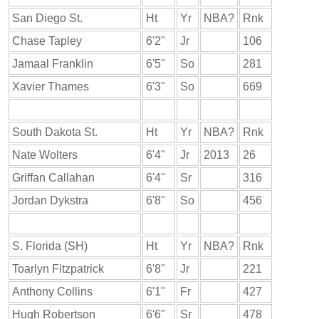
San Diego St.
Ht
Yr
NBA?
Rnk
Chase Tapley
6'2"
Jr
106
Jamaal Franklin
6'5"
So
281
Xavier Thames
6'3"
So
669
South Dakota St.
Ht
Yr
NBA?
Rnk
Nate Wolters
6'4"
Jr
2013
26
Griffan Callahan
6'4"
Sr
316
Jordan Dykstra
6'8"
So
456
S. Florida (SH)
Ht
Yr
NBA?
Rnk
Toarlyn Fitzpatrick
6'8"
Jr
221
Anthony Collins
6'1"
Fr
427
Hugh Robertson
6'6"
Sr
478