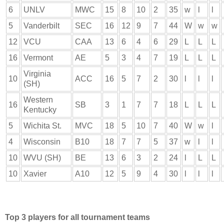
6
UNLV
MWC
15
8
10
2
35
w
l
l
5
Vanderbilt
SEC
16
12
9
7
44
W
w
w
12
VCU
CAA
13
6
4
6
29
L
L
L
16
Vermont
AE
5
3
4
7
19
L
L
L
Virginia
10
ACC
16
5
7
2
30
l
l
l
(SH)
Western
16
SB
3
1
7
7
18
L
L
L
Kentucky
5
Wichita St.
MVC
18
5
10
7
40
W
w
l
4
Wisconsin
B10
18
7
7
5
37
w
l
l
10
WVU (SH)
BE
13
6
3
2
24
l
L
L
10
Xavier
A10
12
5
9
4
30
l
l
l
Top 3 players for all tournament teams