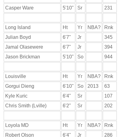
Casper Ware
5'10"
Sr
231
Long Island
Ht
Yr
NBA?
Rnk
Julian Boyd
6'7"
Jr
345
Jamal Olasewere
6'7"
Jr
394
Jason Brickman
5'10"
So
944
Louisville
Ht
Yr
NBA?
Rnk
Gorgui Dieng
6'10"
So
2013
63
Kyle Kuric
6'4"
Sr
107
Chris Smith (Lville)
6'2"
Sr
202
Loyola MD
Ht
Yr
NBA?
Rnk
Robert Olson
6'4"
Jr
286