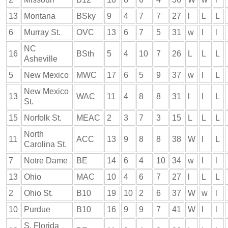
13
Montana
BSky
9
4
7
7
27
l
L
L
6
Murray St.
OVC
13
6
7
5
31
w
l
l
NC
16
BSth
5
4
10
7
26
L
L
L
Asheville
5
New Mexico
MWC
17
6
5
9
37
w
l
L
New Mexico
13
WAC
11
4
8
8
31
l
l
L
St.
15
Norfolk St.
MEAC
2
3
7
3
15
L
L
L
North
11
ACC
13
9
8
8
38
W
l
L
Carolina St.
7
Notre Dame
BE
14
6
4
10
34
w
l
l
13
Ohio
MAC
10
4
6
7
27
l
L
L
2
Ohio St.
B10
19
10
2
6
37
W
w
l
10
Purdue
B10
16
9
9
7
41
W
l
l
S. Florida