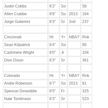
Justin Cobbs
6'2"
So
58
Allen Crabbe
6'6"
So
2013
164
Jorge Gutierrez
6'3"
Sr
2nd
237
Cincinnati
Ht
Yr
NBA?
Rnk
Sean Kilpatrick
6'4"
So
95
Cashmere Wright
6'0"
Jr
104
Dion Dixon
6'3"
Sr
361
Colorado
Ht
Yr
NBA?
Rnk
Andre Roberson
6'7"
So
2013
81
Spencer Dinwiddie
6'5"
Fr
325
Nate Tomlinson
6'3"
Sr
523