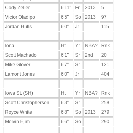
Cody Zeller
6'11"
Fr
2013
5
Victor Oladipo
6'5"
So
2013
97
Jordan Hulls
6'0"
Jr
115
Iona
Ht
Yr
NBA?
Rnk
Scott Machado
6'1"
Sr
2nd
20
Mike Glover
6'7"
Sr
121
Lamont Jones
6'0"
Jr
404
Iowa St. (SH)
Ht
Yr
NBA?
Rnk
Scott Christopherson
6'3"
Sr
258
Royce White
6'8"
So
2013
279
Melvin Ejim
6'6"
So
290