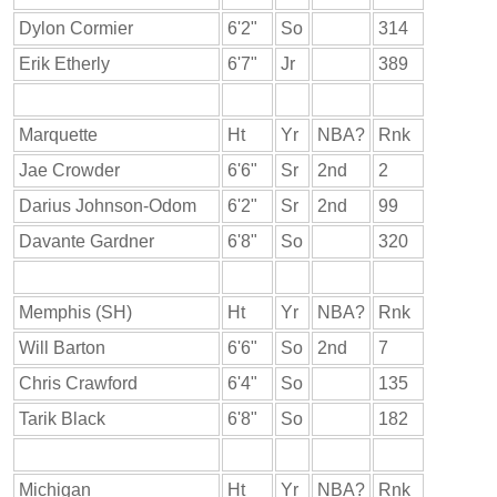
Dylon Cormier
6'2"
So
314
Erik Etherly
6'7"
Jr
389
Marquette
Ht
Yr
NBA?
Rnk
Jae Crowder
6'6"
Sr
2nd
2
Darius Johnson-Odom
6'2"
Sr
2nd
99
Davante Gardner
6'8"
So
320
Memphis (SH)
Ht
Yr
NBA?
Rnk
Will Barton
6'6"
So
2nd
7
Chris Crawford
6'4"
So
135
Tarik Black
6'8"
So
182
Michigan
Ht
Yr
NBA?
Rnk