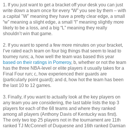
1. If you just want to get a bracket off your desk you can just
write down a team once for every “W” you see by them – with
a capital "W" meaning they have a pretty clear edge, a small
“w” meaning a slight edge, a small “l” meaning slightly more
likely to be a loss, and a big “L” meaning they really
shouldn’t win that game.
2. If you want to spend a few more minutes on your bracket,
I’ve rated each team on four big things that seem to lead to
tourney runs; a, how well the team was based this year
based on their ratings in Pomeroy
, b, whether or not the team
has the three NBA-level or elite players it usually takes for a
Final Four run; c, how experienced their guards are
(particularly point guard); and d, how hot the team has been
the last 10 to 12 games.
3. Finally, if you want to actually look at the key players on
any team you are considering, the last table lists the top 3
players for each of the 68 teams and where they ranked
among all players (Anthony Davis of Kentucky was first).
The only two top 25 players not in the tournament are 11th
ranked TJ McConnell of Duquesne and 16th ranked Damian