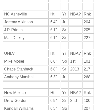
NC Asheville
Ht
Yr
NBA?
Rnk
Jeremy Atkinson
6'4"
Jr
204
J.P. Primm
6'1"
Sr
205
Matt Dickey
6'1"
Sr
227
UNLV
Ht
Yr
NBA?
Rnk
Mike Moser
6'8"
So
1st
101
Chace Stanback
6'8"
Sr
2013
217
Anthony Marshall
6'3"
Jr
268
New Mexico
Ht
Yr
NBA?
Rnk
Drew Gordon
6'9"
Sr
2nd
100
Kendall Williams
6'3"
So
207