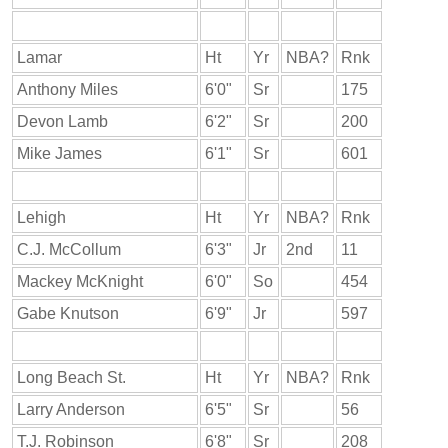
Lamar
Ht
Yr
NBA?
Rnk
Anthony Miles
6'0"
Sr
175
Devon Lamb
6'2"
Sr
200
Mike James
6'1"
Sr
601
Lehigh
Ht
Yr
NBA?
Rnk
C.J. McCollum
6'3"
Jr
2nd
11
Mackey McKnight
6'0"
So
454
Gabe Knutson
6'9"
Jr
597
Long Beach St.
Ht
Yr
NBA?
Rnk
Larry Anderson
6'5"
Sr
56
T.J. Robinson
6'8"
Sr
208