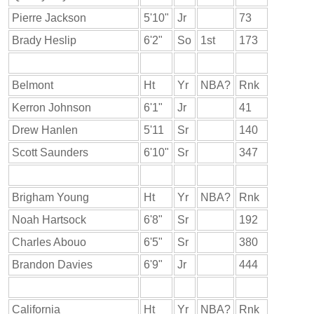
Pierre Jackson
5'10"
Jr
73
Brady Heslip
6'2"
So
1st
173
Belmont
Ht
Yr
NBA?
Rnk
Kerron Johnson
6'1"
Jr
41
Drew Hanlen
5'11
Sr
140
Scott Saunders
6'10"
Sr
347
Brigham Young
Ht
Yr
NBA?
Rnk
Noah Hartsock
6'8"
Sr
192
Charles Abouo
6'5"
Sr
380
Brandon Davies
6'9"
Jr
444
California
Ht
Yr
NBA?
Rnk