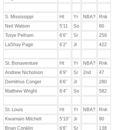
S. Mississippi
Ht
Yr
NBA?
Rnk
Neil Watson
5'11
So
80
Torye Pelham
6'6"
Sr
259
LaShay Page
6'2"
Jr
422
St. Bonaventure
Ht
Yr
NBA?
Rnk
Andrew Nicholson
6'9"
Sr
2nd
47
Demitrius Conger
6'6"
Jr
280
Matthew Wright
6'4"
So
582
St. Louis
Ht
Yr
NBA?
Rnk
Kwamain Mitchell
5'10"
Jr
90
Brian Conklin
6'6"
Sr
138