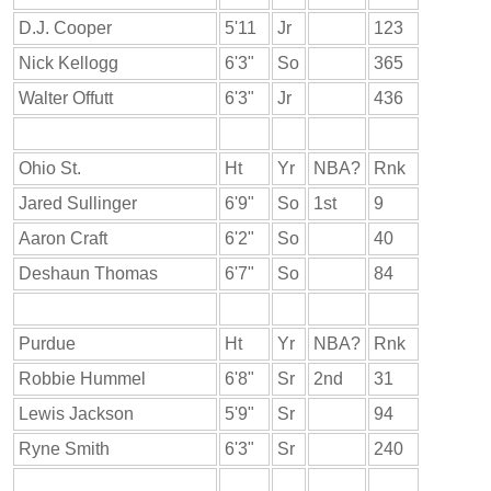
D.J. Cooper
5'11
Jr
123
Nick Kellogg
6'3"
So
365
Walter Offutt
6'3"
Jr
436
Ohio St.
Ht
Yr
NBA?
Rnk
Jared Sullinger
6'9"
So
1st
9
Aaron Craft
6'2"
So
40
Deshaun Thomas
6'7"
So
84
Purdue
Ht
Yr
NBA?
Rnk
Robbie Hummel
6'8"
Sr
2nd
31
Lewis Jackson
5'9"
Sr
94
Ryne Smith
6'3"
Sr
240