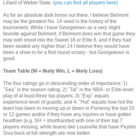
Lillard of Weber State.
(you can find all players here)
As for an absolute dark horse out there, I believe Belmont
may be the greatest No. 14 seed in the history of the
tournament. While I have Georgetown as a very slight
favorite against Belmont, if Belmont does win that game they
may well shoot into the Sweet 16 or Elite 8, and if they had
been seated any higher than 14 I believe they would have
been a shoe-in for a first round victory - but Georgetown is
good.
Team Table (W = likely Win, L = likely Loss)
The four ratings go in descending order of importance; 1)
"Sea" is the season rating, 2) "Tal" is the NBA- or Elite-level
play of at least three top players; 3) "Exp" equals
experience-level of guards; and 4, "Hot" equals how hot the
team has been in moving up or down in Pomeroy the last 10
or 12 games and/or if they have any injuries or have gotten
healthier (e.g. SH = shorthanded with one of their top 7
players missing, while teams like Louisville that have Peyton
Siva back at full strength are now better: