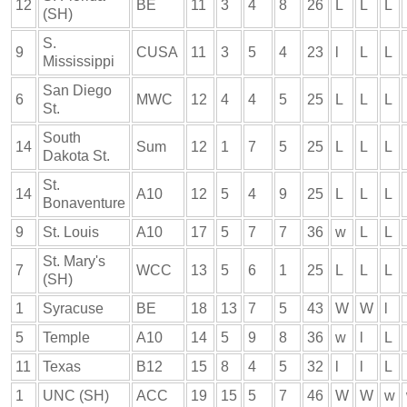
12
BE
11
3
4
8
26
L
L
L
(SH)
S.
9
CUSA
11
3
5
4
23
l
L
L
Mississippi
San Diego
6
MWC
12
4
4
5
25
L
L
L
St.
South
14
Sum
12
1
7
5
25
L
L
L
Dakota St.
St.
14
A10
12
5
4
9
25
L
L
L
Bonaventure
9
St. Louis
A10
17
5
7
7
36
w
L
L
St. Mary's
7
WCC
13
5
6
1
25
L
L
L
(SH)
1
Syracuse
BE
18
13
7
5
43
W
W
l
5
Temple
A10
14
5
9
8
36
w
l
L
11
Texas
B12
15
8
4
5
32
l
l
L
1
UNC (SH)
ACC
19
15
5
7
46
W
W
w