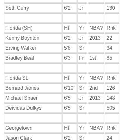
Seth Curry
6'2"
Jr
130
Florida (SH)
Ht
Yr
NBA?
Rnk
Kenny Boynton
6'2"
Jr
2013
22
Erving Walker
5'8"
Sr
34
Bradley Beal
6'3"
Fr
1st
85
Florida St.
Ht
Yr
NBA?
Rnk
Bernard James
6'10"
Sr
2nd
126
Michael Snaer
6'5"
Jr
2013
148
Deividas Dulkys
6'5"
Sr
505
Georgetown
Ht
Yr
NBA?
Rnk
Jason Clark
6'2"
Sr
24