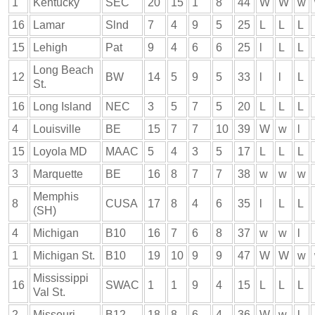
1
Kentucky
SEC
20
15
1
8
44
W
W
w
16
Lamar
Slnd
7
4
9
5
25
L
L
L
15
Lehigh
Pat
9
4
6
6
25
l
L
L
Long Beach
12
BW
14
5
9
5
33
l
l
L
St.
16
Long Island
NEC
3
5
7
5
20
L
L
L
4
Louisville
BE
15
7
7
10
39
W
w
l
15
Loyola MD
MAAC
5
4
3
5
17
L
L
L
3
Marquette
BE
16
8
7
7
38
w
w
w
Memphis
8
CUSA
17
8
4
6
35
l
L
L
(SH)
4
Michigan
B10
16
7
6
8
37
w
w
l
1
Michigan St.
B10
19
10
9
9
47
W
W
w
Mississippi
16
SWAC
1
1
9
4
15
L
L
L
Val St.
2
Missouri
B12
18
8
6
4
36
W
w
l