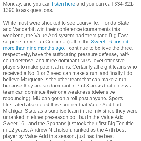
Monday, and you can
listen here
and you can call 334-321-
1390 to ask questions.
While most were shocked to see Louisville, Florida State
and Vanderbilt win their conference tournaments this
weekend, the Value Add system had them (and Big East
surprise runner-up Cincinnati) all in the
Sweet 16 posted
more than nine months ago
. I continue to believe the three,
respectively, have the suffocating pressure defense, half-
court defense, and three dominant NBA-level offensive
players to make potential runs. Certainly all eight teams who
received a No. 1 or 2 seed can make a run, and finally I do
believe Marquette is the other team that can make a run
because they are so dominant in 7 of 8 areas that unless a
team can dominate their one weakness (defensive
rebounding), MU can get on a roll past anyone. Sports
Illustrated also noted this summer that Value Add had
Michigan State as a surprise team in the mix since they were
unranked in either preseason poll but in the Value Add
Sweet 16 - and the Spartans just took their first Big Ten title
in 12 years. Andrew Nicholson, ranked as the 47th best
player by Value Add this season, just had the best