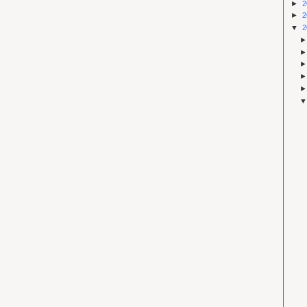
►
2
►
2
▼
2