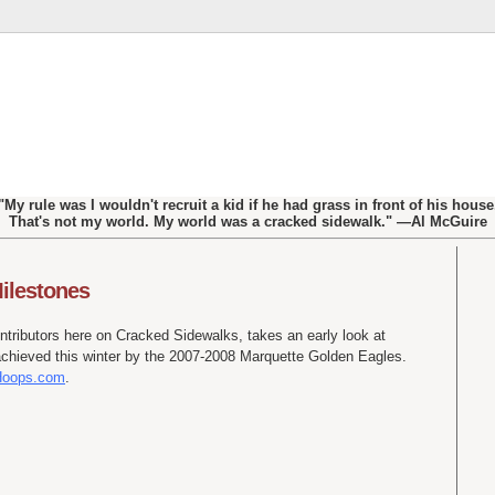
"My rule was I wouldn't recruit a kid if he had grass in front of his house
That's not my world. My world was a cracked sidewalk." —Al McGuire
ilestones
ontributors here on Cracked Sidewalks, takes an early look at
achieved this winter by the 2007-2008 Marquette Golden Eagles.
 Hoops.com
.