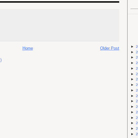
►
2
Home
Older Post
►
2
►
2
)
►
2
►
2
►
2
►
2
►
2
►
2
►
2
►
2
►
2
►
2
►
2
►
2
►
2
►
2