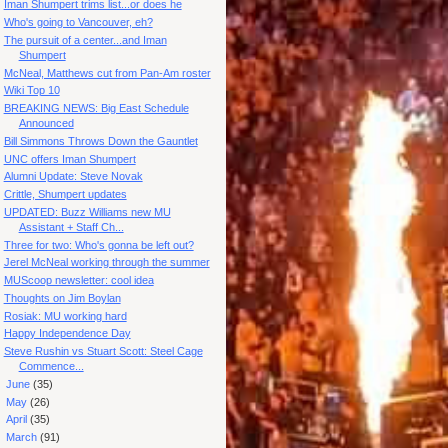
Iman Shumpert trims list...or does he
Who's going to Vancouver, eh?
The pursuit of a center...and Iman
Shumpert
McNeal, Matthews cut from Pan-Am roster
Wiki Top 10
BREAKING NEWS: Big East Schedule
Announced
Bill Simmons Throws Down the Gauntlet
UNC offers Iman Shumpert
Alumni Update: Steve Novak
Crittle, Shumpert updates
UPDATED: Buzz Williams new MU
Assistant + Staff Ch...
Three for two: Who's gonna be left out?
Jerel McNeal working through the summer
MUScoop newsletter: cool idea
Thoughts on Jim Boylan
Rosiak: MU working hard
Happy Independence Day
Steve Rushin vs Stuart Scott: Steel Cage
Commence...
►
June
(35)
►
May
(26)
►
April
(35)
►
March
(91)