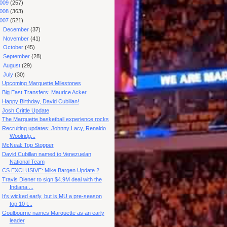
009
(257)
008
(363)
007
(521)
►
December
(37)
►
November
(41)
►
October
(45)
►
September
(28)
►
August
(29)
▼
July
(30)
Upcoming Marquette Milestones
Big East Transfers: Maurice Acker
Happy Birthday, David Cubillan!
Josh Crittle Update
The Marquette basketball experience rocks
Recruiting updates: Johnny Lacy, Renaldo
Woolridg...
McNeal: Top Stopper
David Cubillan named to Venezuelan
National Team
CS EXCLUSIVE: Mike Bargen Update 2
Travis Diener to sign $4.9M deal with the
Indiana ...
It's wicked early, but is MU a pre-season
top 10 t...
Goulbourne names Marquette as an early
leader