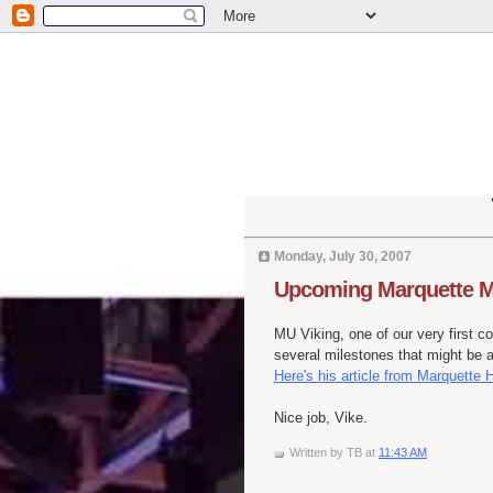
Monday, July 30, 2007
Upcoming Marquette M
MU Viking, one of our very first c
several milestones that might be 
Here's his article from Marquette
Nice job, Vike.
Written by
TB
at
11:43 AM