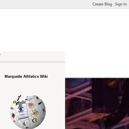
.
Marquette Athletics Wiki