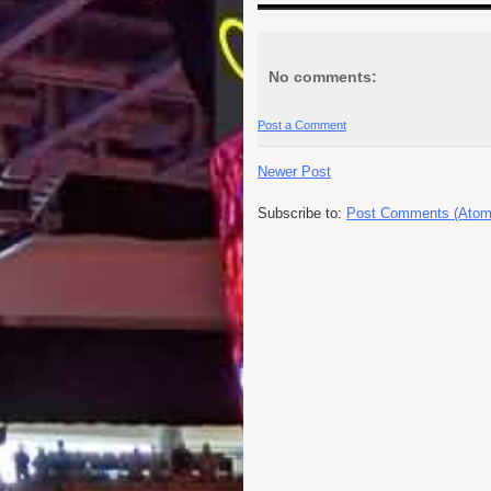
No comments:
Post a Comment
Newer Post
Subscribe to:
Post Comments (Atom