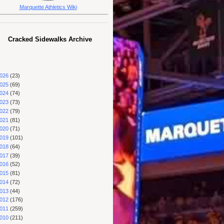
Marquette Athletics Wiki
Cracked Sidewalks Archive
026
(23)
025
(69)
024
(74)
023
(73)
022
(79)
021
(81)
020
(71)
019
(101)
018
(64)
017
(39)
016
(52)
015
(81)
014
(72)
013
(44)
012
(176)
011
(259)
010
(211)