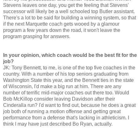
Stevens leaves one day, you get the feeling that Stevens'
successor will likely be a well schooled top Butler assistant.
There's a lot to be said for building a winning system, so that
if the next Marquette coach gets wooed by a glamour
program a few years down the road, it won't leave the
program grasping for answers.
In your opinion, which coach would be the best fit for the
job?
JK: Tony Bennett, to me, is one of the top five coaches in the
country. With a number of his top seniors graduating from
Washington State this year, and the Bennett ties in the state
of Wisconsin, I'd make a big run at him. There are any
number of terrific mid-major coaches out there too. Would
Bob McKillop consider leaving Davidson after their
Cinderalla run? I'd want to find out, because he does a great
job both of running a motion offense and getting great
performance from a defense that's lacking in athleticism. I
think I may have just described Bo Ryan, actually.