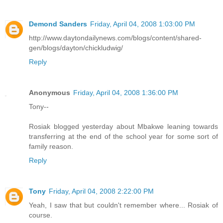
Demond Sanders
Friday, April 04, 2008 1:03:00 PM
http://www.daytondailynews.com/blogs/content/shared-
gen/blogs/dayton/chickludwig/
Reply
Anonymous
Friday, April 04, 2008 1:36:00 PM
Tony--
Rosiak blogged yesterday about Mbakwe leaning towards
transferring at the end of the school year for some sort of
family reason.
Reply
Tony
Friday, April 04, 2008 2:22:00 PM
Yeah, I saw that but couldn't remember where... Rosiak of
course.