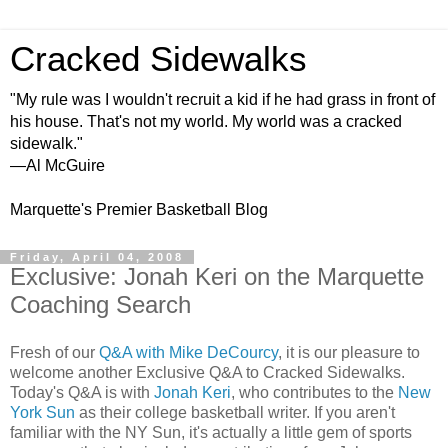
Cracked Sidewalks
"My rule was I wouldn't recruit a kid if he had grass in front of
his house. That's not my world. My world was a cracked
sidewalk."
—Al McGuire
Marquette's Premier Basketball Blog
Friday, April 04, 2008
Exclusive: Jonah Keri on the Marquette
Coaching Search
Fresh of our
Q&A with Mike DeCourcy
, it is our pleasure to
welcome another Exclusive Q&A to Cracked Sidewalks.
Today's Q&A is with
Jonah Keri
, who contributes to the
New
York Sun
as their college basketball writer. If you aren't
familiar with the NY Sun, it's actually a little gem of sports