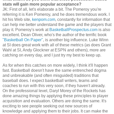
stats will gain more popular acceptance?
JK: First of all, let's elaborate a bit. The Pomeroy you're
referring it is Ken Pomeroy, and he does tremendous work. I
hit his Web site,
kenpom.com
, constantly for information that
can help me better understand the game and the players that
play it. Pomeroy's work at
BasketballProspectus.com
is also
excellent. Dean Oliver, who's the author of the terrific book
"Basketball On Paper"
, is another big influence. Luke Winn
at SI does great work with all of these metrics (as does Grant
Wahl at SI, Andy Glockner at ESPN and others), more are
catching on every day, and I just try my best to keep up.
As for when this catches on more widely, I think it'll happen
fast. Basketball doesn't have the same entrenched dogma
and unbreakable (and often misguided) traditions that
baseball does. I expect basketball writers, teams and
coaches to run with this very soon, if they haven't already.
On the professional level, Daryl Morey of the Rockets has
done amazing things by applying these principles to player
acquisition and evaluation. Others are doing the same. It's
exciting to see people seeking out new sources of
knowledge and applying them to their jobs. It can make the