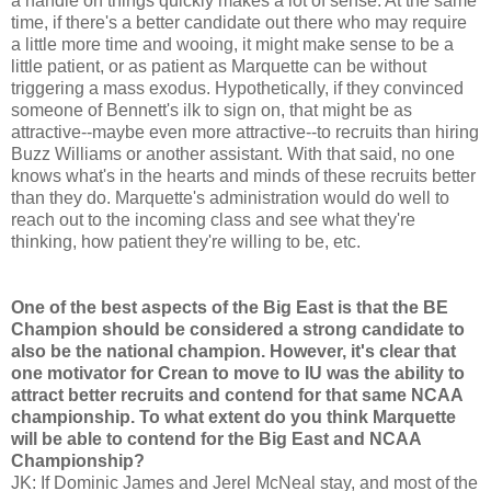
a handle on things quickly makes a lot of sense. At the same
time, if there's a better candidate out there who may require
a little more time and wooing, it might make sense to be a
little patient, or as patient as Marquette can be without
triggering a mass exodus. Hypothetically, if they convinced
someone of Bennett's ilk to sign on, that might be as
attractive--maybe even more attractive--to recruits than hiring
Buzz Williams or another assistant. With that said, no one
knows what's in the hearts and minds of these recruits better
than they do. Marquette's administration would do well to
reach out to the incoming class and see what they're
thinking, how patient they're willing to be, etc.
One of the best aspects of the Big East is that the BE
Champion should be considered a strong candidate to
also be the national champion. However, it's clear that
one motivator for Crean to move to IU was the ability to
attract better recruits and contend for that same NCAA
championship. To what extent do you think Marquette
will be able to contend for the Big East and NCAA
Championship?
JK: If Dominic James and Jerel McNeal stay, and most of the