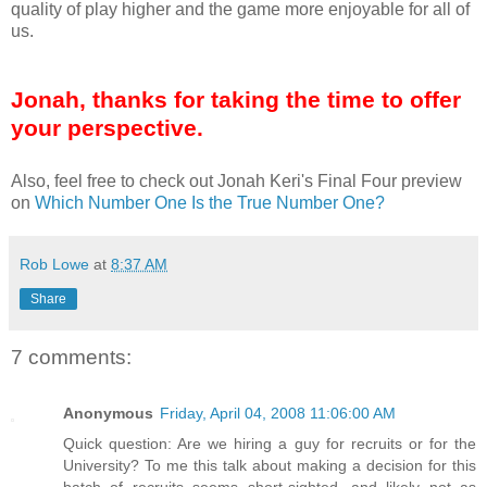
quality of play higher and the game more enjoyable for all of
us.
Jonah, thanks for taking the time to offer
your perspective.
Also, feel free to check out Jonah Keri's Final Four preview
on
Which Number One Is the True Number One?
Rob Lowe
at
8:37 AM
Share
7 comments:
Anonymous
Friday, April 04, 2008 11:06:00 AM
Quick question: Are we hiring a guy for recruits or for the
University? To me this talk about making a decision for this