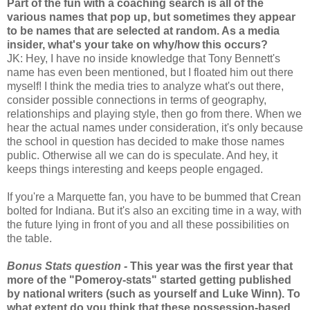
Part of the fun with a coaching search is all of the
various names that pop up, but sometimes they appear
to be names that are selected at random. As a media
insider, what's your take on why/how this occurs?
JK: Hey, I have no inside knowledge that Tony Bennett's
name has even been mentioned, but I floated him out there
myself! I think the media tries to analyze what's out there,
consider possible connections in terms of geography,
relationships and playing style, then go from there. When we
hear the actual names under consideration, it's only because
the school in question has decided to make those names
public. Otherwise all we can do is speculate. And hey, it
keeps things interesting and keeps people engaged.
If you're a Marquette fan, you have to be bummed that Crean
bolted for Indiana. But it's also an exciting time in a way, with
the future lying in front of you and all these possibilities on
the table.
Bonus Stats question -
This year was the first year that
more of the "Pomeroy-stats" started getting published
by national writers (such as yourself and Luke Winn). To
what extent do you think that these possession-based