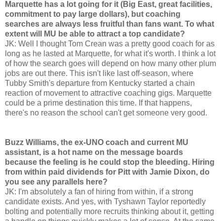
Marquette has a lot going for it (Big East, great facilities,
commitment to pay large dollars), but coaching
searches are always less fruitful than fans want. To what
extent will MU be able to attract a top candidate?
JK: Well I thought Tom Crean was a pretty good coach for as
long as he lasted at Marquette, for what it's worth. I think a lot
of how the search goes will depend on how many other plum
jobs are out there. This isn't like last off-season, where
Tubby Smith's departure from Kentucky started a chain
reaction of movement to attractive coaching gigs. Marquette
could be a prime destination this time. If that happens,
there's no reason the school can't get someone very good.
Buzz Williams, the ex-UNO coach and current MU
assistant, is a hot name on the message boards
because the feeling is he could stop the bleeding. Hiring
from within paid dividends for Pitt with Jamie Dixon, do
you see any parallels here?
JK: I'm absolutely a fan of hiring from within, if a strong
candidate exists. And yes, with Tyshawn Taylor reportedly
bolting and potentially more recruits thinking about it, getting