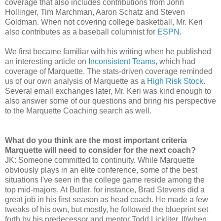
coverage that also includes contributions from John
Hollinger, Tim Marchman, Aaron Schatz and Steven
Goldman. When not covering college basketball, Mr. Keri
also contributes as a baseball columnist for
ESPN
.
We first became familiar with his writing when he published
an interesting article on
Inconsistent Teams
, which had
coverage of Marquette. The stats-driven coverage reminded
us of our own analysis of Marquette as a
High Risk Stock
.
Several email exchanges later, Mr. Keri was kind enough to
also answer some of our questions and bring his perspective
to the Marquette Coaching search as well.
What do you think are the most important criteria
Marquette will need to consider for the next coach?
JK: Someone committed to continuity. While Marquette
obviously plays in an elite conference, some of the best
situations I've seen in the college game reside among the
top mid-majors. At Butler, for instance, Brad Stevens did a
great job in his first season as head coach. He made a few
tweaks of his own, but mostly, he followed the blueprint set
forth by his predecessor and mentor Todd Lickliter. If/when