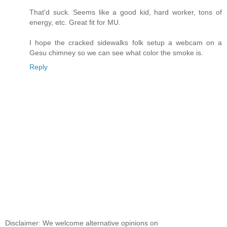
That'd suck. Seems like a good kid, hard worker, tons of
energy, etc. Great fit for MU.
I hope the cracked sidewalks folk setup a webcam on a
Gesu chimney so we can see what color the smoke is.
Reply
Disclaimer: We welcome alternative opinions on