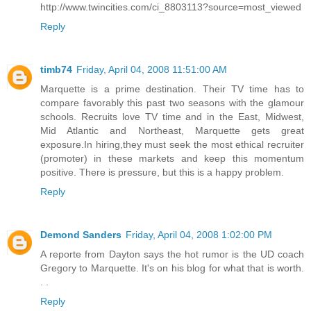
http://www.twincities.com/ci_8803113?source=most_viewed
Reply
timb74
Friday, April 04, 2008 11:51:00 AM
Marquette is a prime destination. Their TV time has to
compare favorably this past two seasons with the glamour
schools. Recruits love TV time and in the East, Midwest,
Mid Atlantic and Northeast, Marquette gets great
exposure.In hiring,they must seek the most ethical recruiter
(promoter) in these markets and keep this momentum
positive. There is pressure, but this is a happy problem.
Reply
Demond Sanders
Friday, April 04, 2008 1:02:00 PM
A reporte from Dayton says the hot rumor is the UD coach
Gregory to Marquette. It's on his blog for what that is worth.
. .
Reply