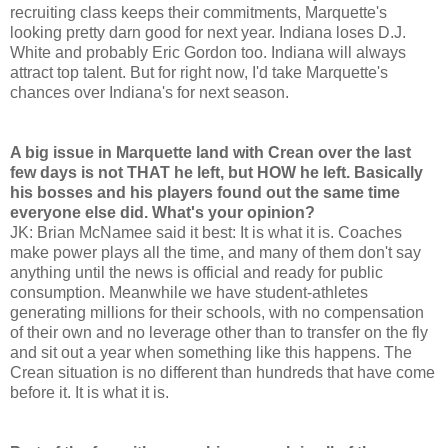
recruiting class keeps their commitments, Marquette's
looking pretty darn good for next year. Indiana loses D.J.
White and probably Eric Gordon too. Indiana will always
attract top talent. But for right now, I'd take Marquette's
chances over Indiana's for next season.
A big issue in Marquette land with Crean over the last
few days is not THAT he left, but HOW he left. Basically
his bosses and his players found out the same time
everyone else did. What's your opinion?
JK: Brian McNamee said it best: It is what it is. Coaches
make power plays all the time, and many of them don't say
anything until the news is official and ready for public
consumption. Meanwhile we have student-athletes
generating millions for their schools, with no compensation
of their own and no leverage other than to transfer on the fly
and sit out a year when something like this happens. The
Crean situation is no different than hundreds that have come
before it. It is what it is.