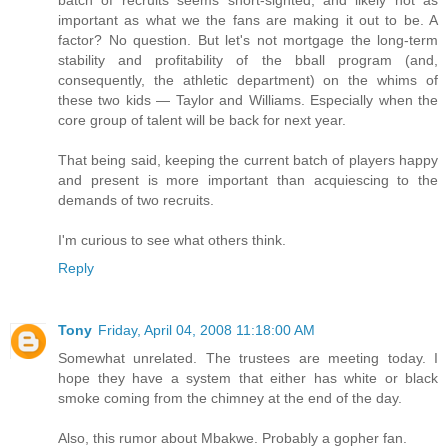
batch of recruits seems short-sighted, and likely not as
important as what we the fans are making it out to be. A
factor? No question. But let's not mortgage the long-term
stability and profitability of the bball program (and,
consequently, the athletic department) on the whims of
these two kids — Taylor and Williams. Especially when the
core group of talent will be back for next year.
That being said, keeping the current batch of players happy
and present is more important than acquiescing to the
demands of two recruits.
I'm curious to see what others think.
Reply
Tony
Friday, April 04, 2008 11:18:00 AM
Somewhat unrelated. The trustees are meeting today. I
hope they have a system that either has white or black
smoke coming from the chimney at the end of the day.
Also, this rumor about Mbakwe. Probably a gopher fan.